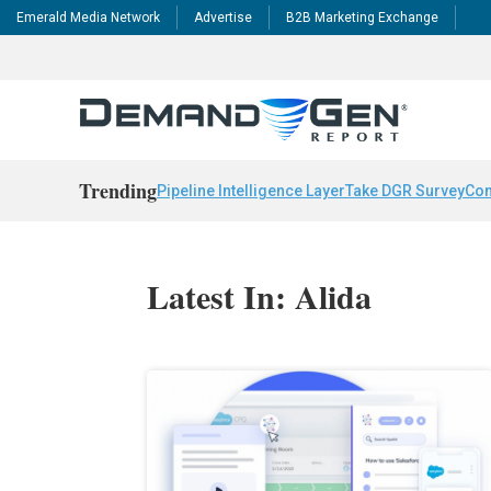
Emerald Media Network
Advertise
B2B Marketing Exchange
Trending
Pipeline Intelligence Layer
Take DGR Survey
Con
Latest In: Alida