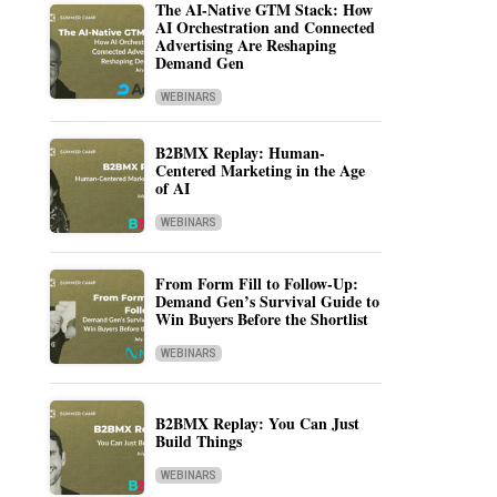
The AI-Native GTM Stack: How
AI Orchestration and Connected
Advertising Are Reshaping
Demand Gen
WEBINARS
B2BMX Replay: Human-
Centered Marketing in the Age
of AI
WEBINARS
From Form Fill to Follow-Up:
Demand Gen’s Survival Guide to
Win Buyers Before the Shortlist
WEBINARS
B2BMX Replay: You Can Just
Build Things
WEBINARS