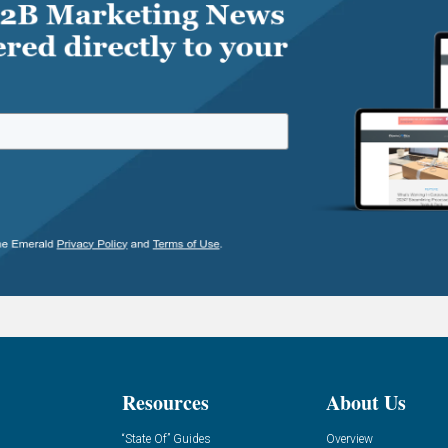
Resources
About Us
“State Of” Guides
Overview