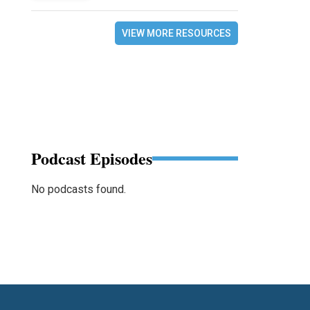
VIEW MORE RESOURCES
Podcast Episodes
No podcasts found.