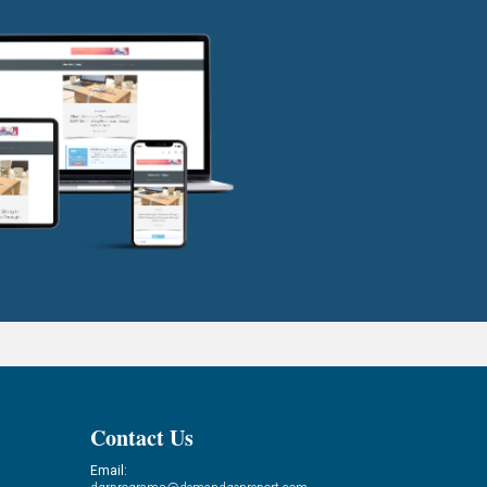
Contact Us
Email: