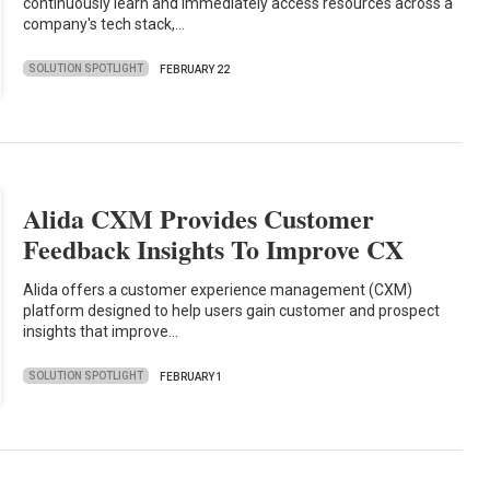
continuously learn and immediately access resources across a
company's tech stack,…
SOLUTION SPOTLIGHT
FEBRUARY 22
Alida CXM Provides Customer
Feedback Insights To Improve CX
Alida offers a customer experience management (CXM)
platform designed to help users gain customer and prospect
insights that improve…
SOLUTION SPOTLIGHT
FEBRUARY 1