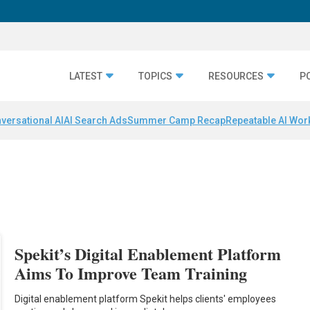
LATEST
TOPICS
RESOURCES
P
versational AI
AI Search Ads
Summer Camp Recap
Repeatable AI Wor
Spekit’s Digital Enablement Platform
Aims To Improve Team Training
Digital enablement platform Spekit helps clients' employees