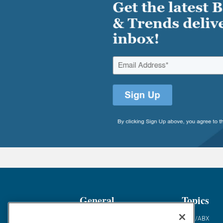
General
Topics
Industry News
ABM/ABX