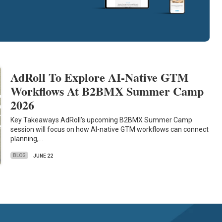
AdRoll To Explore AI-Native GTM
Workflows At B2BMX Summer Camp
2026
Key Takeaways AdRoll’s upcoming B2BMX Summer Camp
session will focus on how AI-native GTM workflows can connect
planning,…
BLOG
JUNE 22