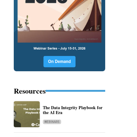
Resources
The Data Integrity Playbook for
the AI Era
WEBINARS