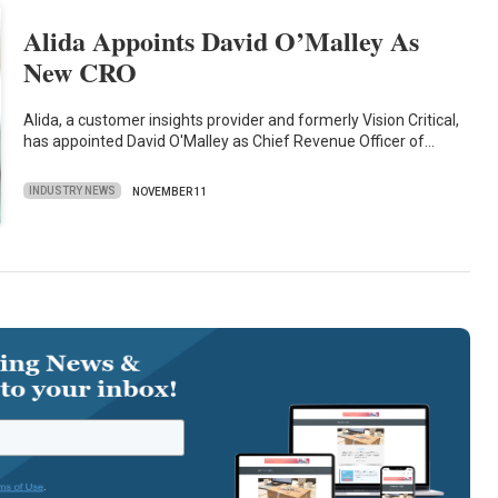
Alida Appoints David O’Malley As
New CRO
Alida, a customer insights provider and formerly Vision Critical,
has appointed David O'Malley as Chief Revenue Officer of…
INDUSTRY NEWS
NOVEMBER 11