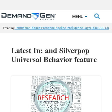

MENU
Trending
Permission-based Presence
Pipeline Intelligence Layer
Take DGR Surv
Latest In: and Silverpop
Universal Behavior feature