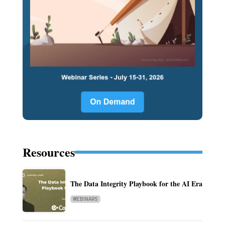
Resources
The Data Integrity Playbook for the AI Era
WEBINARS