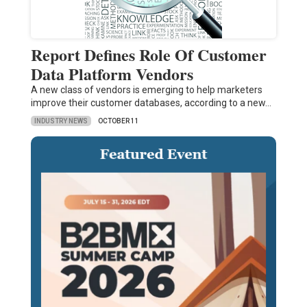
Report Defines Role Of Customer
Data Platform Vendors
A new class of vendors is emerging to help marketers
improve their customer databases, according to a new…
INDUSTRY NEWS
OCTOBER 11