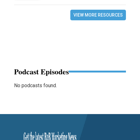
VIEW MORE RESOURCES
Podcast Episodes
No podcasts found.