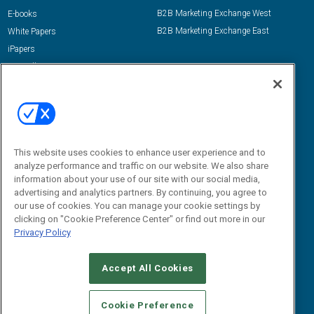
B2B Marketing Exchange West
E-books
B2B Marketing Exchange East
White Papers
iPapers
View All Resources »
Contact Us
Email:
dgrprograms@demandgenreport.com
Social:
This website uses cookies to enhance user experience and to
analyze performance and traffic on our website. We also share
information about your use of our site with our social media,
advertising and analytics partners. By continuing, you agree to
our use of cookies. You can manage your cookie settings by
clicking on "Cookie Preference Center" or find out more in our
Privacy Policy
Ⓒ 2026 Emerald X, LLC. All rights reserved.
Accept All Cookies
ABOUT
CAREERS
AUTHORIZED SERVICE PROVIDERS
EVENT
STANDARDS OF CONDUCT
YOUR PRIVACY CHOICES
Cookie Preference