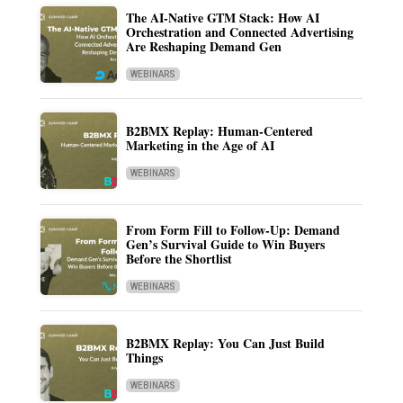
The AI-Native GTM Stack: How AI
Orchestration and Connected Advertising
Are Reshaping Demand Gen
WEBINARS
B2BMX Replay: Human-Centered
Marketing in the Age of AI
WEBINARS
From Form Fill to Follow-Up: Demand
Gen’s Survival Guide to Win Buyers
Before the Shortlist
WEBINARS
B2BMX Replay: You Can Just Build
Things
WEBINARS