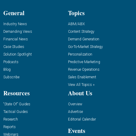
General
Topics
Industry News
ABM/ABX
Demanding Views
Content Strategy
Financial News
Demand Generation
Case Studies
Go-To-Market Strategy
Solution Spotlight
Personalization
Podcasts
Predictive Marketing
Blog
Revenue Operations
Subscribe
Sales Enablement
View All Topics »
Resources
About Us
“State Of” Guides
Overview
Tactical Guides
Advertise
Research
Editorial Calendar
Reports
Events
Webinars