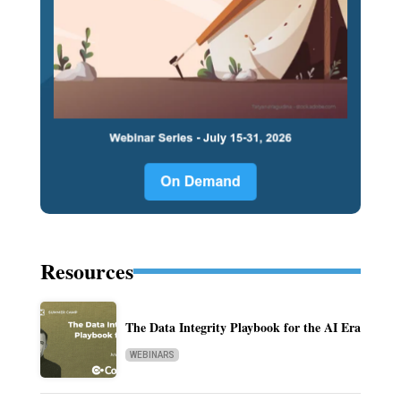
Resources
The Data Integrity Playbook for the AI Era
WEBINARS