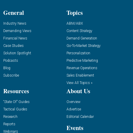
General
Topics
Industry News
ABM/ABX
Demanding Views
Content Strategy
Financial News
Demand Generation
Case Studies
Go-To-Market Strategy
Solution Spotlight
Personalization
Podcasts
Predictive Marketing
Blog
Revenue Operations
Subscribe
Sales Enablement
View All Topics »
Resources
About Us
“State Of” Guides
Overview
Tactical Guides
Advertise
Research
Editorial Calendar
Reports
Events
Webinars