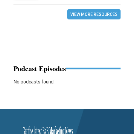
VIEW MORE RESOURCES
Podcast Episodes
No podcasts found.