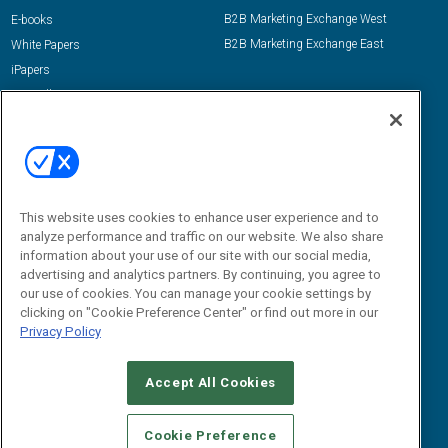
B2B Marketing Exchange West
E-books
B2B Marketing Exchange East
White Papers
iPapers
View All Resources »
Contact Us
Email:
dgrprograms@demandgenreport.com
Social:
This website uses cookies to enhance user experience and to
analyze performance and traffic on our website. We also share
information about your use of our site with our social media,
advertising and analytics partners. By continuing, you agree to
our use of cookies. You can manage your cookie settings by
clicking on "Cookie Preference Center" or find out more in our
Privacy Policy
Ⓒ 2026 Emerald X, LLC. All rights reserved.
Accept All Cookies
ABOUT
CAREERS
AUTHORIZED SERVICE PROVIDERS
EVENT
STANDARDS OF CONDUCT
YOUR PRIVACY CHOICES
Cookie Preference