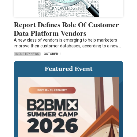
Report Defines Role Of Customer
Data Platform Vendors
A new class of vendors is emerging to help marketers
improve their customer databases, according to a new…
INDUSTRY NEWS
OCTOBER 11