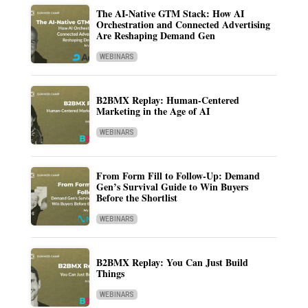
The AI-Native GTM Stack: How AI
Orchestration and Connected Advertising
Are Reshaping Demand Gen
WEBINARS
B2BMX Replay: Human-Centered
Marketing in the Age of AI
WEBINARS
From Form Fill to Follow-Up: Demand
Gen’s Survival Guide to Win Buyers
Before the Shortlist
WEBINARS
B2BMX Replay: You Can Just Build
Things
WEBINARS