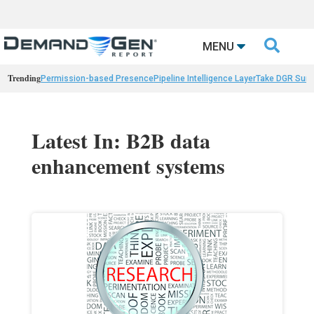

MENU
Trending
Permission-based Presence
Pipeline Intelligence Layer
Take DGR Surv
Latest In: B2B data
enhancement systems