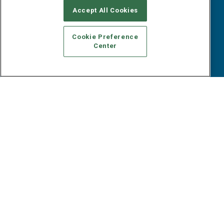
B2B Marketing Exchange West
E-books
Accept All Cookies
B2B Marketing Exchange East
White Papers
iPapers
Cookie Preference
View All Resources »
Center
Contact Us
Email:
dgrprograms@demandgenreport.com
Social:
Ⓒ 2026 Emerald X, LLC. All rights reserved.
ABOUT
CAREERS
AUTHORIZED SERVICE PROVIDERS
EVENT
STANDARDS OF CONDUCT
YOUR PRIVACY CHOICES
TERMS OF USE
PRIVACY POLICY