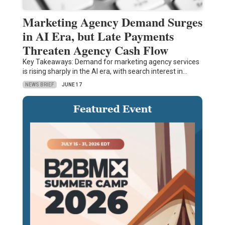
Marketing Agency Demand Surges
in AI Era, but Late Payments
Threaten Agency Cash Flow
Key Takeaways: Demand for marketing agency services
is rising sharply in the AI era, with search interest in…
NEWS BRIEF
JUNE 17