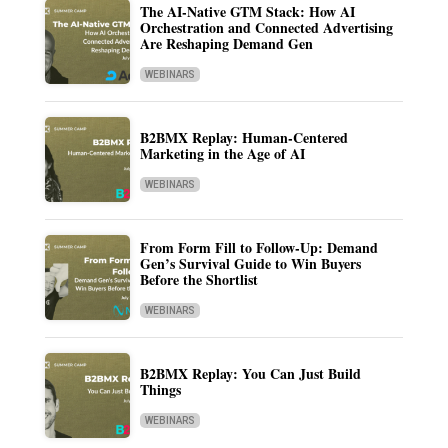
The AI-Native GTM Stack: How AI
Orchestration and Connected Advertising
Are Reshaping Demand Gen
WEBINARS
B2BMX Replay: Human-Centered
Marketing in the Age of AI
WEBINARS
From Form Fill to Follow-Up: Demand
Gen’s Survival Guide to Win Buyers
Before the Shortlist
WEBINARS
B2BMX Replay: You Can Just Build
Things
WEBINARS