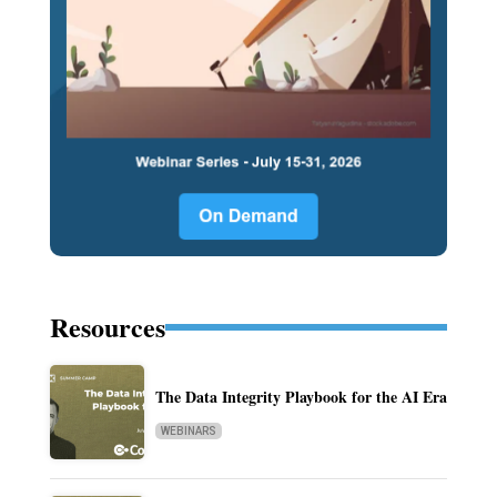
Resources
The Data Integrity Playbook for the AI Era
WEBINARS