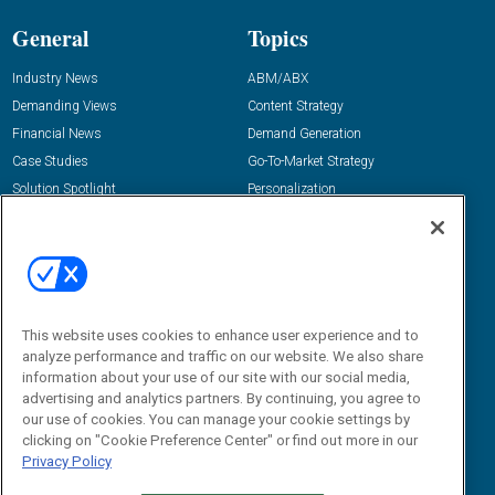
General
Topics
Industry News
ABM/ABX
Demanding Views
Content Strategy
Financial News
Demand Generation
Case Studies
Go-To-Market Strategy
Solution Spotlight
Personalization
Podcasts
Predictive Marketing
Blog
Revenue Operations
Subscribe
Sales Enablement
View All Topics »
Resources
About Us
This website uses cookies to enhance user experience and to
analyze performance and traffic on our website. We also share
“State Of” Guides
Overview
information about your use of our site with our social media,
advertising and analytics partners. By continuing, you agree to
Tactical Guides
Advertise
our use of cookies. You can manage your cookie settings by
Research
Editorial Calendar
clicking on "Cookie Preference Center" or find out more in our
Reports
Events
Privacy Policy
Webinars