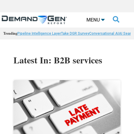

MENU
Trending
Pipeline Intelligence Layer
Take DGR Survey
Conversational AI
AI Searc
Latest In: B2B services