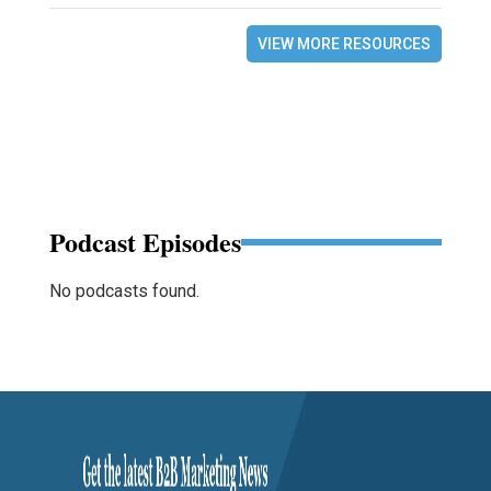
VIEW MORE RESOURCES
Podcast Episodes
No podcasts found.