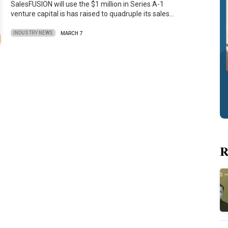
SalesFUSION will use the $1 million in Series A-1
venture capital is has raised to quadruple its sales…
INDUSTRY NEWS
MARCH 7
R