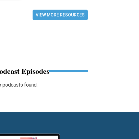
VIEW MORE RESOURCES
odcast Episodes
 podcasts found.