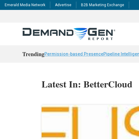
Emerald Media Network
Advertise
B2B Marketing Exchange
Trending
Permission-based Presence
Pipeline Intellige
Latest In: BetterCloud