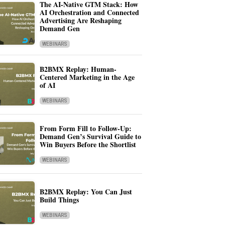
The AI-Native GTM Stack: How
AI Orchestration and Connected
Advertising Are Reshaping
Demand Gen
WEBINARS
B2BMX Replay: Human-
Centered Marketing in the Age
of AI
WEBINARS
From Form Fill to Follow-Up:
Demand Gen’s Survival Guide to
Win Buyers Before the Shortlist
WEBINARS
B2BMX Replay: You Can Just
Build Things
WEBINARS