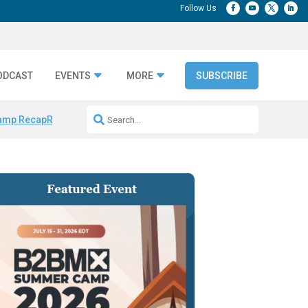
ODCAST
EVENTS
MORE
SUBSCRIBE
amp Recap
Repeatable AI Workflows
Marketing Production Bottleneck