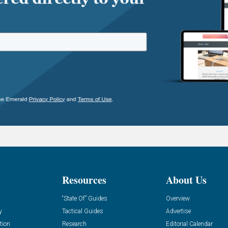
Resources
About Us
“State Of” Guides
Overview
y
Tactical Guides
Advertise
tion
Research
Editorial Calendar