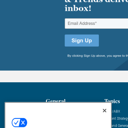
General
Topics
Industry News
ABM/ABX
Demanding Views
Content Strateg
Financial News
Demand Genera