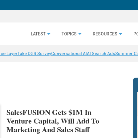
LATEST
TOPICS
RESOURCES
P
nce Layer
Take DGR Survey
Conversational AI
AI Search Ads
Summer C
SalesFUSION Gets $1M In
Venture Capital, Will Add To
Marketing And Sales Staff