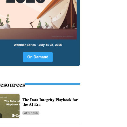
esources
The Data Integrity Playbook for
the AI Era
WEBINARS