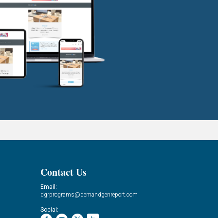
Contact Us
Email:
dgrprograms@demandgenreport.com
Social: