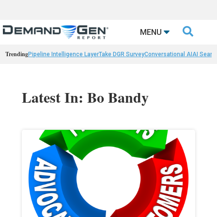

MENU
Trending
Pipeline Intelligence Layer
Take DGR Survey
Conversational AI
AI Searc
Latest In: Bo Bandy