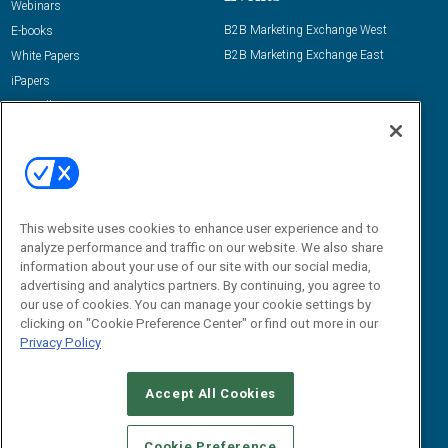
Webinars
B2B Marketing Exchange West
E-books
B2B Marketing Exchange East
White Papers
iPapers
View All Resources »
Contact Us
Email:
dgrprograms@demandgenreport.com
Social:
This website uses cookies to enhance user experience and to
analyze performance and traffic on our website. We also share
information about your use of our site with our social media,
advertising and analytics partners. By continuing, you agree to
our use of cookies. You can manage your cookie settings by
clicking on "Cookie Preference Center" or find out more in our
Privacy Policy
Ⓒ 2026 Emerald X, LLC. All rights reserved.
Accept All Cookies
ABOUT
CAREERS
AUTHORIZED SERVICE PROVIDERS
EVENT
STANDARDS OF CONDUCT
YOUR PRIVACY CHOICES
Cookie Preference