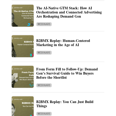
The AI-Native GTM Stack: How AI
Orchestration and Connected Advertising
Are Reshaping Demand Gen
WEBINARS
B2BMX Replay: Human-Centered
Marketing in the Age of AI
WEBINARS
From Form Fill to Follow-Up: Demand
Gen’s Survival Guide to Win Buyers
Before the Shortlist
WEBINARS
B2BMX Replay: You Can Just Build
Things
WEBINARS