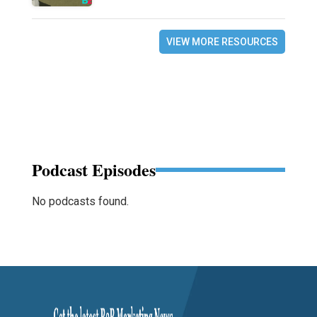
VIEW MORE RESOURCES
Podcast Episodes
No podcasts found.