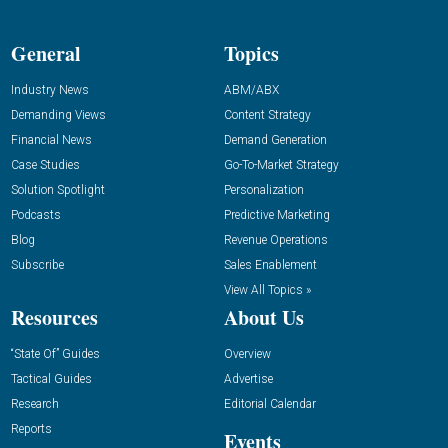
General
Topics
Industry News
ABM/ABX
Demanding Views
Content Strategy
Financial News
Demand Generation
Case Studies
Go-To-Market Strategy
Solution Spotlight
Personalization
Podcasts
Predictive Marketing
Blog
Revenue Operations
Subscribe
Sales Enablement
View All Topics »
Resources
About Us
“State Of” Guides
Overview
Tactical Guides
Advertise
Research
Editorial Calendar
Reports
Events