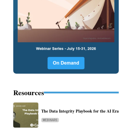
Resources
The Data Integrity Playbook for the AI Era
WEBINARS