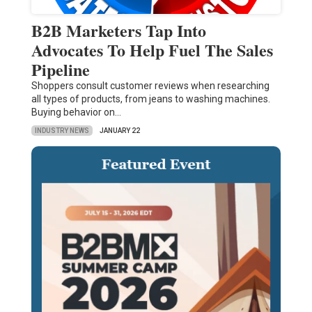
B2B Marketers Tap Into
Advocates To Help Fuel The Sales
Pipeline
Shoppers consult customer reviews when researching
all types of products, from jeans to washing machines.
Buying behavior on…
INDUSTRY NEWS
JANUARY 22