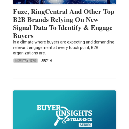
Fuze, RingCentral And Other Top
B2B Brands Relying On New
Signal Data To Identify & Engage
Buyers
In a climate where buyers are expecting and demanding
relevant engagement at every touch point, B2B
organizations are…
INDUSTRY NEWS
JULY 16