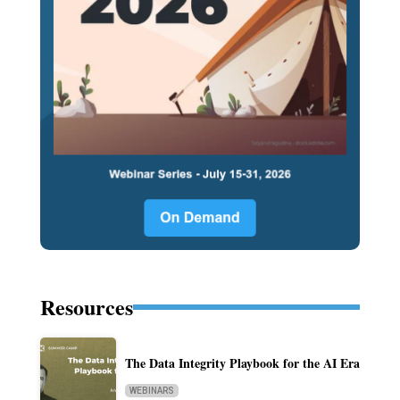
Resources
The Data Integrity Playbook for the AI Era
WEBINARS