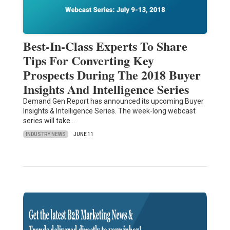
Best-In-Class Experts To Share
Tips For Converting Key
Prospects During The 2018 Buyer
Insights And Intelligence Series
Demand Gen Report has announced its upcoming Buyer
Insights & Intelligence Series. The week-long webcast
series will take…
INDUSTRY NEWS
JUNE 11