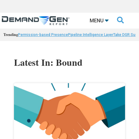

MENU
Trending
Permission-based Presence
Pipeline Intelligence Layer
Take DGR Surv
Latest In: Bound