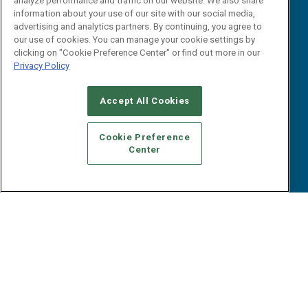
analyze performance and traffic on our website. We also share
Reports
Events
information about your use of our site with our social media,
Webinars
advertising and analytics partners. By continuing, you agree to
our use of cookies. You can manage your cookie settings by
B2B Marketing Exchange West
E-books
clicking on "Cookie Preference Center" or find out more in our
B2B Marketing Exchange East
White Papers
Privacy Policy
iPapers
View All Resources »
Accept All Cookies
Contact Us
Email:
Cookie Preference
dgrprograms@demandgenreport.com
Center
Social:
Ⓒ 2026 Emerald X, LLC. All rights reserved.
ABOUT
CAREERS
AUTHORIZED SERVICE PROVIDERS
EVENT