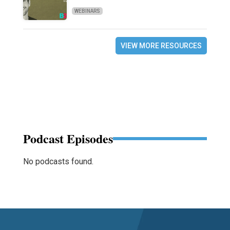
WEBINARS
VIEW MORE RESOURCES
Podcast Episodes
No podcasts found.