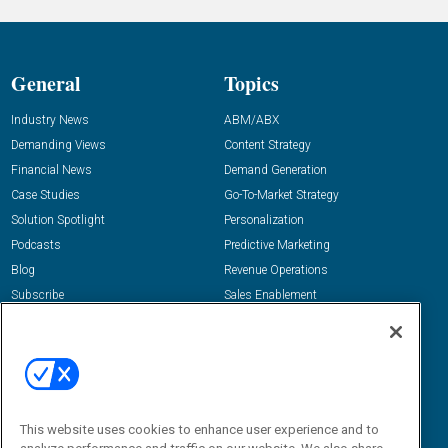
General
Topics
Industry News
ABM/ABX
Demanding Views
Content Strategy
Financial News
Demand Generation
Case Studies
Go-To-Market Strategy
Solution Spotlight
Personalization
Podcasts
Predictive Marketing
Blog
Revenue Operations
Subscribe
Sales Enablement
View All Topics »
Resources
About Us
“State Of” Guides
Overview
Tactical Guides
Advertise
This website uses cookies to enhance user experience and to
Research
Editorial Calendar