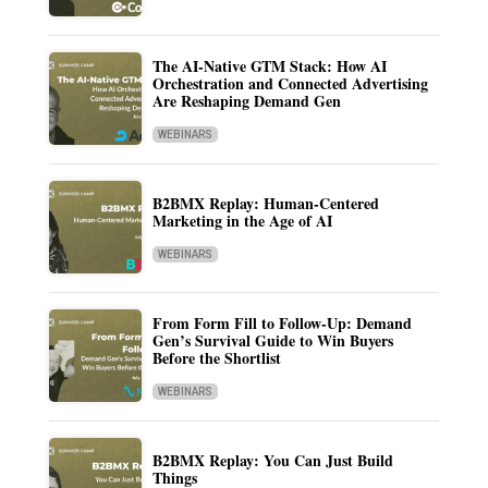
The AI-Native GTM Stack: How AI
Orchestration and Connected Advertising
Are Reshaping Demand Gen
WEBINARS
B2BMX Replay: Human-Centered
Marketing in the Age of AI
WEBINARS
From Form Fill to Follow-Up: Demand
Gen’s Survival Guide to Win Buyers
Before the Shortlist
WEBINARS
B2BMX Replay: You Can Just Build
Things