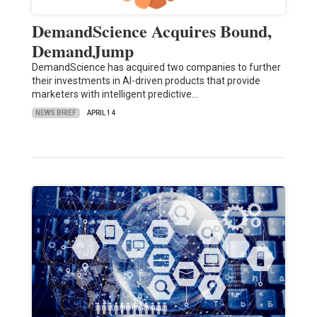
DemandScience Acquires Bound,
DemandJump
DemandScience has acquired two companies to further
their investments in AI-driven products that provide
marketers with intelligent predictive…
NEWS BRIEF
APRIL 14