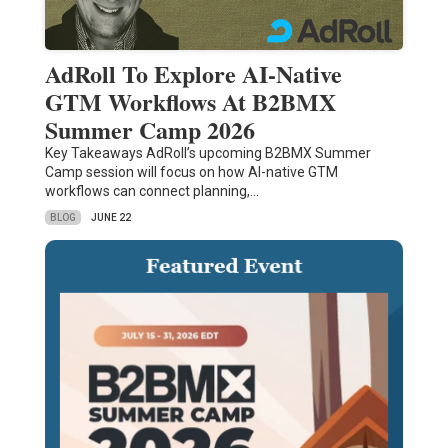
AdRoll To Explore AI-Native
GTM Workflows At B2BMX
Summer Camp 2026
Key Takeaways AdRoll’s upcoming B2BMX Summer
Camp session will focus on how AI-native GTM
workflows can connect planning,…
BLOG
JUNE 22