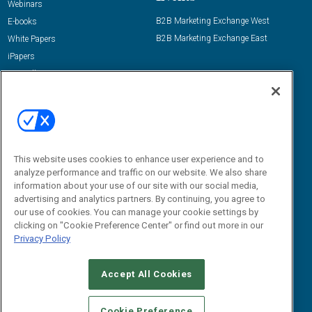
Webinars
B2B Marketing Exchange West
E-books
B2B Marketing Exchange East
White Papers
iPapers
View All Resources »
Contact Us
Email:
dgrprograms@demandgenreport.com
Social:
This website uses cookies to enhance user experience and to
analyze performance and traffic on our website. We also share
information about your use of our site with our social media,
advertising and analytics partners. By continuing, you agree to
our use of cookies. You can manage your cookie settings by
clicking on "Cookie Preference Center" or find out more in our
Privacy Policy
Ⓒ 2026 Emerald X, LLC. All rights reserved.
Accept All Cookies
ABOUT
CAREERS
AUTHORIZED SERVICE PROVIDERS
EVENT
STANDARDS OF CONDUCT
YOUR PRIVACY CHOICES
Cookie Preference