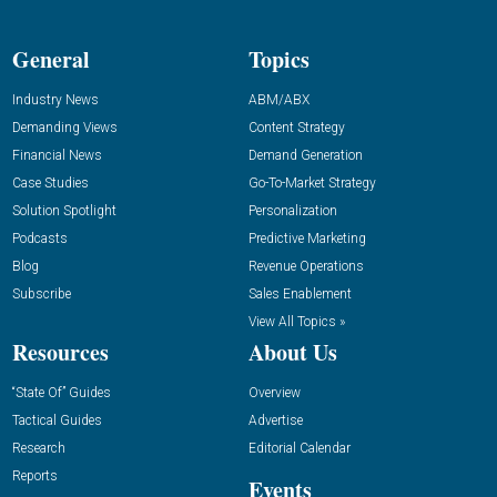
General
Topics
Industry News
ABM/ABX
Demanding Views
Content Strategy
Financial News
Demand Generation
Case Studies
Go-To-Market Strategy
Solution Spotlight
Personalization
Podcasts
Predictive Marketing
Blog
Revenue Operations
Subscribe
Sales Enablement
View All Topics »
Resources
About Us
“State Of” Guides
Overview
Tactical Guides
Advertise
Research
Editorial Calendar
Reports
Events