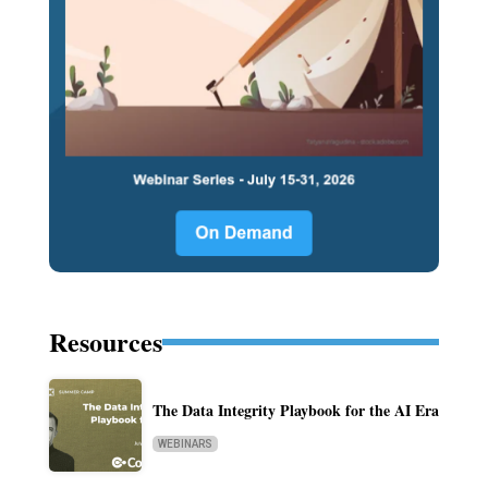
Resources
The Data Integrity Playbook for the AI Era
WEBINARS