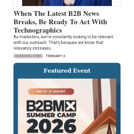
When The Latest B2B News
Breaks, Be Ready To Act With
Technographics
As marketers, we're constantly looking to be relevant
with our outreach. That's because we know that
relevancy increases…
DEMANDING VIEWS
FEBRUARY 13