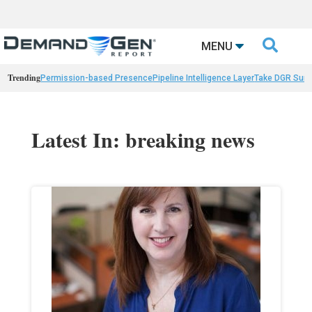

MENU
Trending
Permission-based Presence
Pipeline Intelligence Layer
Take DGR Surv
Latest In: breaking news