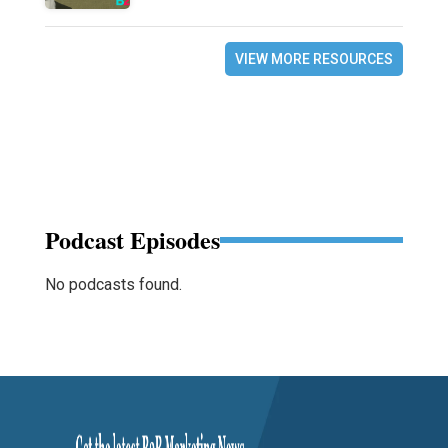
VIEW MORE RESOURCES
Podcast Episodes
No podcasts found.