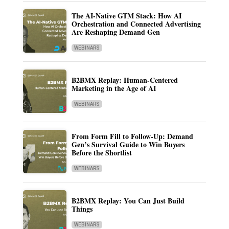
The AI-Native GTM Stack: How AI
Orchestration and Connected Advertising
Are Reshaping Demand Gen
WEBINARS
B2BMX Replay: Human-Centered
Marketing in the Age of AI
WEBINARS
From Form Fill to Follow-Up: Demand
Gen’s Survival Guide to Win Buyers
Before the Shortlist
WEBINARS
B2BMX Replay: You Can Just Build
Things
WEBINARS