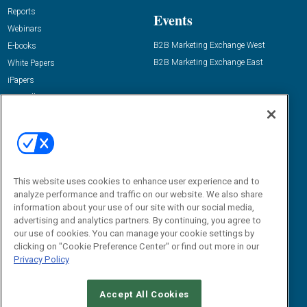
Reports
Events
Webinars
B2B Marketing Exchange West
E-books
B2B Marketing Exchange East
White Papers
iPapers
View All Resources »
Contact Us
Email:
dgrprograms@demandgenreport.com
Social:
This website uses cookies to enhance user experience and to
analyze performance and traffic on our website. We also share
information about your use of our site with our social media,
advertising and analytics partners. By continuing, you agree to
our use of cookies. You can manage your cookie settings by
clicking on "Cookie Preference Center" or find out more in our
Privacy Policy
Ⓒ 2026 Emerald X, LLC. All rights reserved.
Accept All Cookies