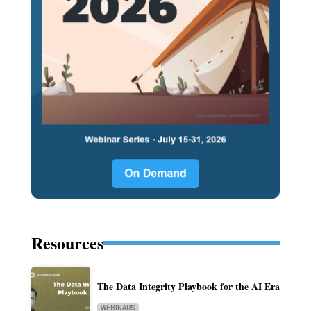
Resources
The Data Integrity Playbook for the AI Era
WEBINARS