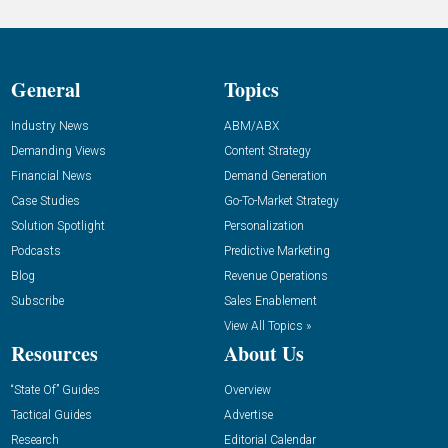
General
Topics
Industry News
ABM/ABX
Demanding Views
Content Strategy
Financial News
Demand Generation
Case Studies
Go-To-Market Strategy
Solution Spotlight
Personalization
Podcasts
Predictive Marketing
Blog
Revenue Operations
Subscribe
Sales Enablement
View All Topics »
Resources
About Us
“State Of” Guides
Overview
Tactical Guides
Advertise
Research
Editorial Calendar