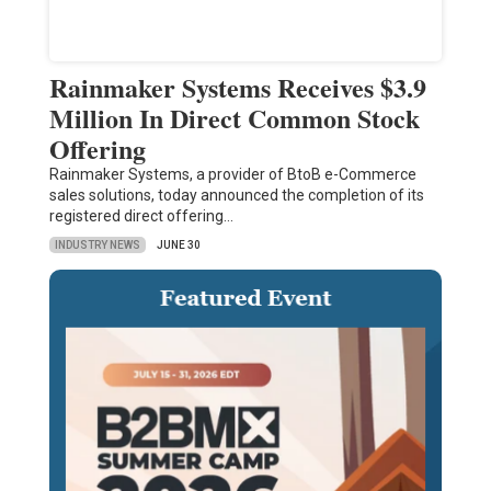
Rainmaker Systems Receives $3.9
Million In Direct Common Stock
Offering
Rainmaker Systems, a provider of BtoB e-Commerce
sales solutions, today announced the completion of its
registered direct offering…
INDUSTRY NEWS
JUNE 30