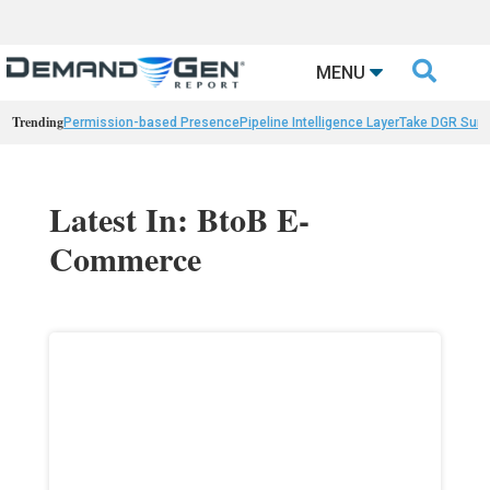

MENU
Trending
Permission-based Presence
Pipeline Intelligence Layer
Take DGR Surv
Latest In: BtoB E-
Commerce