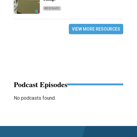
WEBINARS
VIEW MORE RESOURCES
Podcast Episodes
No podcasts found.