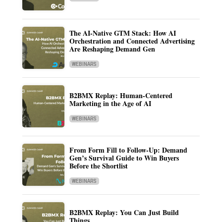
The AI-Native GTM Stack: How AI
Orchestration and Connected Advertising
Are Reshaping Demand Gen
WEBINARS
B2BMX Replay: Human-Centered
Marketing in the Age of AI
WEBINARS
From Form Fill to Follow-Up: Demand
Gen’s Survival Guide to Win Buyers
Before the Shortlist
WEBINARS
B2BMX Replay: You Can Just Build
Things