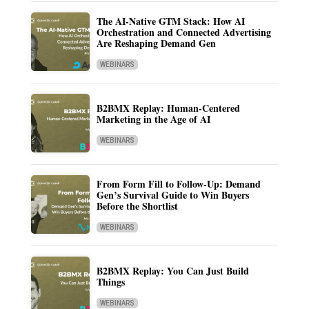
The AI-Native GTM Stack: How AI
Orchestration and Connected Advertising
Are Reshaping Demand Gen
WEBINARS
B2BMX Replay: Human-Centered
Marketing in the Age of AI
WEBINARS
From Form Fill to Follow-Up: Demand
Gen’s Survival Guide to Win Buyers
Before the Shortlist
WEBINARS
B2BMX Replay: You Can Just Build
Things
WEBINARS