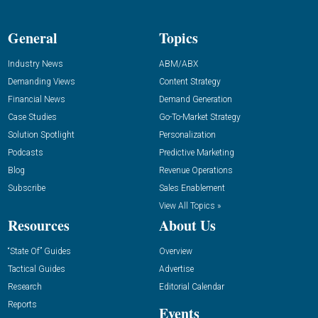
General
Topics
Industry News
ABM/ABX
Demanding Views
Content Strategy
Financial News
Demand Generation
Case Studies
Go-To-Market Strategy
Solution Spotlight
Personalization
Podcasts
Predictive Marketing
Blog
Revenue Operations
Subscribe
Sales Enablement
View All Topics »
Resources
About Us
“State Of” Guides
Overview
Tactical Guides
Advertise
Research
Editorial Calendar
Reports
Events