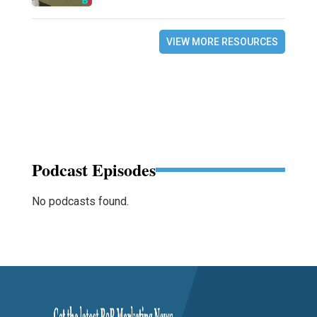
VIEW MORE RESOURCES
Podcast Episodes
No podcasts found.