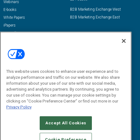
Webinars
B2B Marketing Exchange West
E-books
B2B Marketing Exchange East
White Papers
iPapers
View All Resources »
Contact Us
Email:
dgrprograms@demandgenreport.com
Social:
This website uses cookies to enhance user experience and to
analyze performance and traffic on our website. We also share
information about your use of our site with our social media,
advertising and analytics partners. By continuing, you agree to
our use of cookies. You can manage your cookie settings by
clicking on "Cookie Preference Center" or find out more in our
Privacy Policy
Ⓒ 2026 Emerald X, LLC. All rights reserved.
Accept All Cookies
ABOUT
CAREERS
AUTHORIZED SERVICE PROVIDERS
EVENT
STANDARDS OF CONDUCT
YOUR PRIVACY CHOICES
Cookie Preference