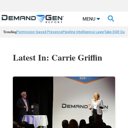

MENU
Trending
Permission-based Presence
Pipeline Intelligence Layer
Take DGR Surv
Latest In: Carrie Griffin