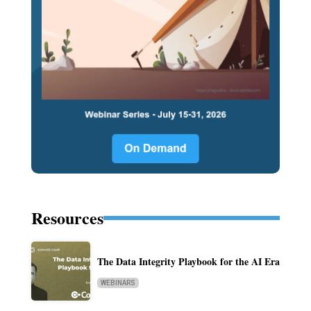
Resources
The Data Integrity Playbook for the AI Era
WEBINARS