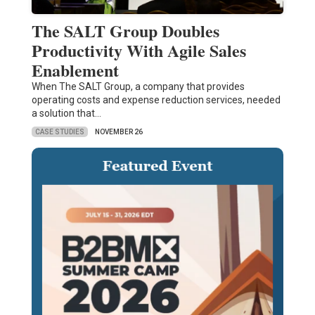
The SALT Group Doubles
Productivity With Agile Sales
Enablement
When The SALT Group, a company that provides
operating costs and expense reduction services, needed
a solution that…
CASE STUDIES
NOVEMBER 26