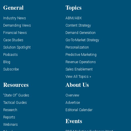
General
Topics
Industry News
ABM/ABX
Demanding Views
Content Strategy
Financial News
Demand Generation
Case Studies
Go-To-Market Strategy
Solution Spotlight
Personalization
Podcasts
Predictive Marketing
Blog
Revenue Operations
Subscribe
Sales Enablement
View All Topics »
Resources
About Us
“State Of” Guides
Overview
Tactical Guides
Advertise
Research
Editorial Calendar
Reports
Events
Webinars