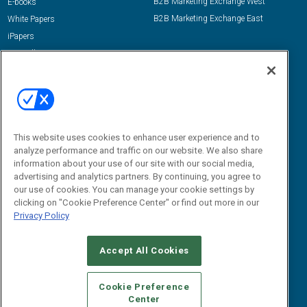
B2B Marketing Exchange West
E-books
B2B Marketing Exchange East
White Papers
iPapers
View All Resources »
Contact Us
Email:
dgrprograms@demandgenreport.com
Social:
This website uses cookies to enhance user experience and to
analyze performance and traffic on our website. We also share
information about your use of our site with our social media,
advertising and analytics partners. By continuing, you agree to
our use of cookies. You can manage your cookie settings by
clicking on "Cookie Preference Center" or find out more in our
Privacy Policy
Ⓒ 2026 Emerald X, LLC. All rights reserved.
Accept All Cookies
ABOUT
CAREERS
AUTHORIZED SERVICE PROVIDERS
EVENT
STANDARDS OF CONDUCT
YOUR PRIVACY CHOICES
Cookie Preference
Center
TERMS OF USE
PRIVACY POLICY