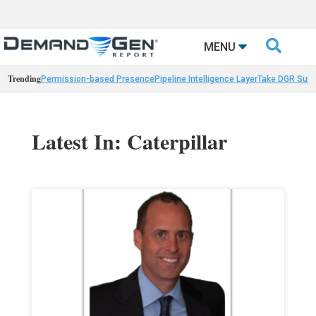

MENU
Trending
Permission-based Presence
Pipeline Intelligence Layer
Take DGR Surv
Latest In: Caterpillar