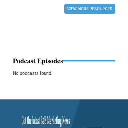
VIEW MORE RESOURCES
Podcast Episodes
No podcasts found.