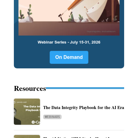
Resources
The Data Integrity Playbook for the AI Era
WEBINARS