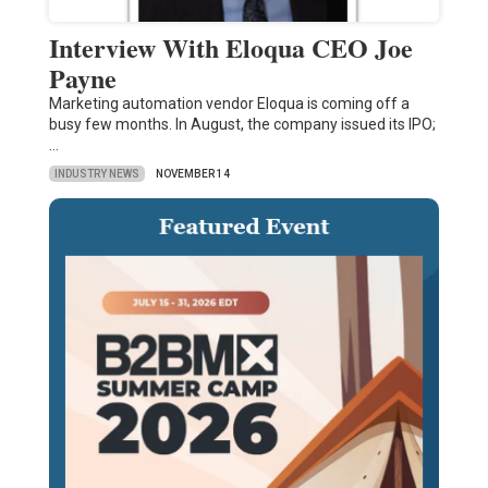
Interview With Eloqua CEO Joe
Payne
Marketing automation vendor Eloqua is coming off a
busy few months. In August, the company issued its IPO;
…
INDUSTRY NEWS
NOVEMBER 14