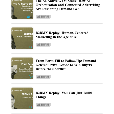
The AI-Native GTM Stack: How AI
Orchestration and Connected Advertising
Are Reshaping Demand Gen
WEBINARS
B2BMX Replay: Human-Centered
Marketing in the Age of AI
WEBINARS
From Form Fill to Follow-Up: Demand
Gen’s Survival Guide to Win Buyers
Before the Shortlist
WEBINARS
B2BMX Replay: You Can Just Build
Things
WEBINARS