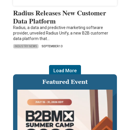
Radius Releases New Customer
Data Platform
Radius, a data and predictive marketing software
provider, unveiled Radius Unify, a new B2B customer
data platform that…
INDUSTRY NEWS
SEPTEMBER 13
Load More