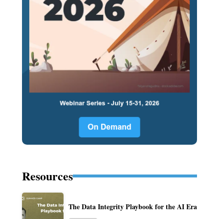
Resources
The Data Integrity Playbook for the AI Era