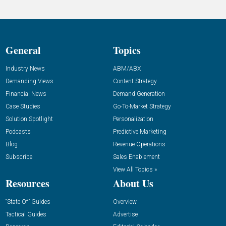
General
Topics
Industry News
ABM/ABX
Demanding Views
Content Strategy
Financial News
Demand Generation
Case Studies
Go-To-Market Strategy
Solution Spotlight
Personalization
Podcasts
Predictive Marketing
Blog
Revenue Operations
Subscribe
Sales Enablement
View All Topics »
Resources
About Us
“State Of” Guides
Overview
Tactical Guides
Advertise