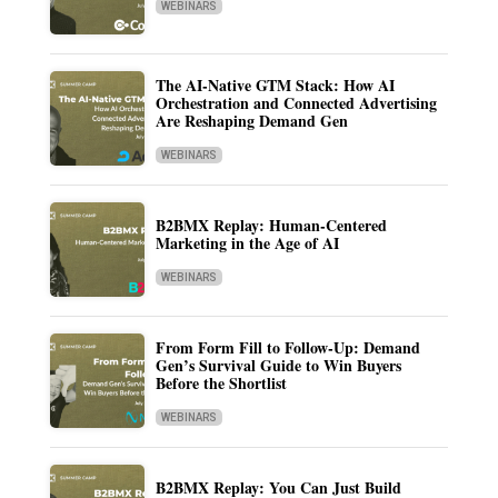
WEBINARS
The AI-Native GTM Stack: How AI
Orchestration and Connected Advertising
Are Reshaping Demand Gen
WEBINARS
B2BMX Replay: Human-Centered
Marketing in the Age of AI
WEBINARS
From Form Fill to Follow-Up: Demand
Gen’s Survival Guide to Win Buyers
Before the Shortlist
WEBINARS
B2BMX Replay: You Can Just Build