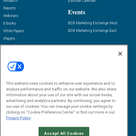
Research
Editorial Calendar
Reports
Events
Webinars
B2B Marketing Exchange West
E-books
B2B Marketing Exchange East
White Papers
iPapers
View All Resources »
Contact Us
Email:
dgrprograms@demandgenreport.com
Social:
This website uses cookies to enhance user experience and to
analyze performance and traffic on our website. We also share
information about your use of our site with our social media,
advertising and analytics partners. By continuing, you agree to
our use of cookies. You can manage your cookie settings by
clicking on "Cookie Preference Center" or find out more in our
Privacy Policy
Ⓒ 2026 Emerald X, LLC. All rights reserved.
Accept All Cookies