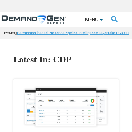

MENU
Trending
Permission-based Presence
Pipeline Intelligence Layer
Take DGR Surv
Latest In: CDP