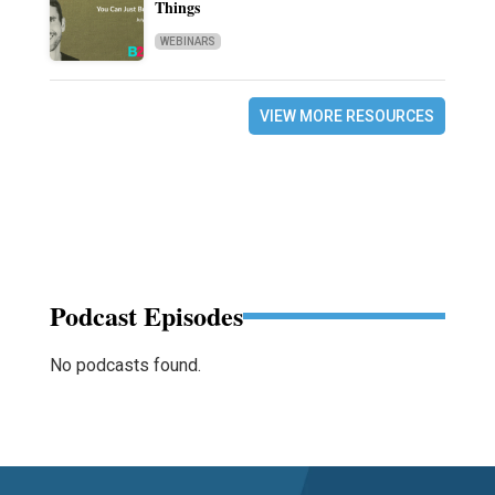
Things
WEBINARS
VIEW MORE RESOURCES
Podcast Episodes
No podcasts found.