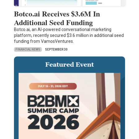
Botco.ai Receives $3.6M In
Additional Seed Funding
Botco.ai, an AI-powered conversational marketing
platform, recently secured $3.6 million in additional seed
funding from VamosVentures.
FINANCIAL NEWS
SEPTEMBER 30