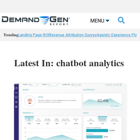

MENU
Trending
Landing Page ROI
Revenue Attribution Survey
Agentic Experience Plat
Latest In: chatbot analytics