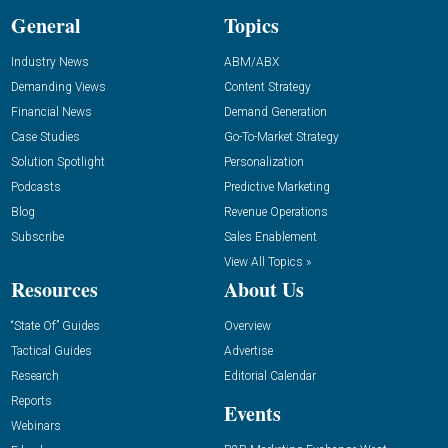
General
Topics
Industry News
ABM/ABX
Demanding Views
Content Strategy
Financial News
Demand Generation
Case Studies
Go-To-Market Strategy
Solution Spotlight
Personalization
Podcasts
Predictive Marketing
Blog
Revenue Operations
Subscribe
Sales Enablement
View All Topics »
Resources
About Us
“State Of” Guides
Overview
Tactical Guides
Advertise
Research
Editorial Calendar
Reports
Events
Webinars