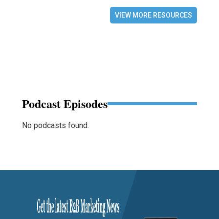
VIEW MORE RESOURCES
Podcast Episodes
No podcasts found.