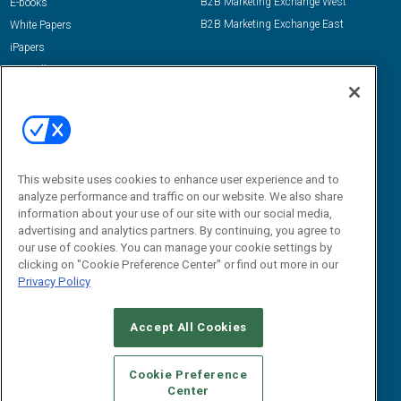
B2B Marketing Exchange West
E-books
B2B Marketing Exchange East
White Papers
iPapers
View All Resources »
Contact Us
Email:
dgrprograms@demandgenreport.com
Social:
This website uses cookies to enhance user experience and to
analyze performance and traffic on our website. We also share
information about your use of our site with our social media,
advertising and analytics partners. By continuing, you agree to
our use of cookies. You can manage your cookie settings by
clicking on "Cookie Preference Center" or find out more in our
Privacy Policy
Ⓒ 2026 Emerald X, LLC. All rights reserved.
Accept All Cookies
ABOUT
CAREERS
AUTHORIZED SERVICE PROVIDERS
EVENT
STANDARDS OF CONDUCT
YOUR PRIVACY CHOICES
Cookie Preference
Center
TERMS OF USE
PRIVACY POLICY