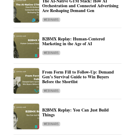
The AI-Native GTM Stack: How AI
Orchestration and Connected Advertising
Are Reshaping Demand Gen
WEBINARS
B2BMX Replay: Human-Centered
Marketing in the Age of AI
WEBINARS
From Form Fill to Follow-Up: Demand
Gen’s Survival Guide to Win Buyers
Before the Shortlist
WEBINARS
B2BMX Replay: You Can Just Build
Things
WEBINARS