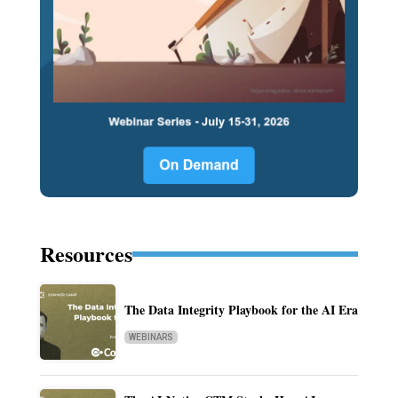
Resources
The Data Integrity Playbook for the AI Era
WEBINARS