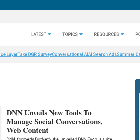
LATEST
TOPICS
RESOURCES
P
nce Layer
Take DGR Survey
Conversational AI
AI Search Ads
Summer C
DNN Unveils New Tools To
Manage Social Conversations,
Web Content
DNN, formerly DotNetNuke, unveiled DNN Evoq, a suite