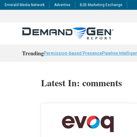
Emerald Media Network
Advertise
B2B Marketing Exchange
Trending
Permission-based Presence
Pipeline Intellige
Latest In: comments