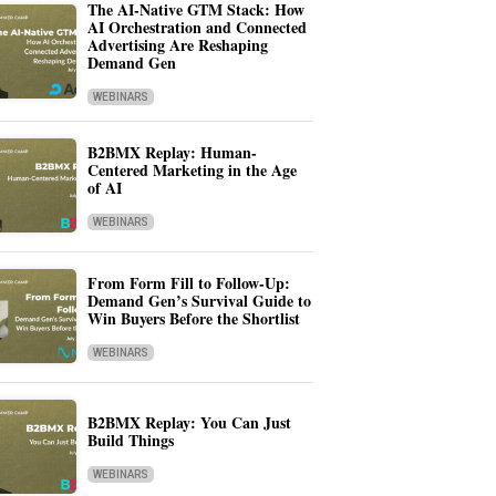
The AI-Native GTM Stack: How
AI Orchestration and Connected
Advertising Are Reshaping
Demand Gen
WEBINARS
B2BMX Replay: Human-
Centered Marketing in the Age
of AI
WEBINARS
From Form Fill to Follow-Up:
Demand Gen’s Survival Guide to
Win Buyers Before the Shortlist
WEBINARS
B2BMX Replay: You Can Just
Build Things
WEBINARS