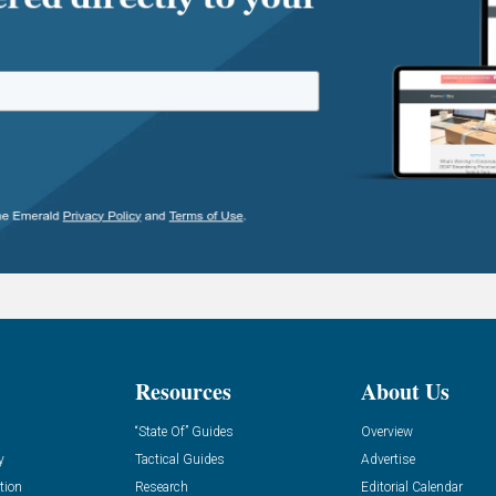
Resources
About Us
“State Of” Guides
Overview
y
Tactical Guides
Advertise
tion
Research
Editorial Calendar