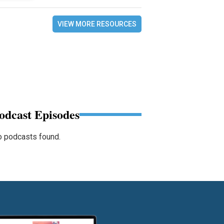
VIEW MORE RESOURCES
odcast Episodes
 podcasts found.