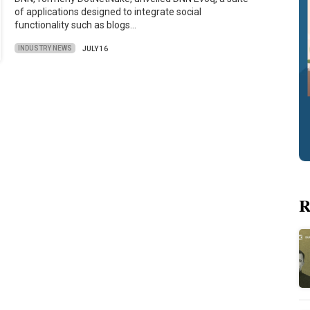
of applications designed to integrate social
functionality such as blogs…
INDUSTRY NEWS
JULY 16
R