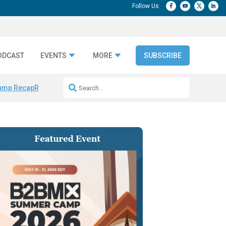
ODCAST
EVENTS
MORE
SUBSCRIBE
amp Recap
Repeatable AI Workflows
Marketing Production Bottleneck