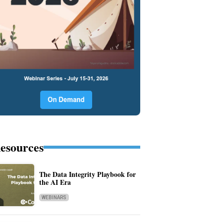
esources
The Data Integrity Playbook for
the AI Era
WEBINARS