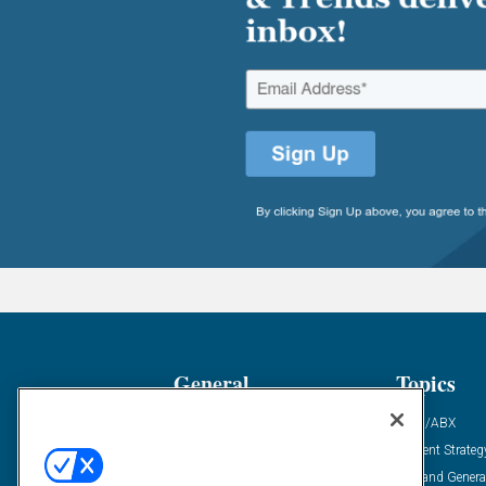
General
Topics
Industry News
ABM/ABX
Demanding Views
Content Strateg
Financial News
Demand Genera