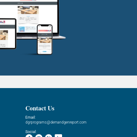
Contact Us
Email:
dgrprograms@demandgenreport.com
Social: