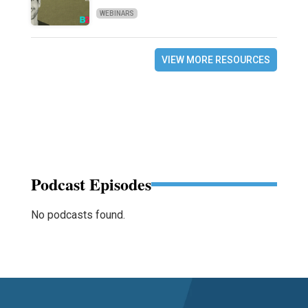
WEBINARS
VIEW MORE RESOURCES
Podcast Episodes
No podcasts found.