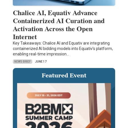
Chalice AI, Equativ Advance
Containerized AI Curation and
Activation Across the Open
Internet
Key Takeaways: Chalice AI and Equativ are integrating
containerized AI bidding models into Equativ’s platform,
enabling real-time impression…
NEWS BRIEF
JUNE 17