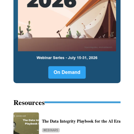
Resources
The Data Integrity Playbook for the AI Era
WEBINARS