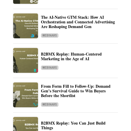
The AI-Native GTM Stack: How AI
Orchestration and Connected Advertising
Are Reshaping Demand Gen
WEBINARS
B2BMX Replay: Human-Centered
Marketing in the Age of AI
WEBINARS
From Form Fill to Follow-Up: Demand
Gen’s Survival Guide to Win Buyers
Before the Shortlist
WEBINARS
B2BMX Replay: You Can Just Build
Things