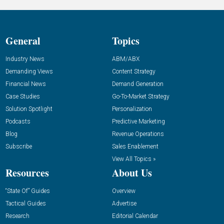
General
Topics
Industry News
ABM/ABX
Demanding Views
Content Strategy
Financial News
Demand Generation
Case Studies
Go-To-Market Strategy
Solution Spotlight
Personalization
Podcasts
Predictive Marketing
Blog
Revenue Operations
Subscribe
Sales Enablement
View All Topics »
Resources
About Us
“State Of” Guides
Overview
Tactical Guides
Advertise
Research
Editorial Calendar