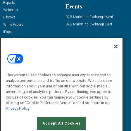
Reports
Events
Webinars
B2B Marketing Exchange West
E-books
B2B Marketing Exchange East
White Papers
iPapers
View All Resources »
Contact Us
Email:
dgrprograms@demandgenreport.com
Social:
This website uses cookies to enhance user experience and to
analyze performance and traffic on our website. We also share
information about your use of our site with our social media,
advertising and analytics partners. By continuing, you agree to
our use of cookies. You can manage your cookie settings by
clicking on "Cookie Preference Center" or find out more in our
Privacy Policy
Ⓒ 2026 Emerald X, LLC. All rights reserved.
Accept All Cookies
ABOUT
CAREERS
AUTHORIZED SERVICE PROVIDERS
EVENT