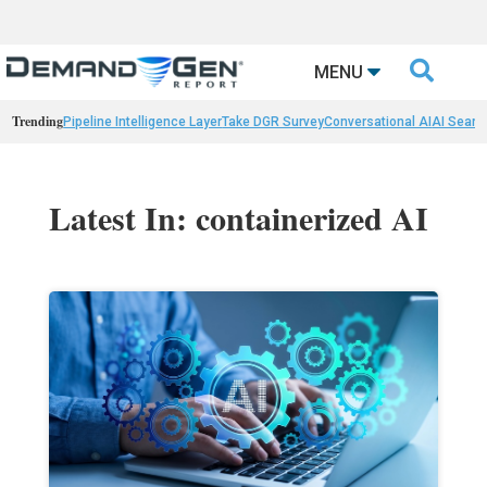

MENU
Trending
Pipeline Intelligence Layer
Take DGR Survey
Conversational AI
AI Searc
Latest In: containerized AI