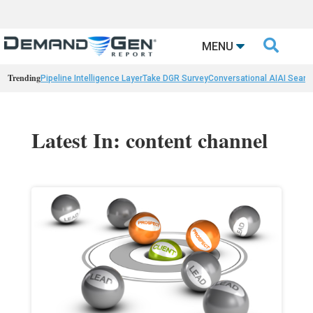

MENU
Trending
Pipeline Intelligence Layer
Take DGR Survey
Conversational AI
AI Searc
Latest In: content channel