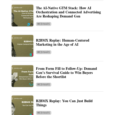
The AI-Native GTM Stack: How AI
Orchestration and Connected Advertising
Are Reshaping Demand Gen
WEBINARS
B2BMX Replay: Human-Centered
Marketing in the Age of AI
WEBINARS
From Form Fill to Follow-Up: Demand
Gen’s Survival Guide to Win Buyers
Before the Shortlist
WEBINARS
B2BMX Replay: You Can Just Build
Things
WEBINARS