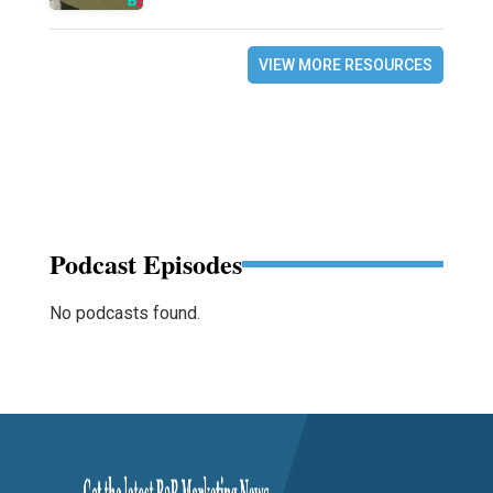
VIEW MORE RESOURCES
Podcast Episodes
No podcasts found.