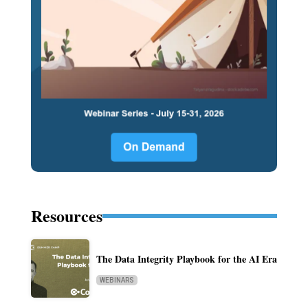
Resources
The Data Integrity Playbook for the AI Era
WEBINARS