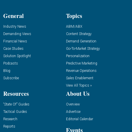
General
Topics
Industry News
ABM/ABX
Demanding Views
Content Strategy
Financial News
Demand Generation
Case Studies
Go-To-Market Strategy
Solution Spotlight
Personalization
Podcasts
Predictive Marketing
Blog
Revenue Operations
Subscribe
Sales Enablement
View All Topics »
Resources
About Us
“State Of” Guides
Overview
Tactical Guides
Advertise
Research
Editorial Calendar
Reports
Events