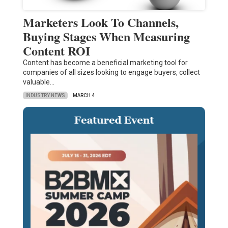
Marketers Look To Channels,
Buying Stages When Measuring
Content ROI
Content has become a beneficial marketing tool for
companies of all sizes looking to engage buyers, collect
valuable…
INDUSTRY NEWS
MARCH 4