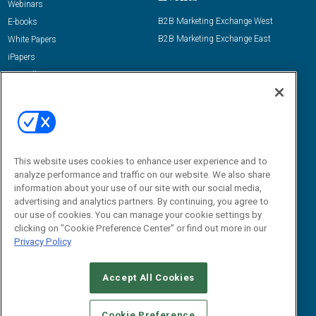
Webinars
B2B Marketing Exchange West
E-books
B2B Marketing Exchange East
White Papers
iPapers
View All Resources »
Contact Us
Email:
dgrprograms@demandgenreport.com
Social:
This website uses cookies to enhance user experience and to
analyze performance and traffic on our website. We also share
information about your use of our site with our social media,
advertising and analytics partners. By continuing, you agree to
our use of cookies. You can manage your cookie settings by
clicking on "Cookie Preference Center" or find out more in our
Privacy Policy
Ⓒ 2026 Emerald X, LLC. All rights reserved.
Accept All Cookies
ABOUT
CAREERS
AUTHORIZED SERVICE PROVIDERS
EVENT
STANDARDS OF CONDUCT
YOUR PRIVACY CHOICES
Cookie Preference