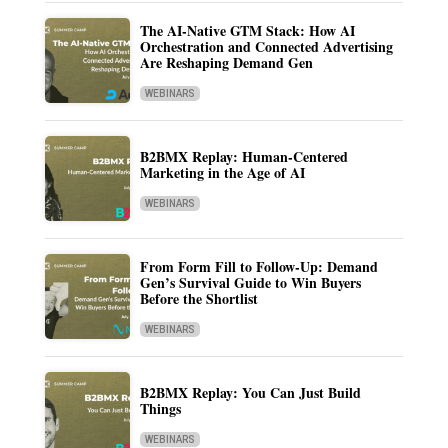
The AI-Native GTM Stack: How AI
Orchestration and Connected Advertising
Are Reshaping Demand Gen
WEBINARS
B2BMX Replay: Human-Centered
Marketing in the Age of AI
WEBINARS
From Form Fill to Follow-Up: Demand
Gen’s Survival Guide to Win Buyers
Before the Shortlist
WEBINARS
B2BMX Replay: You Can Just Build
Things
WEBINARS