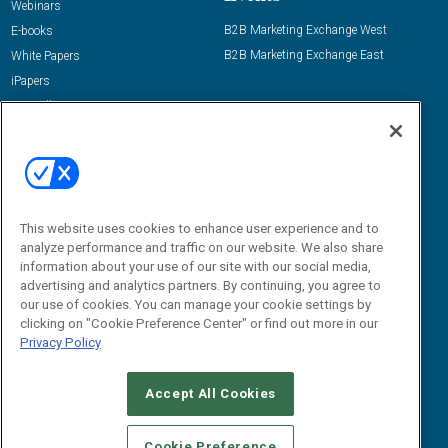
Webinars
B2B Marketing Exchange West
E-books
B2B Marketing Exchange East
White Papers
iPapers
View All Resources »
Contact Us
Email:
dgrprograms@demandgenreport.com
Social:
This website uses cookies to enhance user experience and to
analyze performance and traffic on our website. We also share
information about your use of our site with our social media,
advertising and analytics partners. By continuing, you agree to
our use of cookies. You can manage your cookie settings by
clicking on "Cookie Preference Center" or find out more in our
Privacy Policy
Ⓒ 2026 Emerald X, LLC. All rights reserved.
Accept All Cookies
ABOUT
CAREERS
AUTHORIZED SERVICE PROVIDERS
EVENT
STANDARDS OF CONDUCT
YOUR PRIVACY CHOICES
Cookie Preference