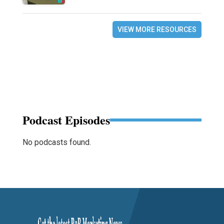
VIEW MORE RESOURCES
Podcast Episodes
No podcasts found.