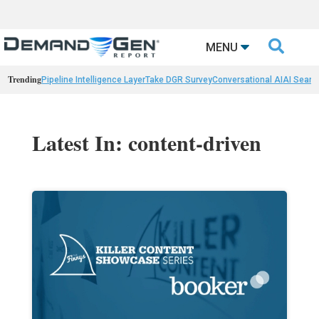

MENU
Trending
Pipeline Intelligence Layer
Take DGR Survey
Conversational AI
AI Searc
Latest In: content-driven