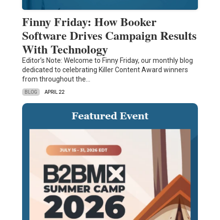
Finny Friday: How Booker
Software Drives Campaign Results
With Technology
Editor’s Note: Welcome to Finny Friday, our monthly blog
dedicated to celebrating Killer Content Award winners
from throughout the…
BLOG
APRIL 22