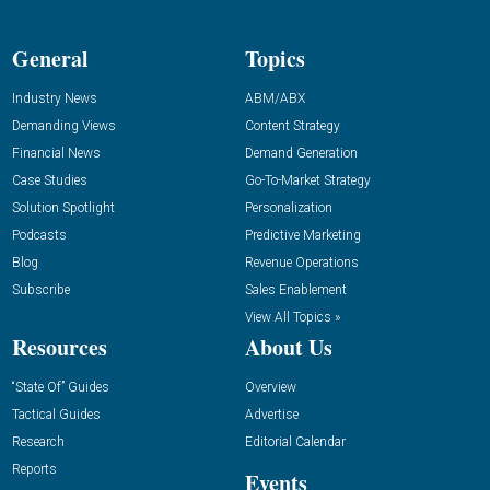
General
Topics
Industry News
ABM/ABX
Demanding Views
Content Strategy
Financial News
Demand Generation
Case Studies
Go-To-Market Strategy
Solution Spotlight
Personalization
Podcasts
Predictive Marketing
Blog
Revenue Operations
Subscribe
Sales Enablement
View All Topics »
Resources
About Us
“State Of” Guides
Overview
Tactical Guides
Advertise
Research
Editorial Calendar
Reports
Events