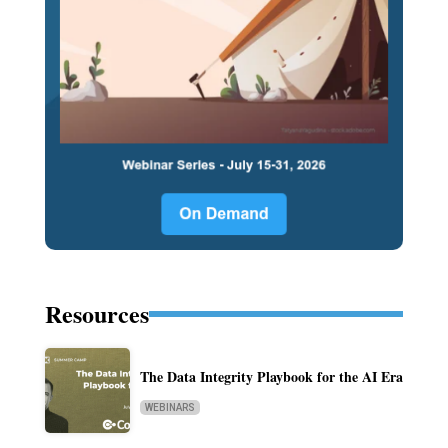
Resources
The Data Integrity Playbook for the AI Era
WEBINARS