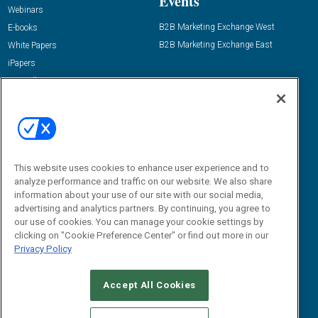
Events
Webinars
B2B Marketing Exchange West
E-books
B2B Marketing Exchange East
White Papers
iPapers
View All Resources »
Contact Us
Email:
dgrprograms@demandgenreport.com
Social:
This website uses cookies to enhance user experience and to
analyze performance and traffic on our website. We also share
information about your use of our site with our social media,
advertising and analytics partners. By continuing, you agree to
our use of cookies. You can manage your cookie settings by
clicking on "Cookie Preference Center" or find out more in our
Privacy Policy
Ⓒ 2026 Emerald X, LLC. All rights reserved.
Accept All Cookies
ABOUT
CAREERS
AUTHORIZED SERVICE PROVIDERS
EVENT