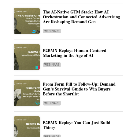
The AI-Native GTM Stack: How AI
Orchestration and Connected Advertising
Are Reshaping Demand Gen
WEBINARS
B2BMX Replay: Human-Centered
Marketing in the Age of AI
WEBINARS
From Form Fill to Follow-Up: Demand
Gen’s Survival Guide to Win Buyers
Before the Shortlist
WEBINARS
B2BMX Replay: You Can Just Build
Things
WEBINARS