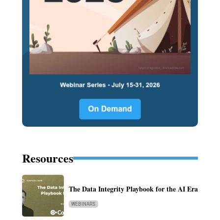
Resources
The Data Integrity Playbook for the AI Era
WEBINARS