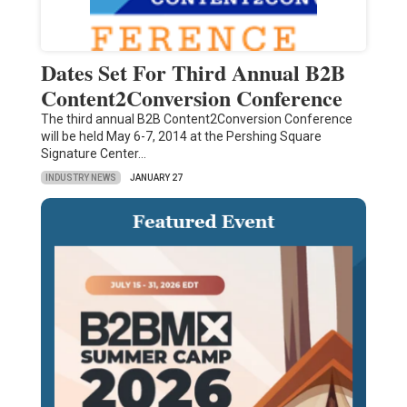
Dates Set For Third Annual B2B
Content2Conversion Conference
The third annual B2B Content2Conversion Conference
will be held May 6-7, 2014 at the Pershing Square
Signature Center…
INDUSTRY NEWS
JANUARY 27