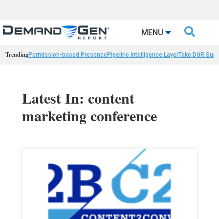

MENU
Trending
Permission-based Presence
Pipeline Intelligence Layer
Take DGR Surv
Latest In: content
marketing conference