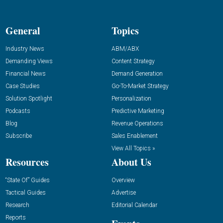
General
Topics
Industry News
ABM/ABX
Demanding Views
Content Strategy
Financial News
Demand Generation
Case Studies
Go-To-Market Strategy
Solution Spotlight
Personalization
Podcasts
Predictive Marketing
Blog
Revenue Operations
Subscribe
Sales Enablement
View All Topics »
Resources
About Us
“State Of” Guides
Overview
Tactical Guides
Advertise
Research
Editorial Calendar
Reports