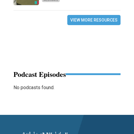
VIEW MORE RESOURCES
Podcast Episodes
No podcasts found.