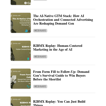
The AI-Native GTM Stack: How AI
Orchestration and Connected Advertising
Are Reshaping Demand Gen
WEBINARS
B2BMX Replay: Human-Centered
Marketing in the Age of AI
WEBINARS
From Form Fill to Follow-Up: Demand
Gen’s Survival Guide to Win Buyers
Before the Shortlist
WEBINARS
B2BMX Replay: You Can Just Build
Things