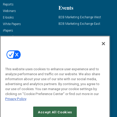
Reports
Events
Webinars
B2B Marketing Exchange West
E-books
B2B Marketing Exchange East
White Papers
iPapers
View All Resources »
Contact Us
Email:
dgrprograms@demandgenreport.com
Social:
This website uses cookies to enhance user experience and to
analyze performance and traffic on our website. We also share
information about your use of our site with our social media,
advertising and analytics partners. By continuing, you agree to
our use of cookies. You can manage your cookie settings by
clicking on "Cookie Preference Center" or find out more in our
Privacy Policy
Ⓒ 2026 Emerald X, LLC. All rights reserved.
Accept All Cookies