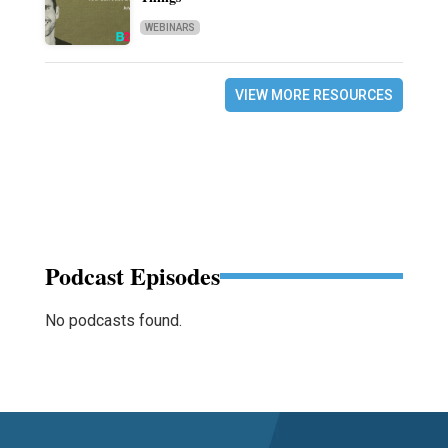
WEBINARS
VIEW MORE RESOURCES
Podcast Episodes
No podcasts found.