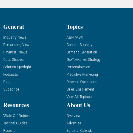
General
Topics
Industry News
ABM/ABX
Demanding Views
Content Strategy
Financial News
Demand Generation
Case Studies
Go-To-Market Strategy
Solution Spotlight
Personalization
Podcasts
Predictive Marketing
Blog
Revenue Operations
Subscribe
Sales Enablement
View All Topics »
Resources
About Us
“State Of” Guides
Overview
Tactical Guides
Advertise
Research
Editorial Calendar