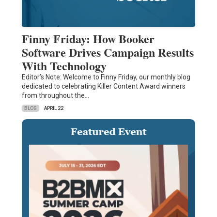
Finny Friday: How Booker
Software Drives Campaign Results
With Technology
Editor’s Note: Welcome to Finny Friday, our monthly blog
dedicated to celebrating Killer Content Award winners
from throughout the…
BLOG
APRIL 22