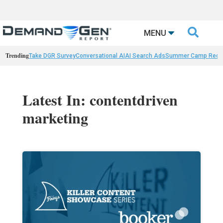

MENU
Trending
Take DGR Survey
Conversational AI
AI Search Ads
Summer Camp Reca
Latest In: contentdriven
marketing