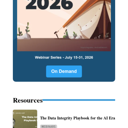
Resources
The Data Integrity Playbook for the AI Era
WEBINARS