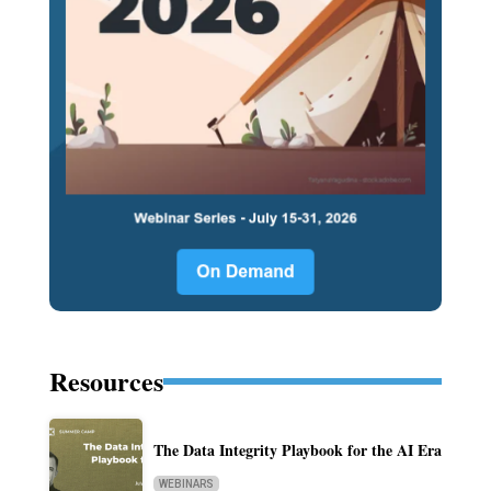
Resources
The Data Integrity Playbook for the AI Era
WEBINARS