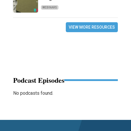
WEBINARS
VIEW MORE RESOURCES
Podcast Episodes
No podcasts found.