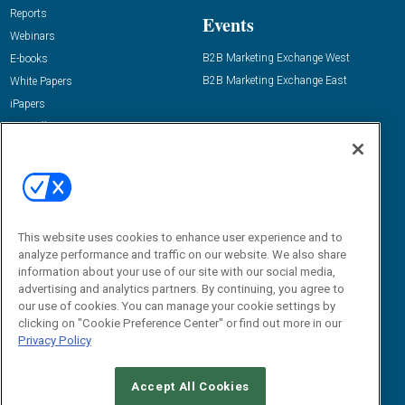
Reports
Events
Webinars
B2B Marketing Exchange West
E-books
B2B Marketing Exchange East
White Papers
iPapers
View All Resources »
Contact Us
Email:
dgrprograms@demandgenreport.com
Social:
This website uses cookies to enhance user experience and to
analyze performance and traffic on our website. We also share
information about your use of our site with our social media,
advertising and analytics partners. By continuing, you agree to
our use of cookies. You can manage your cookie settings by
clicking on "Cookie Preference Center" or find out more in our
Privacy Policy
Ⓒ 2026 Emerald X, LLC. All rights reserved.
Accept All Cookies