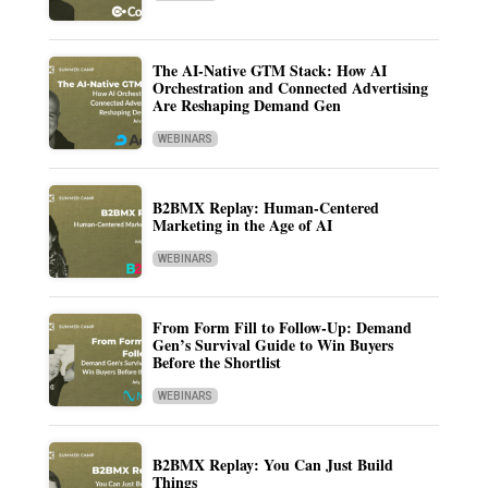
The AI-Native GTM Stack: How AI
Orchestration and Connected Advertising
Are Reshaping Demand Gen
WEBINARS
B2BMX Replay: Human-Centered
Marketing in the Age of AI
WEBINARS
From Form Fill to Follow-Up: Demand
Gen’s Survival Guide to Win Buyers
Before the Shortlist
WEBINARS
B2BMX Replay: You Can Just Build
Things