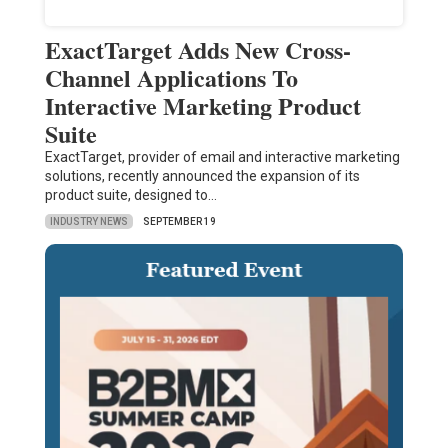
ExactTarget Adds New Cross-
Channel Applications To
Interactive Marketing Product
Suite
ExactTarget, provider of email and interactive marketing
solutions, recently announced the expansion of its
product suite, designed to…
INDUSTRY NEWS
SEPTEMBER 19