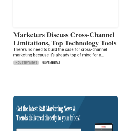
Marketers Discuss Cross-Channel
Limitations, Top Technology Tools
There's no need to build the case for cross-channel
marketing because it's already top of mind for a…
INDUSTRY NEWS
NOVEMBER 2