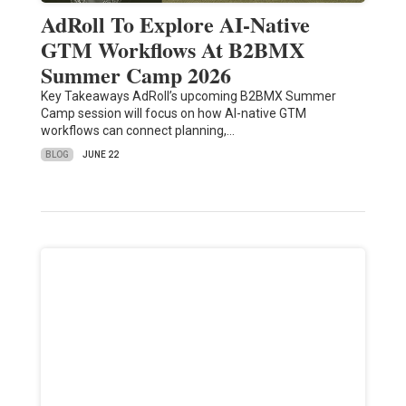
AdRoll To Explore AI-Native
GTM Workflows At B2BMX
Summer Camp 2026
Key Takeaways AdRoll’s upcoming B2BMX Summer
Camp session will focus on how AI-native GTM
workflows can connect planning,…
BLOG
JUNE 22