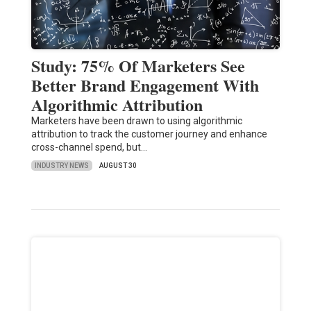
Study: 75% Of Marketers See
Better Brand Engagement With
Algorithmic Attribution
Marketers have been drawn to using algorithmic
attribution to track the customer journey and enhance
cross-channel spend, but…
INDUSTRY NEWS
AUGUST 30