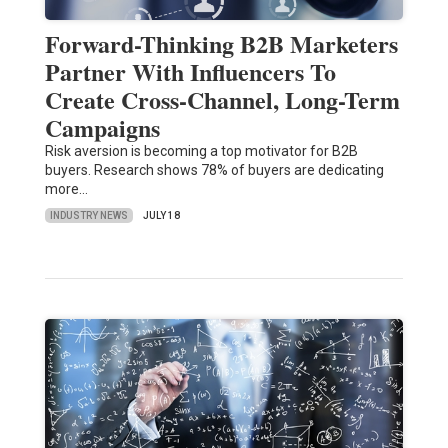
Forward-Thinking B2B Marketers
Partner With Influencers To
Create Cross-Channel, Long-Term
Campaigns
Risk aversion is becoming a top motivator for B2B
buyers. Research shows 78% of buyers are dedicating
more…
INDUSTRY NEWS
JULY 18