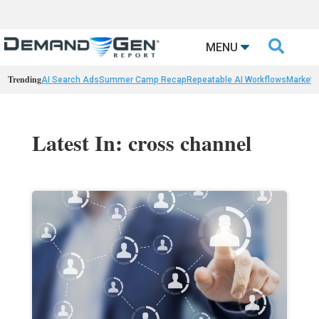

MENU
Trending
AI Search Ads
Summer Camp Recap
Repeatable AI Workflows
Marketi
Latest In: cross channel