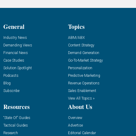
General
Topics
Industry News
ABM/ABX
Demanding Views
Content Strategy
Financial News
Demand Generation
Case Studies
Go-To-Market Strategy
Solution Spotlight
Personalization
Podcasts
Predictive Marketing
Blog
Revenue Operations
Subscribe
Sales Enablement
View All Topics »
Resources
About Us
“State Of” Guides
Overview
Tactical Guides
Advertise
Research
Editorial Calendar