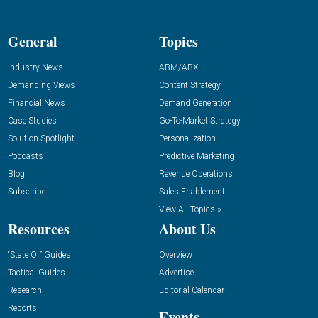
General
Topics
Industry News
ABM/ABX
Demanding Views
Content Strategy
Financial News
Demand Generation
Case Studies
Go-To-Market Strategy
Solution Spotlight
Personalization
Podcasts
Predictive Marketing
Blog
Revenue Operations
Subscribe
Sales Enablement
View All Topics »
Resources
About Us
“State Of” Guides
Overview
Tactical Guides
Advertise
Research
Editorial Calendar
Reports
Events