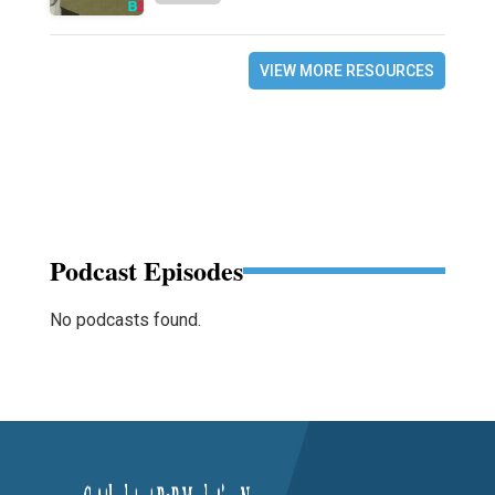
VIEW MORE RESOURCES
Podcast Episodes
No podcasts found.