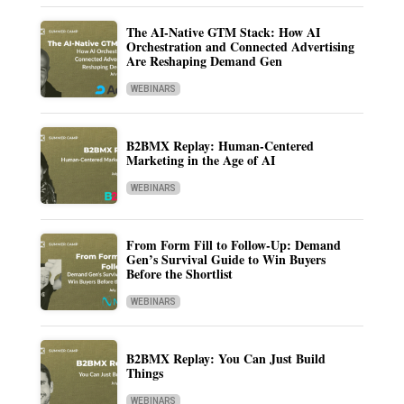
The AI-Native GTM Stack: How AI
Orchestration and Connected Advertising
Are Reshaping Demand Gen
WEBINARS
B2BMX Replay: Human-Centered
Marketing in the Age of AI
WEBINARS
From Form Fill to Follow-Up: Demand
Gen’s Survival Guide to Win Buyers
Before the Shortlist
WEBINARS
B2BMX Replay: You Can Just Build
Things
WEBINARS