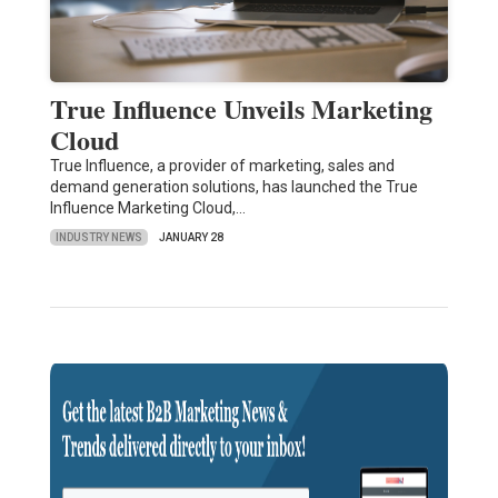
True Influence Unveils Marketing
Cloud
True Influence, a provider of marketing, sales and
demand generation solutions, has launched the True
Influence Marketing Cloud,…
INDUSTRY NEWS
JANUARY 28