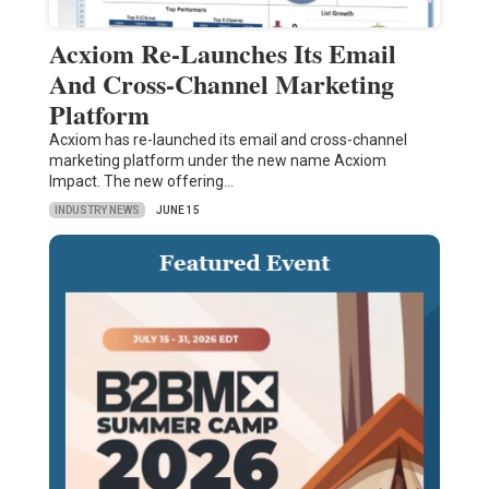
Acxiom Re-Launches Its Email
And Cross-Channel Marketing
Platform
Acxiom has re-launched its email and cross-channel
marketing platform under the new name Acxiom
Impact. The new offering…
INDUSTRY NEWS
JUNE 15