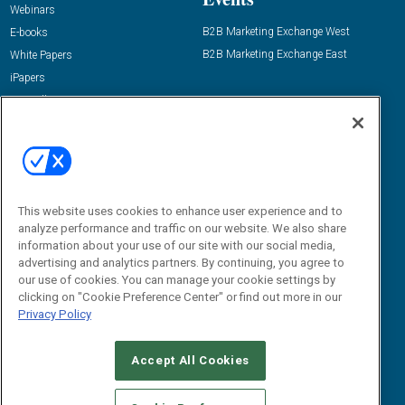
Webinars
B2B Marketing Exchange West
E-books
B2B Marketing Exchange East
White Papers
iPapers
View All Resources »
Contact Us
Email:
dgrprograms@demandgenreport.com
Social:
This website uses cookies to enhance user experience and to
analyze performance and traffic on our website. We also share
information about your use of our site with our social media,
advertising and analytics partners. By continuing, you agree to
our use of cookies. You can manage your cookie settings by
clicking on "Cookie Preference Center" or find out more in our
Privacy Policy
Ⓒ 2026 Emerald X, LLC. All rights reserved.
Accept All Cookies
ABOUT
CAREERS
AUTHORIZED SERVICE PROVIDERS
EVENT
STANDARDS OF CONDUCT
YOUR PRIVACY CHOICES