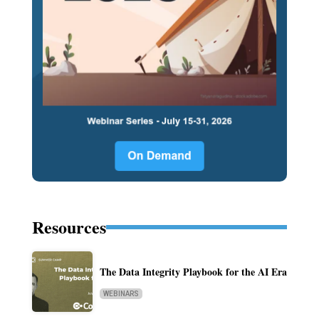
Resources
The Data Integrity Playbook for the AI Era
WEBINARS