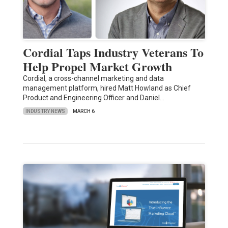
Cordial Taps Industry Veterans To
Help Propel Market Growth
Cordial, a cross-channel marketing and data
management platform, hired Matt Howland as Chief
Product and Engineering Officer and Daniel…
INDUSTRY NEWS
MARCH 6