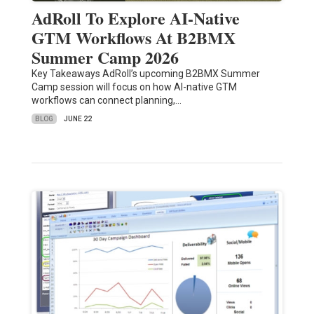
AdRoll To Explore AI-Native
GTM Workflows At B2BMX
Summer Camp 2026
Key Takeaways AdRoll’s upcoming B2BMX Summer
Camp session will focus on how AI-native GTM
workflows can connect planning,…
BLOG
JUNE 22