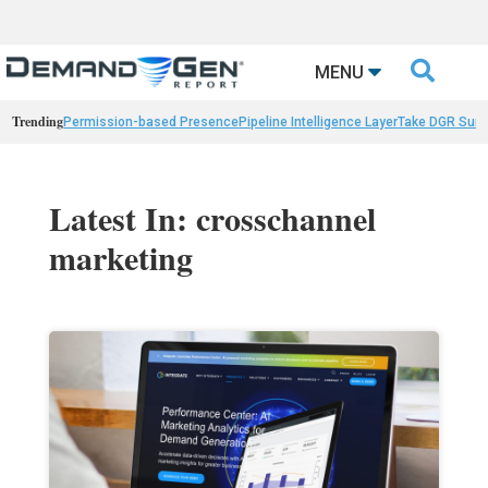

MENU
Trending
Permission-based Presence
Pipeline Intelligence Layer
Take DGR Surv
Latest In: crosschannel
marketing