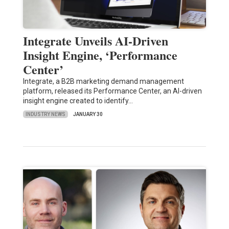
Integrate Unveils AI-Driven
Insight Engine, ‘Performance
Center’
Integrate, a B2B marketing demand management
platform, released its Performance Center, an AI-driven
insight engine created to identify…
INDUSTRY NEWS
JANUARY 30