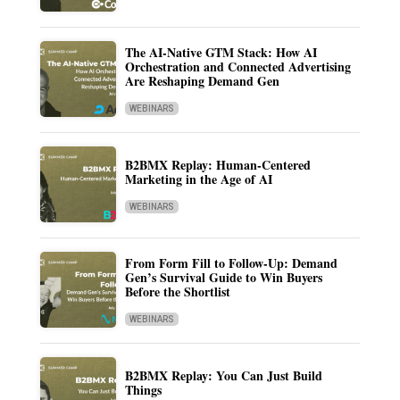
The AI-Native GTM Stack: How AI
Orchestration and Connected Advertising
Are Reshaping Demand Gen
WEBINARS
B2BMX Replay: Human-Centered
Marketing in the Age of AI
WEBINARS
From Form Fill to Follow-Up: Demand
Gen’s Survival Guide to Win Buyers
Before the Shortlist
WEBINARS
B2BMX Replay: You Can Just Build
Things