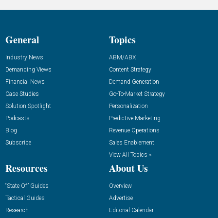
General
Topics
Industry News
ABM/ABX
Demanding Views
Content Strategy
Financial News
Demand Generation
Case Studies
Go-To-Market Strategy
Solution Spotlight
Personalization
Podcasts
Predictive Marketing
Blog
Revenue Operations
Subscribe
Sales Enablement
View All Topics »
Resources
About Us
“State Of” Guides
Overview
Tactical Guides
Advertise
Research
Editorial Calendar