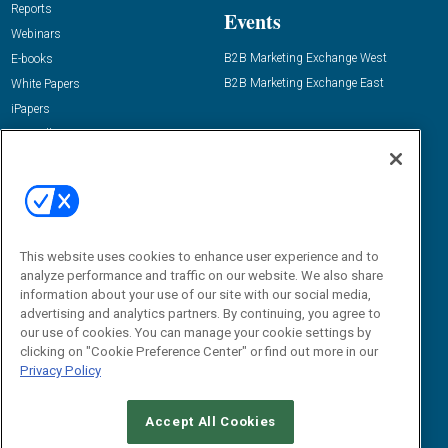
Reports
Events
Webinars
B2B Marketing Exchange West
E-books
B2B Marketing Exchange East
White Papers
iPapers
View All Resources »
Contact Us
Email:
dgrprograms@demandgenreport.com
Social:
This website uses cookies to enhance user experience and to
analyze performance and traffic on our website. We also share
information about your use of our site with our social media,
advertising and analytics partners. By continuing, you agree to
our use of cookies. You can manage your cookie settings by
clicking on "Cookie Preference Center" or find out more in our
Privacy Policy
Ⓒ 2026 Emerald X, LLC. All rights reserved.
Accept All Cookies
ABOUT
CAREERS
AUTHORIZED SERVICE PROVIDERS
EVENT