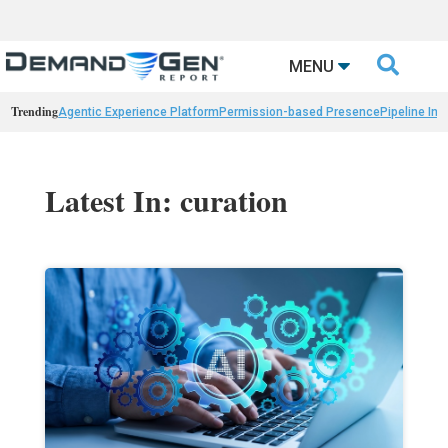

MENU
Trending
Agentic Experience Platform
Permission-based Presence
Pipeline Int
Latest In: curation