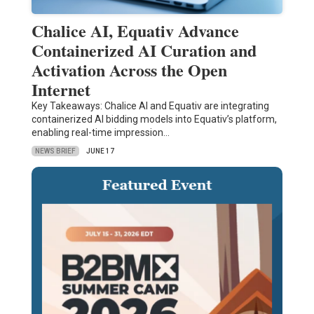
Chalice AI, Equativ Advance
Containerized AI Curation and
Activation Across the Open
Internet
Key Takeaways: Chalice AI and Equativ are integrating
containerized AI bidding models into Equativ’s platform,
enabling real-time impression…
NEWS BRIEF
JUNE 17