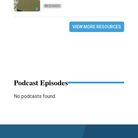
WEBINARS
VIEW MORE RESOURCES
Podcast Episodes
No podcasts found.