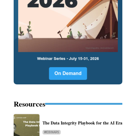
Resources
The Data Integrity Playbook for the AI Era
WEBINARS