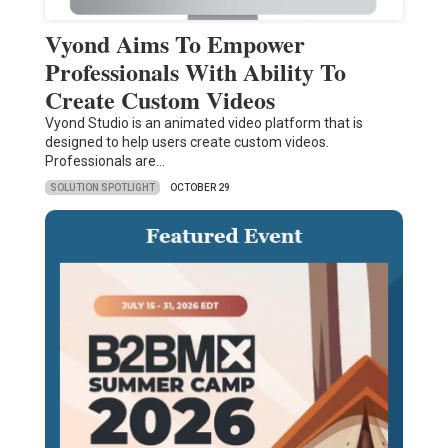
Vyond Aims To Empower
Professionals With Ability To
Create Custom Videos
Vyond Studio is an animated video platform that is
designed to help users create custom videos.
Professionals are…
SOLUTION SPOTLIGHT
OCTOBER 29