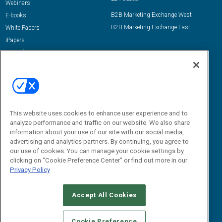
Webinars
B2B Marketing Exchange West
E-books
B2B Marketing Exchange East
White Papers
iPapers
View All Resources »
Contact Us
Email:
dgrprograms@demandgenreport.com
Social:
This website uses cookies to enhance user experience and to
analyze performance and traffic on our website. We also share
information about your use of our site with our social media,
advertising and analytics partners. By continuing, you agree to
our use of cookies. You can manage your cookie settings by
clicking on "Cookie Preference Center" or find out more in our
Privacy Policy
Ⓒ 2026 Emerald X, LLC. All rights reserved.
Accept All Cookies
ABOUT
CAREERS
AUTHORIZED SERVICE PROVIDERS
EVENT
STANDARDS OF CONDUCT
YOUR PRIVACY CHOICES
Cookie Preference