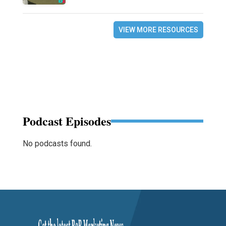
VIEW MORE RESOURCES
Podcast Episodes
No podcasts found.