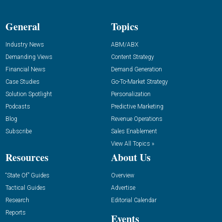
General
Topics
Industry News
ABM/ABX
Demanding Views
Content Strategy
Financial News
Demand Generation
Case Studies
Go-To-Market Strategy
Solution Spotlight
Personalization
Podcasts
Predictive Marketing
Blog
Revenue Operations
Subscribe
Sales Enablement
View All Topics »
Resources
About Us
“State Of” Guides
Overview
Tactical Guides
Advertise
Research
Editorial Calendar
Reports
Events