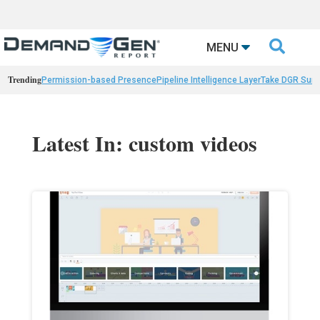

MENU
Trending
Permission-based Presence
Pipeline Intelligence Layer
Take DGR Surv
Latest In: custom videos