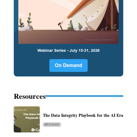
Resources
The Data Integrity Playbook for the AI Era
WEBINARS