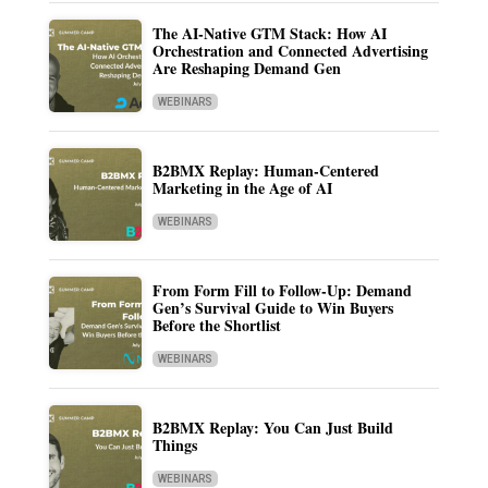
The AI-Native GTM Stack: How AI
Orchestration and Connected Advertising
Are Reshaping Demand Gen
WEBINARS
B2BMX Replay: Human-Centered
Marketing in the Age of AI
WEBINARS
From Form Fill to Follow-Up: Demand
Gen’s Survival Guide to Win Buyers
Before the Shortlist
WEBINARS
B2BMX Replay: You Can Just Build
Things
WEBINARS