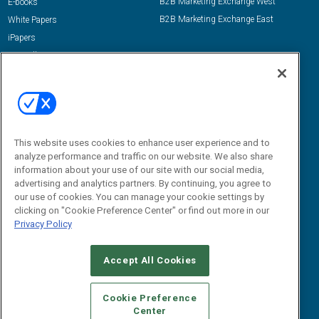
B2B Marketing Exchange West
E-books
B2B Marketing Exchange East
White Papers
iPapers
View All Resources »
Contact Us
Email:
dgrprograms@demandgenreport.com
Social:
This website uses cookies to enhance user experience and to
analyze performance and traffic on our website. We also share
information about your use of our site with our social media,
advertising and analytics partners. By continuing, you agree to
our use of cookies. You can manage your cookie settings by
clicking on "Cookie Preference Center" or find out more in our
Privacy Policy
Ⓒ 2026 Emerald X, LLC. All rights reserved.
Accept All Cookies
ABOUT
CAREERS
AUTHORIZED SERVICE PROVIDERS
EVENT
STANDARDS OF CONDUCT
YOUR PRIVACY CHOICES
Cookie Preference
Center
TERMS OF USE
PRIVACY POLICY