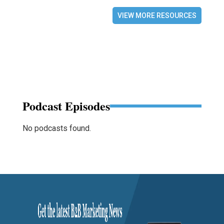
VIEW MORE RESOURCES
Podcast Episodes
No podcasts found.