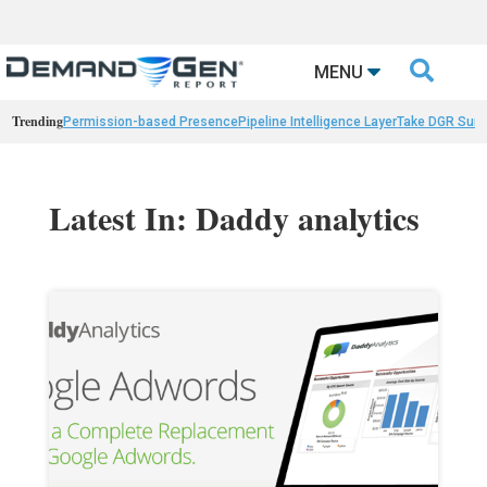

MENU
Trending
Permission-based Presence
Pipeline Intelligence Layer
Take DGR Surv
Latest In: Daddy analytics