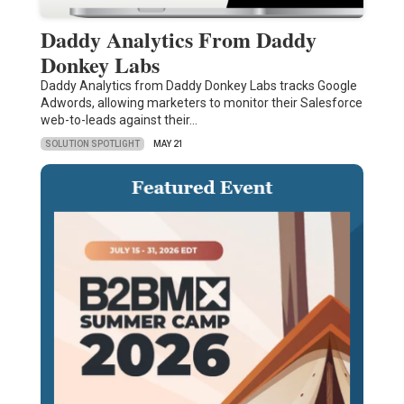
Daddy Analytics From Daddy
Donkey Labs
Daddy Analytics from Daddy Donkey Labs tracks Google
Adwords, allowing marketers to monitor their Salesforce
web-to-leads against their…
SOLUTION SPOTLIGHT
MAY 21