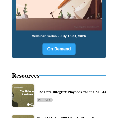
Resources
The Data Integrity Playbook for the AI Era
WEBINARS