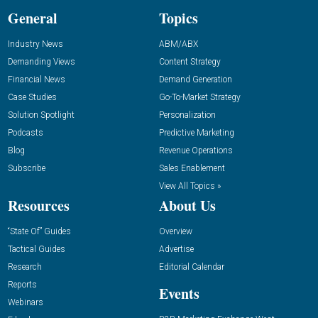
General
Topics
Industry News
ABM/ABX
Demanding Views
Content Strategy
Financial News
Demand Generation
Case Studies
Go-To-Market Strategy
Solution Spotlight
Personalization
Podcasts
Predictive Marketing
Blog
Revenue Operations
Subscribe
Sales Enablement
View All Topics »
Resources
About Us
“State Of” Guides
Overview
Tactical Guides
Advertise
Research
Editorial Calendar
Reports
Events
Webinars