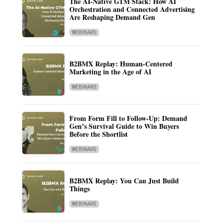
The AI-Native GTM Stack: How AI
Orchestration and Connected Advertising
Are Reshaping Demand Gen
WEBINARS
B2BMX Replay: Human-Centered
Marketing in the Age of AI
WEBINARS
From Form Fill to Follow-Up: Demand
Gen’s Survival Guide to Win Buyers
Before the Shortlist
WEBINARS
B2BMX Replay: You Can Just Build
Things
WEBINARS