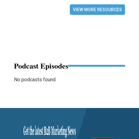
VIEW MORE RESOURCES
Podcast Episodes
No podcasts found.