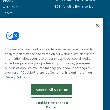
B2B Marketing Exchange West
E-books
B2B Marketing Exchange East
White Papers
iPapers
View All Resources »
Contact Us
Email:
dgrprograms@demandgenreport.com
Social:
This website uses cookies to enhance user experience and to
analyze performance and traffic on our website. We also share
information about your use of our site with our social media,
advertising and analytics partners. By continuing, you agree to
our use of cookies. You can manage your cookie settings by
clicking on "Cookie Preference Center" or find out more in our
Privacy Policy
Ⓒ 2026 Emerald X, LLC. All rights reserved.
Accept All Cookies
ABOUT
CAREERS
AUTHORIZED SERVICE PROVIDERS
EVENT
STANDARDS OF CONDUCT
YOUR PRIVACY CHOICES
Cookie Preference
Center
TERMS OF USE
PRIVACY POLICY