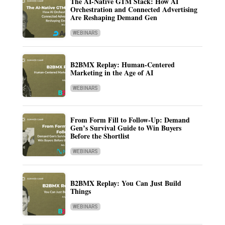
The AI-Native GTM Stack: How AI
Orchestration and Connected Advertising
Are Reshaping Demand Gen
WEBINARS
B2BMX Replay: Human-Centered
Marketing in the Age of AI
WEBINARS
From Form Fill to Follow-Up: Demand
Gen’s Survival Guide to Win Buyers
Before the Shortlist
WEBINARS
B2BMX Replay: You Can Just Build
Things
WEBINARS