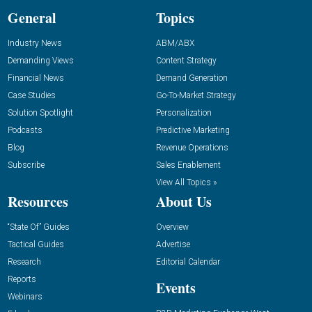
General
Topics
Industry News
ABM/ABX
Demanding Views
Content Strategy
Financial News
Demand Generation
Case Studies
Go-To-Market Strategy
Solution Spotlight
Personalization
Podcasts
Predictive Marketing
Blog
Revenue Operations
Subscribe
Sales Enablement
View All Topics »
Resources
About Us
“State Of” Guides
Overview
Tactical Guides
Advertise
Research
Editorial Calendar
Reports
Events
Webinars