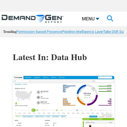

MENU
Trending
Permission-based Presence
Pipeline Intelligence Layer
Take DGR Surv
Latest In: Data Hub