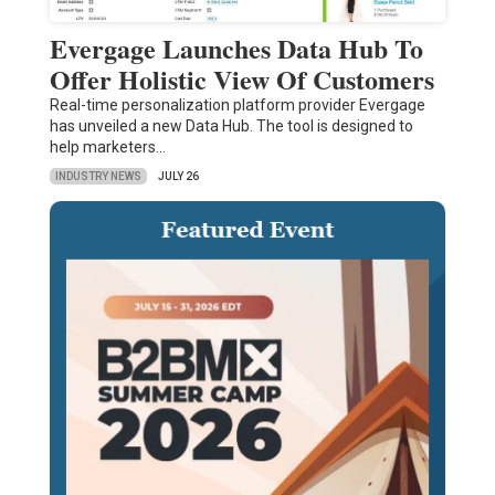
Evergage Launches Data Hub To
Offer Holistic View Of Customers
Real-time personalization platform provider Evergage
has unveiled a new Data Hub. The tool is designed to
help marketers…
INDUSTRY NEWS
JULY 26