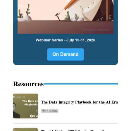
Resources
The Data Integrity Playbook for the AI Era
WEBINARS