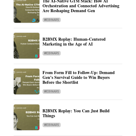
The AI-Native GTM Stack: How AI
Orchestration and Connected Advertising
Are Reshaping Demand Gen
WEBINARS
B2BMX Replay: Human-Centered
Marketing in the Age of AI
WEBINARS
From Form Fill to Follow-Up: Demand
Gen’s Survival Guide to Win Buyers
Before the Shortlist
WEBINARS
B2BMX Replay: You Can Just Build
Things
WEBINARS