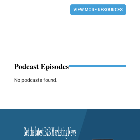
VIEW MORE RESOURCES
Podcast Episodes
No podcasts found.