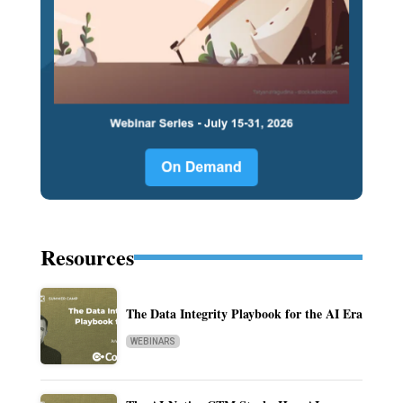
Resources
The Data Integrity Playbook for the AI Era
WEBINARS