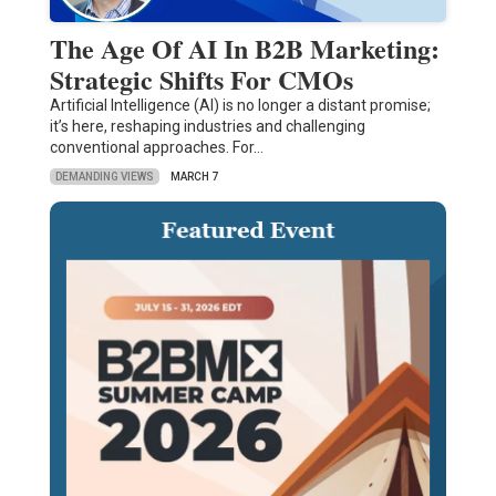
The Age Of AI In B2B Marketing:
Strategic Shifts For CMOs
Artificial Intelligence (AI) is no longer a distant promise;
it’s here, reshaping industries and challenging
conventional approaches. For…
DEMANDING VIEWS
MARCH 7