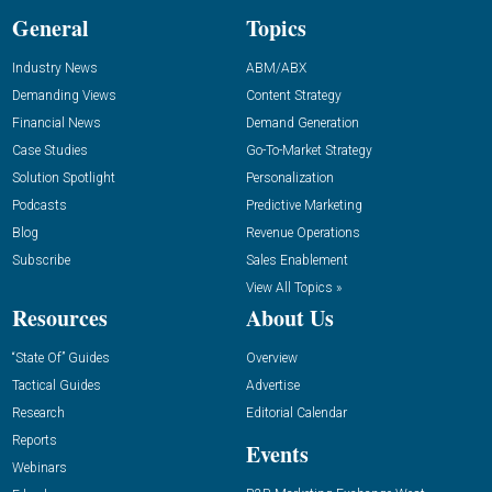
General
Topics
Industry News
ABM/ABX
Demanding Views
Content Strategy
Financial News
Demand Generation
Case Studies
Go-To-Market Strategy
Solution Spotlight
Personalization
Podcasts
Predictive Marketing
Blog
Revenue Operations
Subscribe
Sales Enablement
View All Topics »
Resources
About Us
“State Of” Guides
Overview
Tactical Guides
Advertise
Research
Editorial Calendar
Reports
Events
Webinars