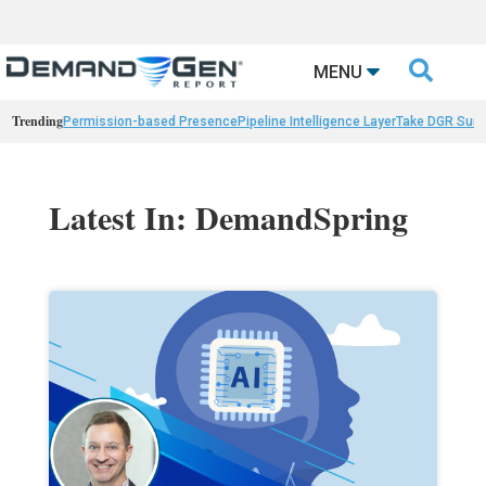

MENU
Trending
Permission-based Presence
Pipeline Intelligence Layer
Take DGR Surv
Latest In: DemandSpring