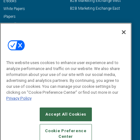
B2B Marketing Exchange West
E-books
B2B Marketing Exchange East
White Papers
iPapers
View All Resources »
Contact Us
Email:
dgrprograms@demandgenreport.com
Social:
This website uses cookies to enhance user experience and to
analyze performance and traffic on our website. We also share
information about your use of our site with our social media,
advertising and analytics partners. By continuing, you agree to
our use of cookies. You can manage your cookie settings by
clicking on "Cookie Preference Center" or find out more in our
Privacy Policy
Ⓒ 2026 Emerald X, LLC. All rights reserved.
Accept All Cookies
ABOUT
CAREERS
AUTHORIZED SERVICE PROVIDERS
EVENT
STANDARDS OF CONDUCT
YOUR PRIVACY CHOICES
Cookie Preference
Center
TERMS OF USE
PRIVACY POLICY