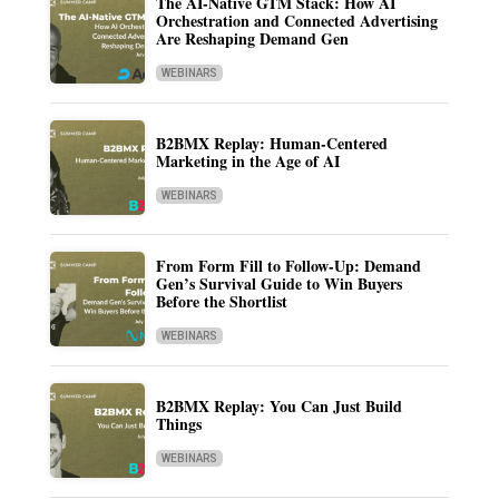
The AI-Native GTM Stack: How AI
Orchestration and Connected Advertising
Are Reshaping Demand Gen
WEBINARS
B2BMX Replay: Human-Centered
Marketing in the Age of AI
WEBINARS
From Form Fill to Follow-Up: Demand
Gen’s Survival Guide to Win Buyers
Before the Shortlist
WEBINARS
B2BMX Replay: You Can Just Build
Things
WEBINARS