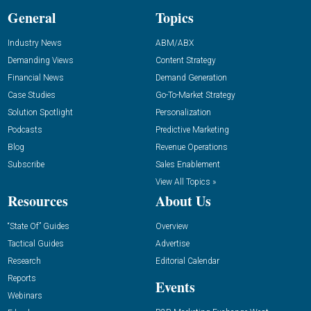
General
Topics
Industry News
ABM/ABX
Demanding Views
Content Strategy
Financial News
Demand Generation
Case Studies
Go-To-Market Strategy
Solution Spotlight
Personalization
Podcasts
Predictive Marketing
Blog
Revenue Operations
Subscribe
Sales Enablement
View All Topics »
Resources
About Us
“State Of” Guides
Overview
Tactical Guides
Advertise
Research
Editorial Calendar
Reports
Events
Webinars