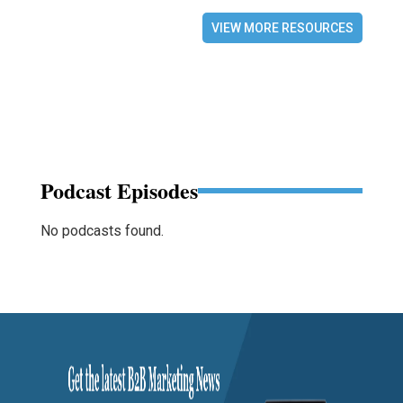
VIEW MORE RESOURCES
Podcast Episodes
No podcasts found.