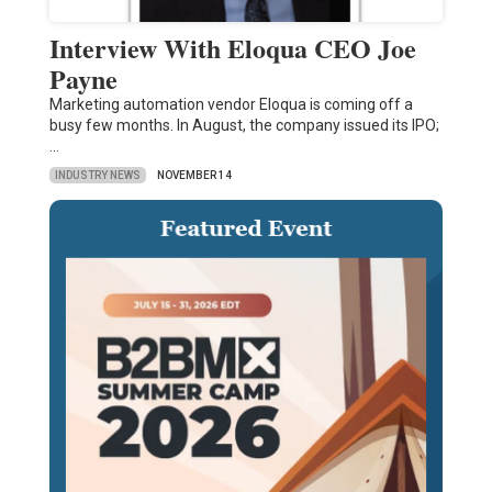
Interview With Eloqua CEO Joe
Payne
Marketing automation vendor Eloqua is coming off a
busy few months. In August, the company issued its IPO;
…
INDUSTRY NEWS
NOVEMBER 14