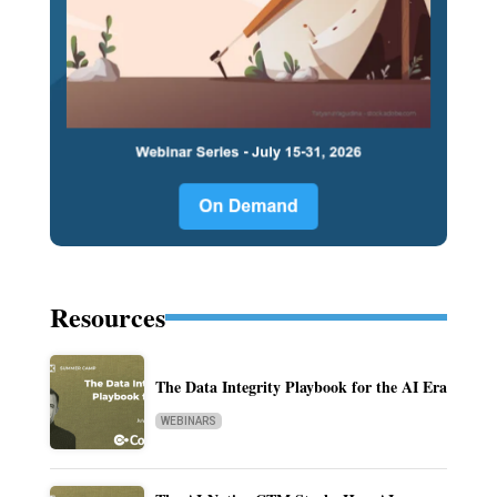
Resources
The Data Integrity Playbook for the AI Era
WEBINARS