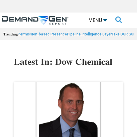

MENU
Trending
Permission-based Presence
Pipeline Intelligence Layer
Take DGR Surv
Latest In: Dow Chemical