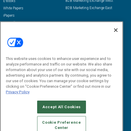
B2B Marketing Exchange West
E-books
B2B Marketing Exchange East
White Papers
iPapers
View All Resources »
Contact Us
Email:
dgrprograms@demandgenreport.com
Social:
This website uses cookies to enhance user experience and to
analyze performance and traffic on our website. We also share
information about your use of our site with our social media,
advertising and analytics partners. By continuing, you agree to
our use of cookies. You can manage your cookie settings by
clicking on "Cookie Preference Center" or find out more in our
Privacy Policy
Ⓒ 2026 Emerald X, LLC. All rights reserved.
Accept All Cookies
ABOUT
CAREERS
AUTHORIZED SERVICE PROVIDERS
EVENT
STANDARDS OF CONDUCT
YOUR PRIVACY CHOICES
Cookie Preference
Center
TERMS OF USE
PRIVACY POLICY