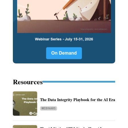
Resources
The Data Integrity Playbook for the AI Era
WEBINARS