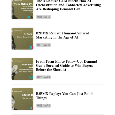
The AI-Native GTM Stack: How AI
Orchestration and Connected Advertising
Are Reshaping Demand Gen
WEBINARS
B2BMX Replay: Human-Centered
Marketing in the Age of AI
WEBINARS
From Form Fill to Follow-Up: Demand
Gen’s Survival Guide to Win Buyers
Before the Shortlist
WEBINARS
B2BMX Replay: You Can Just Build
Things
WEBINARS