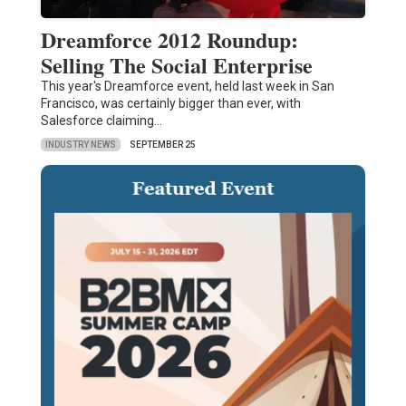
Dreamforce 2012 Roundup:
Selling The Social Enterprise
This year's Dreamforce event, held last week in San
Francisco, was certainly bigger than ever, with
Salesforce claiming…
INDUSTRY NEWS
SEPTEMBER 25