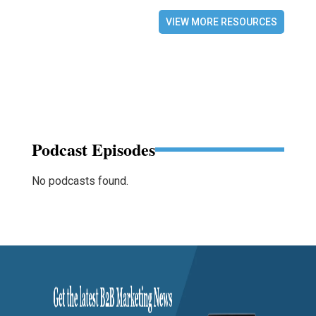
VIEW MORE RESOURCES
Podcast Episodes
No podcasts found.