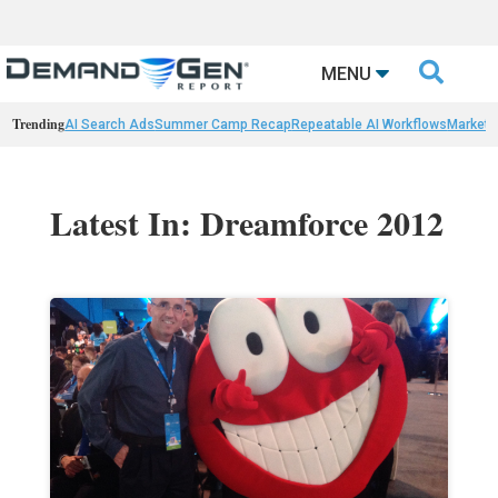

MENU
Trending
AI Search Ads
Summer Camp Recap
Repeatable AI Workflows
Marketi
Latest In: Dreamforce 2012