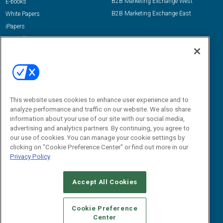
B2B Marketing Exchange West
E-books
B2B Marketing Exchange East
White Papers
iPapers
View All Resources »
Contact Us
Email:
dgrprograms@demandgenreport.com
Social:
This website uses cookies to enhance user experience and to
analyze performance and traffic on our website. We also share
information about your use of our site with our social media,
advertising and analytics partners. By continuing, you agree to
our use of cookies. You can manage your cookie settings by
clicking on "Cookie Preference Center" or find out more in our
Privacy Policy
Ⓒ 2026 Emerald X, LLC. All rights reserved.
Accept All Cookies
ABOUT
CAREERS
AUTHORIZED SERVICE PROVIDERS
EVENT
STANDARDS OF CONDUCT
YOUR PRIVACY CHOICES
Cookie Preference
Center
TERMS OF USE
PRIVACY POLICY