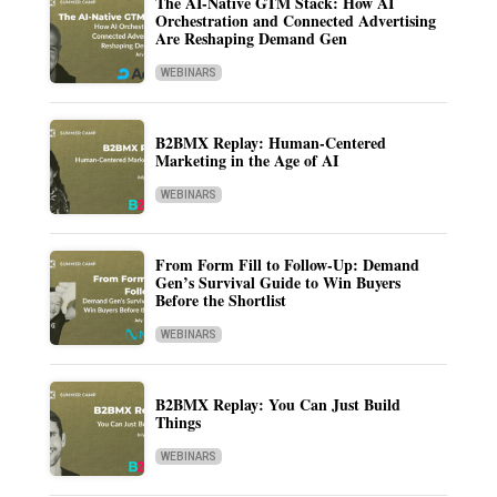
The AI-Native GTM Stack: How AI
Orchestration and Connected Advertising
Are Reshaping Demand Gen
WEBINARS
B2BMX Replay: Human-Centered
Marketing in the Age of AI
WEBINARS
From Form Fill to Follow-Up: Demand
Gen’s Survival Guide to Win Buyers
Before the Shortlist
WEBINARS
B2BMX Replay: You Can Just Build
Things
WEBINARS