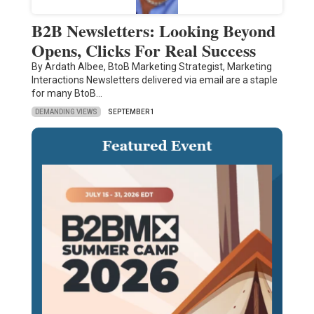
B2B Newsletters: Looking Beyond
Opens, Clicks For Real Success
By Ardath Albee, BtoB Marketing Strategist, Marketing
Interactions Newsletters delivered via email are a staple
for many BtoB…
DEMANDING VIEWS
SEPTEMBER 1