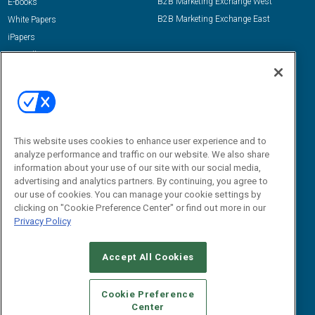
B2B Marketing Exchange West
E-books
B2B Marketing Exchange East
White Papers
iPapers
View All Resources »
Contact Us
Email:
dgrprograms@demandgenreport.com
Social:
This website uses cookies to enhance user experience and to
analyze performance and traffic on our website. We also share
information about your use of our site with our social media,
advertising and analytics partners. By continuing, you agree to
our use of cookies. You can manage your cookie settings by
clicking on "Cookie Preference Center" or find out more in our
Privacy Policy
Ⓒ 2026 Emerald X, LLC. All rights reserved.
Accept All Cookies
ABOUT
CAREERS
AUTHORIZED SERVICE PROVIDERS
EVENT
STANDARDS OF CONDUCT
YOUR PRIVACY CHOICES
Cookie Preference
Center
TERMS OF USE
PRIVACY POLICY