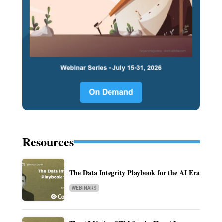
Resources
The Data Integrity Playbook for the AI Era
WEBINARS