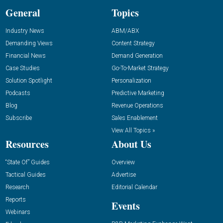
General
Topics
Industry News
ABM/ABX
Demanding Views
Content Strategy
Financial News
Demand Generation
Case Studies
Go-To-Market Strategy
Solution Spotlight
Personalization
Podcasts
Predictive Marketing
Blog
Revenue Operations
Subscribe
Sales Enablement
View All Topics »
Resources
About Us
“State Of” Guides
Overview
Tactical Guides
Advertise
Research
Editorial Calendar
Reports
Events
Webinars