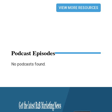
VIEW MORE RESOURCES
Podcast Episodes
No podcasts found.