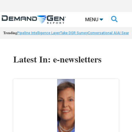

MENU
Trending
Pipeline Intelligence Layer
Take DGR Survey
Conversational AI
AI Searc
Latest In: e-newsletters