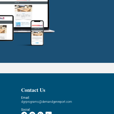
Contact Us
Email:
dgrprograms@demandgenreport.com
Social: