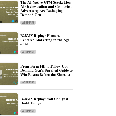
The AI-Native GTM Stack: How
AI Orchestration and Connected
Advertising Are Reshaping
Demand Gen
WEBINARS
B2BMX Replay: Human-
Centered Marketing in the Age
of AI
WEBINARS
From Form Fill to Follow-Up:
Demand Gen’s Survival Guide to
Win Buyers Before the Shortlist
WEBINARS
B2BMX Replay: You Can Just
Build Things
WEBINARS