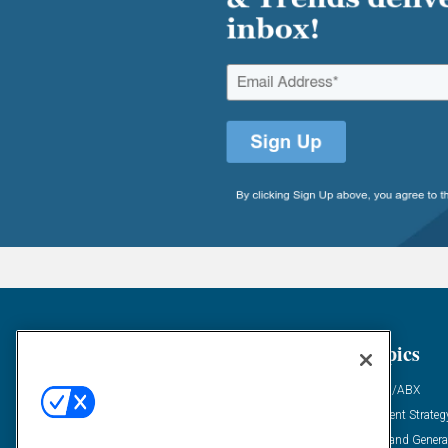
General
Topics
Industry News
ABM/ABX
Demanding Views
Content Strateg
Financial News
Demand Genera