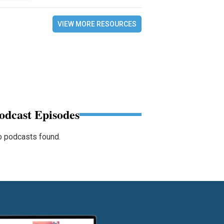
VIEW MORE RESOURCES
odcast Episodes
 podcasts found.