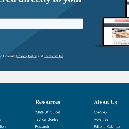
Resources
About Us
“State Of” Guides
Overview
y
Tactical Guides
Advertise
tion
Research
Editorial Calendar