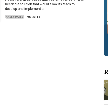
needed a solution that would allow its team to
develop and implement a…
CASE STUDIES
AUGUST 14
R