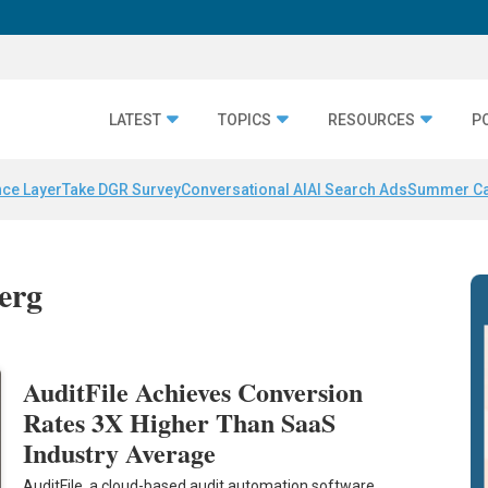
LATEST
TOPICS
RESOURCES
P
nce Layer
Take DGR Survey
Conversational AI
AI Search Ads
Summer C
erg
AuditFile Achieves Conversion
Rates 3X Higher Than SaaS
Industry Average
AuditFile, a cloud-based audit automation software,