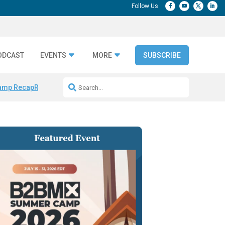
ODCAST
EVENTS
MORE
SUBSCRIBE
amp Recap
Repeatable AI Workflows
Marketing Production Bottleneck