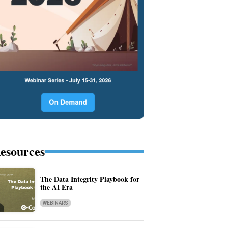
esources
The Data Integrity Playbook for
the AI Era
WEBINARS