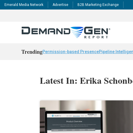
Emerald Media Network
Advertise
B2B Marketing Exchange
Trending
Permission-based Presence
Pipeline Intellige
Latest In: Erika Schonb