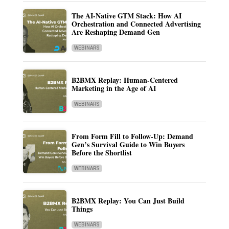
The AI-Native GTM Stack: How AI
Orchestration and Connected Advertising
Are Reshaping Demand Gen
WEBINARS
B2BMX Replay: Human-Centered
Marketing in the Age of AI
WEBINARS
From Form Fill to Follow-Up: Demand
Gen’s Survival Guide to Win Buyers
Before the Shortlist
WEBINARS
B2BMX Replay: You Can Just Build
Things
WEBINARS