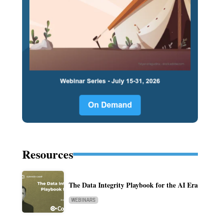
Resources
The Data Integrity Playbook for the AI Era
WEBINARS