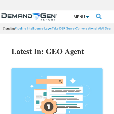

MENU
Trending
Pipeline Intelligence Layer
Take DGR Survey
Conversational AI
AI Searc
Latest In: GEO Agent