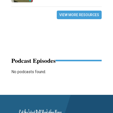
VIEW MORE RESOURCES
Podcast Episodes
No podcasts found.