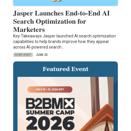
Jasper Launches End-to-End AI
Search Optimization for
Marketers
Key Takeaways Jasper launched AI search optimization
capabilities to help brands improve how they appear
across AI-powered search…
NEWS BRIEF
JUNE 23