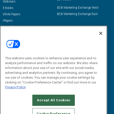
Webinars
B2B Marketing Exchange West
E-books
B2B Marketing Exchange East
White Papers
iPapers
View All Resources »
Contact Us
Email:
dgrprograms@demandgenreport.com
Social:
This website uses cookies to enhance user experience and to
analyze performance and traffic on our website. We also share
information about your use of our site with our social media,
advertising and analytics partners. By continuing, you agree to
our use of cookies. You can manage your cookie settings by
clicking on "Cookie Preference Center" or find out more in our
Privacy Policy
Ⓒ 2026 Emerald X, LLC. All rights reserved.
Accept All Cookies
ABOUT
CAREERS
AUTHORIZED SERVICE PROVIDERS
EVENT
STANDARDS OF CONDUCT
YOUR PRIVACY CHOICES
Cookie Preference