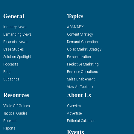
General
Topics
Industry News
ABM/ABX
Demanding Views
Content Strategy
Financial News
Demand Generation
Case Studies
Go-To-Market Strategy
Solution Spotlight
Personalization
Podcasts
Predictive Marketing
Blog
Revenue Operations
Subscribe
Sales Enablement
View All Topics »
Resources
About Us
“State Of” Guides
Overview
Tactical Guides
Advertise
Research
Editorial Calendar
Reports
Events