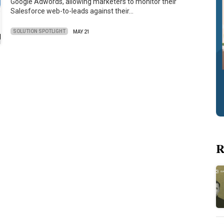
Google Adwords, allowing marketers to monitor their
Salesforce web-to-leads against their…
SOLUTION SPOTLIGHT
MAY 21
R