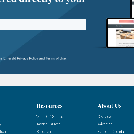
Resources
About Us
“State Of” Guides
Overview
y
Tactical Guides
Advertise
tion
Research
Editorial Calendar