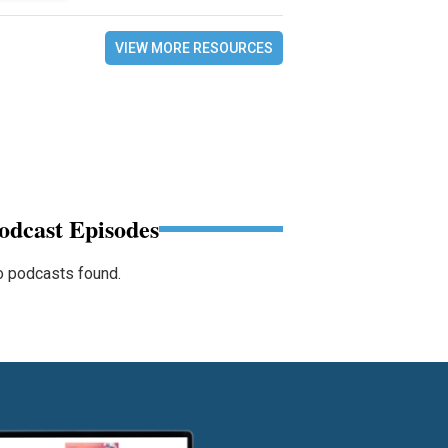
VIEW MORE RESOURCES
odcast Episodes
 podcasts found.