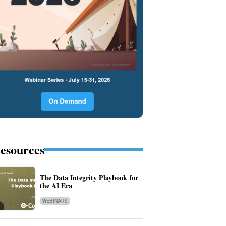
esources
The Data Integrity Playbook for
the AI Era
WEBINARS