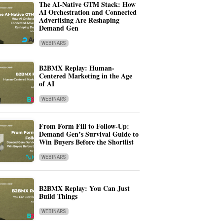
The AI-Native GTM Stack: How
AI Orchestration and Connected
Advertising Are Reshaping
Demand Gen
WEBINARS
B2BMX Replay: Human-
Centered Marketing in the Age
of AI
WEBINARS
From Form Fill to Follow-Up:
Demand Gen’s Survival Guide to
Win Buyers Before the Shortlist
WEBINARS
B2BMX Replay: You Can Just
Build Things
WEBINARS