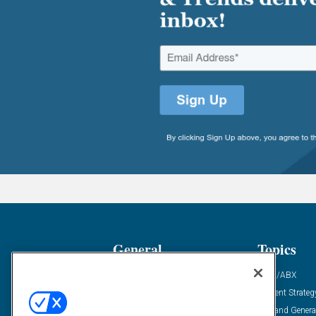
General
Topics
Industry News
ABM/ABX
Demanding Views
Content Strateg
Financial News
Demand Genera