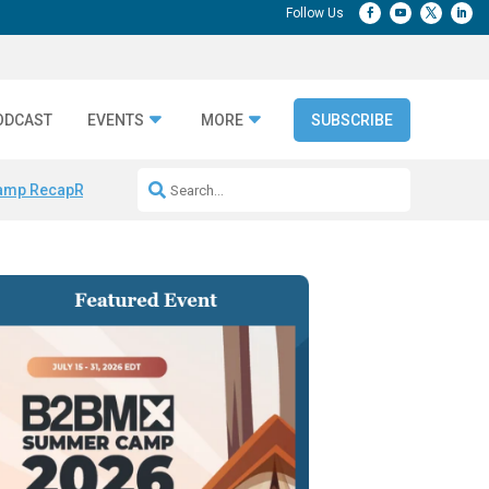
ODCAST
EVENTS
MORE
SUBSCRIBE
amp Recap
Repeatable AI Workflows
Marketing Production Bottleneck