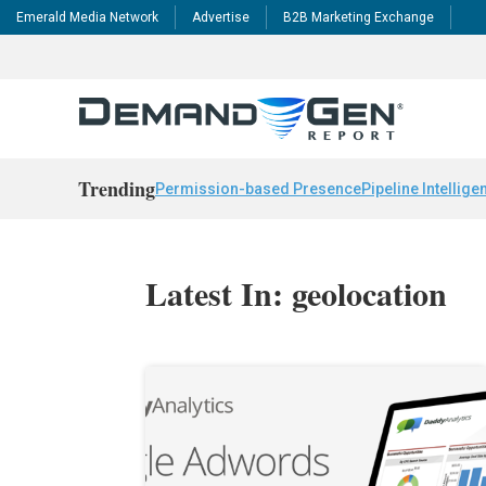
Emerald Media Network
Advertise
B2B Marketing Exchange
Trending
Permission-based Presence
Pipeline Intellige
Latest In: geolocation