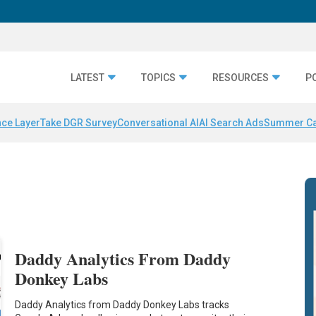
LATEST
TOPICS
RESOURCES
P
nce Layer
Take DGR Survey
Conversational AI
AI Search Ads
Summer C
Daddy Analytics From Daddy
Donkey Labs
Daddy Analytics from Daddy Donkey Labs tracks