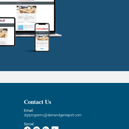
Contact Us
Email:
dgrprograms@demandgenreport.com
Social: