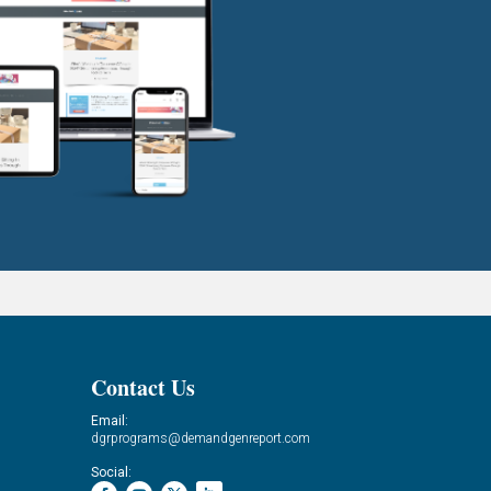
Contact Us
Email:
dgrprograms@demandgenreport.com
Social: