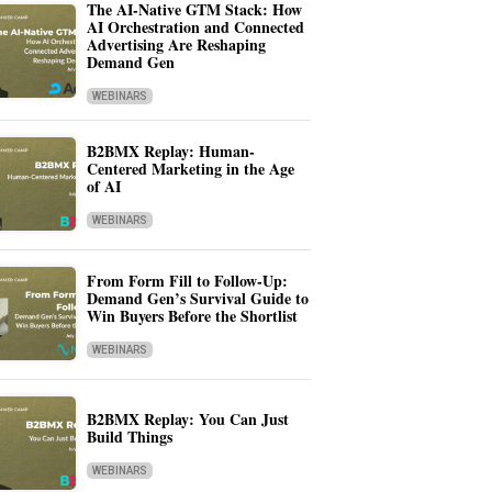
The AI-Native GTM Stack: How
AI Orchestration and Connected
Advertising Are Reshaping
Demand Gen
WEBINARS
B2BMX Replay: Human-
Centered Marketing in the Age
of AI
WEBINARS
From Form Fill to Follow-Up:
Demand Gen’s Survival Guide to
Win Buyers Before the Shortlist
WEBINARS
B2BMX Replay: You Can Just
Build Things
WEBINARS