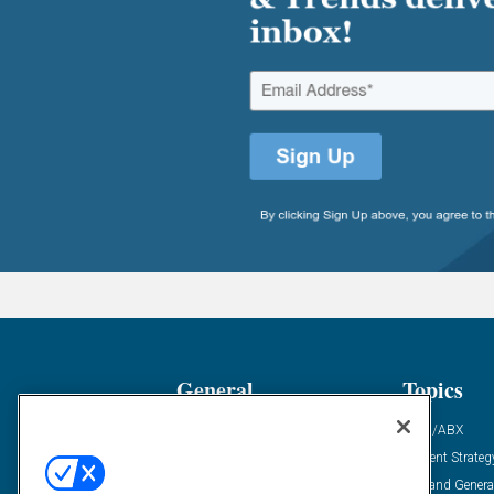
General
Topics
Industry News
ABM/ABX
Demanding Views
Content Strateg
Financial News
Demand Genera