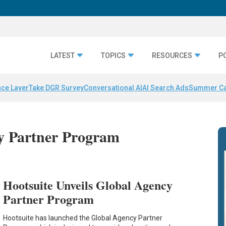
LATEST
TOPICS
RESOURCES
P
nce Layer
Take DGR Survey
Conversational AI
AI Search Ads
Summer C
cy Partner Program
Hootsuite Unveils Global Agency
Partner Program
Hootsuite has launched the Global Agency Partner