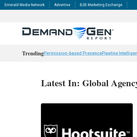
Emerald Media Network
Advertise
B2B Marketing Exchange
Trending
Permission-based Presence
Pipeline Intellige
Latest In: Global Agen