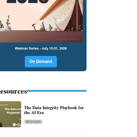
esources
The Data Integrity Playbook for
the AI Era
WEBINARS