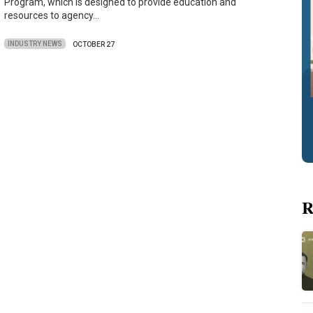
Program, which is designed to provide education and
resources to agency…
INDUSTRY NEWS
OCTOBER 27
R