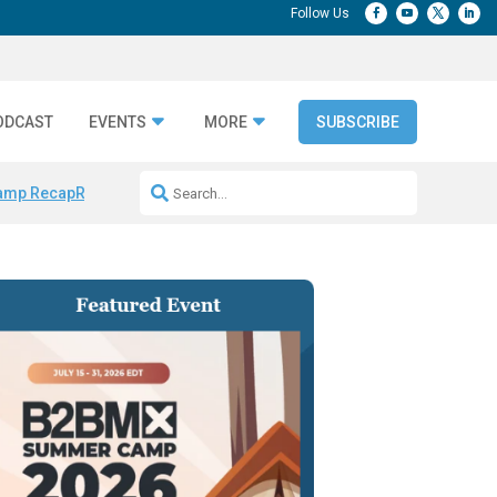
ODCAST
EVENTS
MORE
SUBSCRIBE
amp Recap
Repeatable AI Workflows
Marketing Production Bottleneck