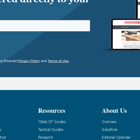
Resources
About Us
“State Of” Guides
Overview
y
Tactical Guides
Advertise
tion
Research
Editorial Calendar