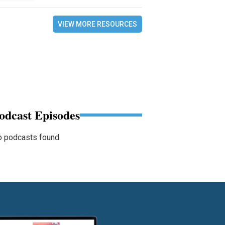
VIEW MORE RESOURCES
odcast Episodes
 podcasts found.