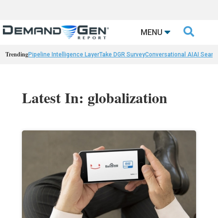

MENU
Trending
Pipeline Intelligence Layer
Take DGR Survey
Conversational AI
AI Searc
Latest In: globalization