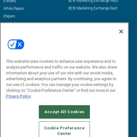
B2B Marketing Exchange West
E-books
B2B Marketing Exchange East
White Papers
iPapers
View All Resources »
Contact Us
Email:
dgrprograms@demandgenreport.com
Social:
This website uses cookies to enhance user experience and to
analyze performance and traffic on our website. We also share
information about your use of our site with our social media,
advertising and analytics partners. By continuing, you agree to
our use of cookies. You can manage your cookie settings by
clicking on "Cookie Preference Center" or find out more in our
Privacy Policy
Ⓒ 2026 Emerald X, LLC. All rights reserved.
Accept All Cookies
ABOUT
CAREERS
AUTHORIZED SERVICE PROVIDERS
EVENT
STANDARDS OF CONDUCT
YOUR PRIVACY CHOICES
Cookie Preference
Center
TERMS OF USE
PRIVACY POLICY