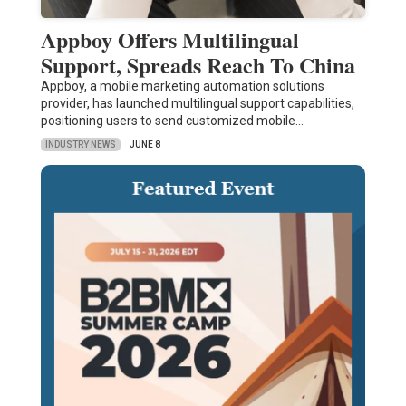
Appboy Offers Multilingual
Support, Spreads Reach To China
Appboy, a mobile marketing automation solutions
provider, has launched multilingual support capabilities,
positioning users to send customized mobile…
INDUSTRY NEWS
JUNE 8