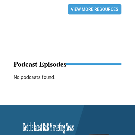
VIEW MORE RESOURCES
Podcast Episodes
No podcasts found.