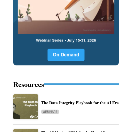
Resources
The Data Integrity Playbook for the AI Era
WEBINARS