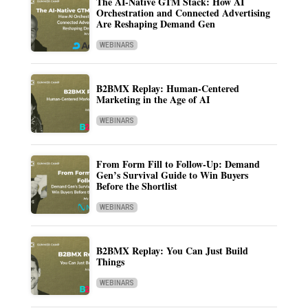
The AI-Native GTM Stack: How AI
Orchestration and Connected Advertising
Are Reshaping Demand Gen
WEBINARS
B2BMX Replay: Human-Centered
Marketing in the Age of AI
WEBINARS
From Form Fill to Follow-Up: Demand
Gen’s Survival Guide to Win Buyers
Before the Shortlist
WEBINARS
B2BMX Replay: You Can Just Build
Things
WEBINARS