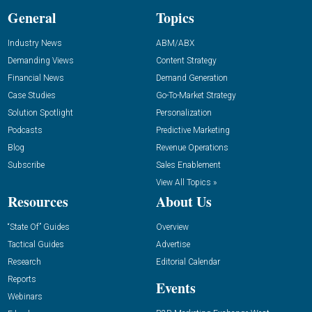
General
Topics
Industry News
ABM/ABX
Demanding Views
Content Strategy
Financial News
Demand Generation
Case Studies
Go-To-Market Strategy
Solution Spotlight
Personalization
Podcasts
Predictive Marketing
Blog
Revenue Operations
Subscribe
Sales Enablement
View All Topics »
Resources
About Us
“State Of” Guides
Overview
Tactical Guides
Advertise
Research
Editorial Calendar
Reports
Events
Webinars