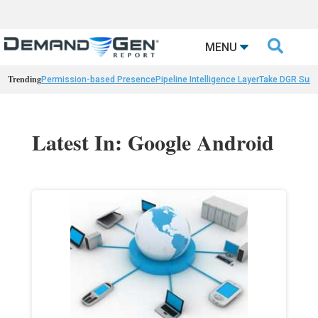

MENU
Trending
Permission-based Presence
Pipeline Intelligence Layer
Take DGR Surv
Latest In: Google Android