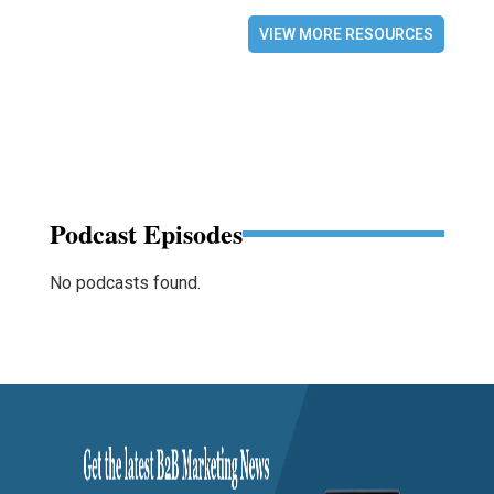
VIEW MORE RESOURCES
Podcast Episodes
No podcasts found.