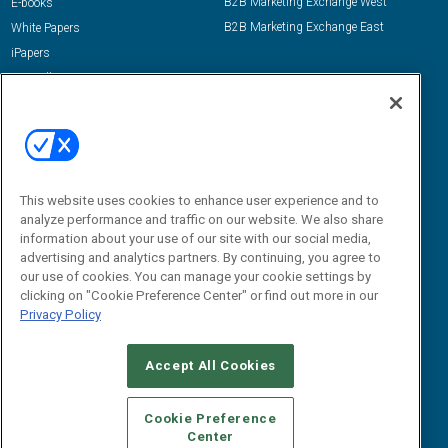
B2B Marketing Exchange West
E-books
B2B Marketing Exchange East
White Papers
iPapers
View All Resources »
Contact Us
Email:
dgrprograms@demandgenreport.com
Social:
This website uses cookies to enhance user experience and to
analyze performance and traffic on our website. We also share
information about your use of our site with our social media,
advertising and analytics partners. By continuing, you agree to
our use of cookies. You can manage your cookie settings by
clicking on "Cookie Preference Center" or find out more in our
Privacy Policy
Ⓒ 2026 Emerald X, LLC. All rights reserved.
Accept All Cookies
ABOUT
CAREERS
AUTHORIZED SERVICE PROVIDERS
EVENT
STANDARDS OF CONDUCT
YOUR PRIVACY CHOICES
Cookie Preference
Center
TERMS OF USE
PRIVACY POLICY