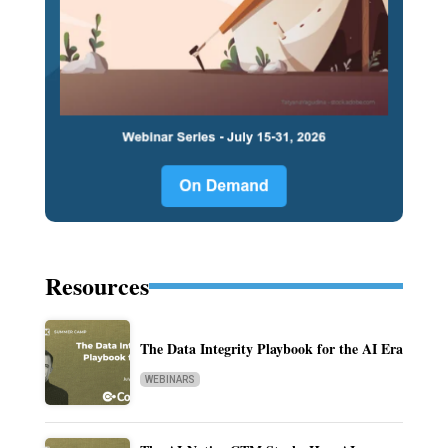
Resources
The Data Integrity Playbook for the AI Era
WEBINARS