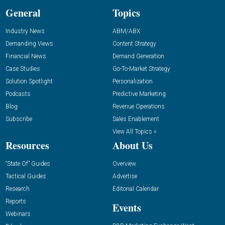
General
Topics
Industry News
ABM/ABX
Demanding Views
Content Strategy
Financial News
Demand Generation
Case Studies
Go-To-Market Strategy
Solution Spotlight
Personalization
Podcasts
Predictive Marketing
Blog
Revenue Operations
Subscribe
Sales Enablement
View All Topics »
Resources
About Us
“State Of” Guides
Overview
Tactical Guides
Advertise
Research
Editorial Calendar
Reports
Events
Webinars