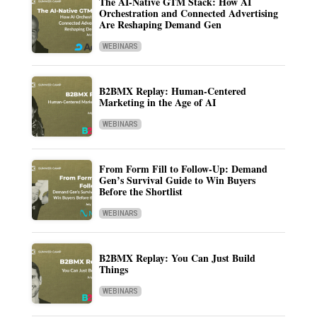
The AI-Native GTM Stack: How AI
Orchestration and Connected Advertising
Are Reshaping Demand Gen
WEBINARS
B2BMX Replay: Human-Centered
Marketing in the Age of AI
WEBINARS
From Form Fill to Follow-Up: Demand
Gen’s Survival Guide to Win Buyers
Before the Shortlist
WEBINARS
B2BMX Replay: You Can Just Build
Things
WEBINARS