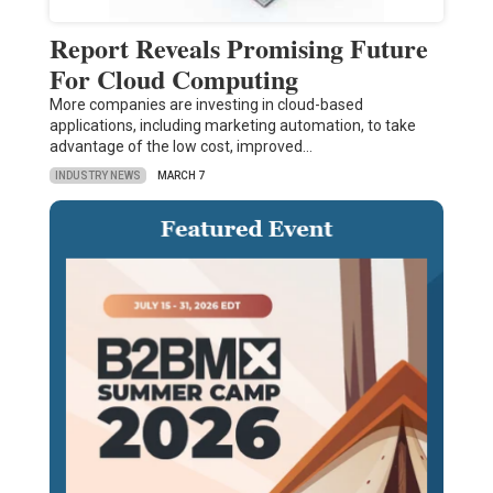
Report Reveals Promising Future
For Cloud Computing
More companies are investing in cloud-based
applications, including marketing automation, to take
advantage of the low cost, improved…
INDUSTRY NEWS
MARCH 7