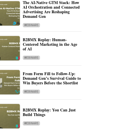
The AI-Native GTM Stack: How
AI Orchestration and Connected
Advertising Are Reshaping
Demand Gen
WEBINARS
B2BMX Replay: Human-
Centered Marketing in the Age
of AI
WEBINARS
From Form Fill to Follow-Up:
Demand Gen’s Survival Guide to
Win Buyers Before the Shortlist
WEBINARS
B2BMX Replay: You Can Just
Build Things
WEBINARS