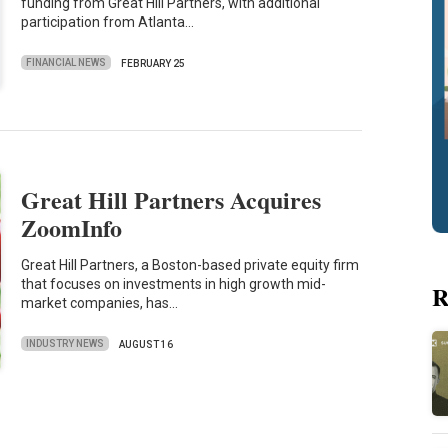
funding from Great Hill Partners, with additional
participation from Atlanta…
FINANCIAL NEWS
FEBRUARY 25
Great Hill Partners Acquires
ZoomInfo
Great Hill Partners, a Boston-based private equity firm
that focuses on investments in high growth mid-
R
market companies, has…
INDUSTRY NEWS
AUGUST 16