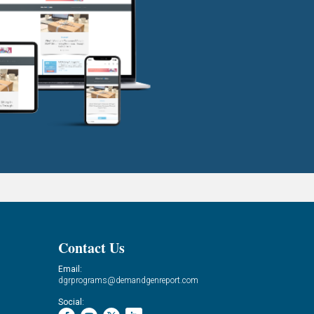
Contact Us
Email:
dgrprograms@demandgenreport.com
Social: