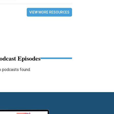
VIEW MORE RESOURCES
odcast Episodes
 podcasts found.