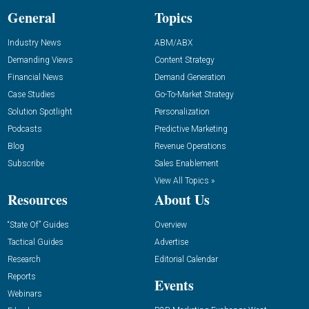
General
Topics
Industry News
ABM/ABX
Demanding Views
Content Strategy
Financial News
Demand Generation
Case Studies
Go-To-Market Strategy
Solution Spotlight
Personalization
Podcasts
Predictive Marketing
Blog
Revenue Operations
Subscribe
Sales Enablement
View All Topics »
Resources
About Us
“State Of” Guides
Overview
Tactical Guides
Advertise
Research
Editorial Calendar
Reports
Events
Webinars