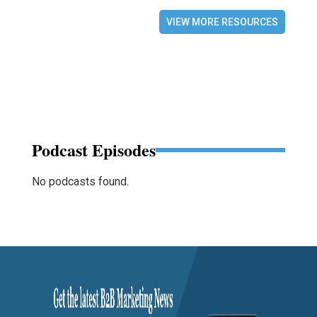
VIEW MORE RESOURCES
Podcast Episodes
No podcasts found.