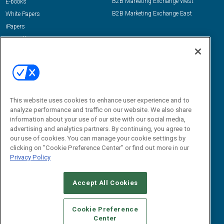
B2B Marketing Exchange West
E-books
B2B Marketing Exchange East
White Papers
iPapers
View All Resources »
Contact Us
Email:
dgrprograms@demandgenreport.com
Social:
This website uses cookies to enhance user experience and to
analyze performance and traffic on our website. We also share
information about your use of our site with our social media,
advertising and analytics partners. By continuing, you agree to
our use of cookies. You can manage your cookie settings by
clicking on "Cookie Preference Center" or find out more in our
Privacy Policy
Ⓒ 2026 Emerald X, LLC. All rights reserved.
Accept All Cookies
ABOUT
CAREERS
AUTHORIZED SERVICE PROVIDERS
EVENT
STANDARDS OF CONDUCT
YOUR PRIVACY CHOICES
Cookie Preference
Center
TERMS OF USE
PRIVACY POLICY