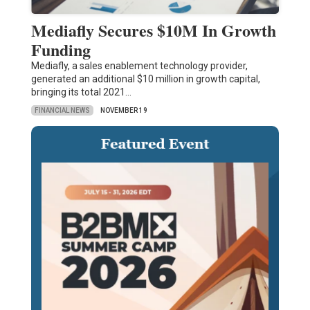
Mediafly Secures $10M In Growth
Funding
Mediafly, a sales enablement technology provider,
generated an additional $10 million in growth capital,
bringing its total 2021…
FINANCIAL NEWS
NOVEMBER 19