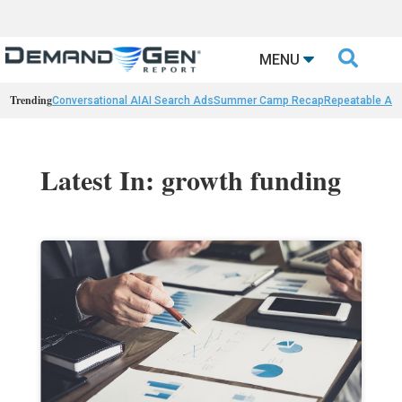

MENU
Trending
Conversational AI
AI Search Ads
Summer Camp Recap
Repeatable AI 
Latest In: growth funding