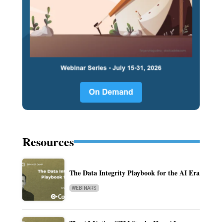
Resources
The Data Integrity Playbook for the AI Era
WEBINARS