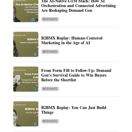
The AI-Native GTM Stack: How AI
Orchestration and Connected Advertising
Are Reshaping Demand Gen
WEBINARS
B2BMX Replay: Human-Centered
Marketing in the Age of AI
WEBINARS
From Form Fill to Follow-Up: Demand
Gen’s Survival Guide to Win Buyers
Before the Shortlist
WEBINARS
B2BMX Replay: You Can Just Build
Things
WEBINARS