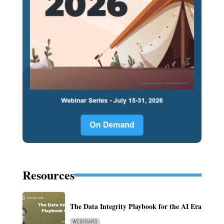
Resources
The Data Integrity Playbook for the AI Era
WEBINARS