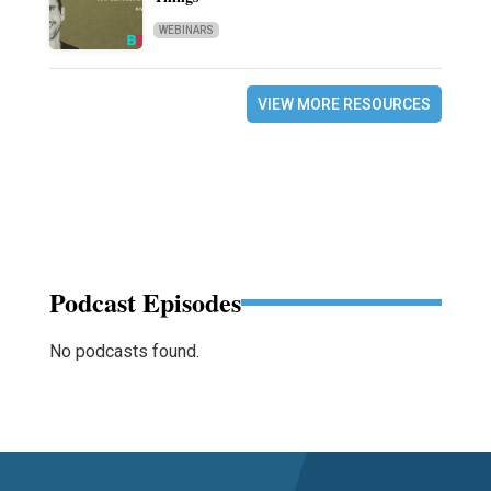
WEBINARS
VIEW MORE RESOURCES
Podcast Episodes
No podcasts found.