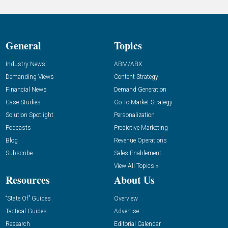
General
Topics
Industry News
ABM/ABX
Demanding Views
Content Strategy
Financial News
Demand Generation
Case Studies
Go-To-Market Strategy
Solution Spotlight
Personalization
Podcasts
Predictive Marketing
Blog
Revenue Operations
Subscribe
Sales Enablement
View All Topics »
Resources
About Us
“State Of” Guides
Overview
Tactical Guides
Advertise
Research
Editorial Calendar