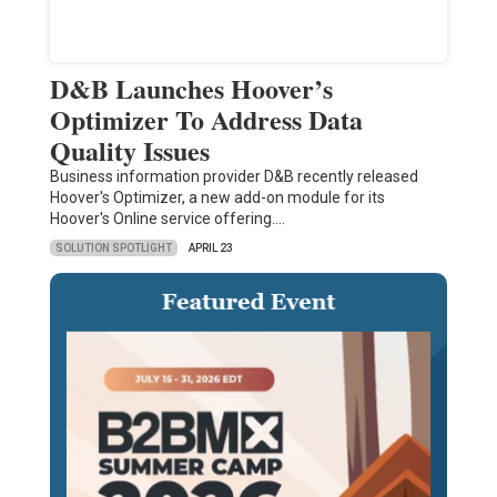
D&B Launches Hoover’s
Optimizer To Address Data
Quality Issues
Business information provider D&B recently released
Hoover's Optimizer, a new add-on module for its
Hoover's Online service offering.…
SOLUTION SPOTLIGHT
APRIL 23