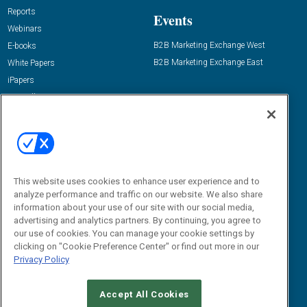
Reports
Events
Webinars
B2B Marketing Exchange West
E-books
B2B Marketing Exchange East
White Papers
iPapers
View All Resources »
Contact Us
Email:
dgrprograms@demandgenreport.com
Social:
This website uses cookies to enhance user experience and to
analyze performance and traffic on our website. We also share
information about your use of our site with our social media,
advertising and analytics partners. By continuing, you agree to
our use of cookies. You can manage your cookie settings by
clicking on "Cookie Preference Center" or find out more in our
Privacy Policy
Ⓒ 2026 Emerald X, LLC. All rights reserved.
Accept All Cookies