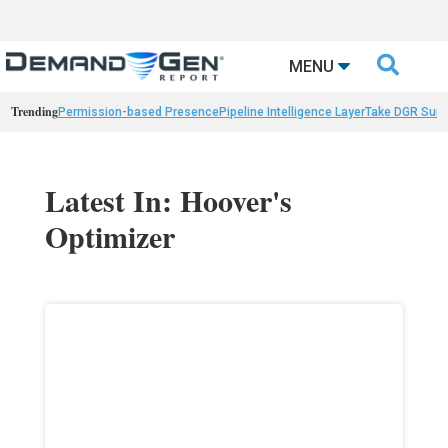

MENU
Trending
Permission-based Presence
Pipeline Intelligence Layer
Take DGR Surv
Latest In: Hoover's
Optimizer