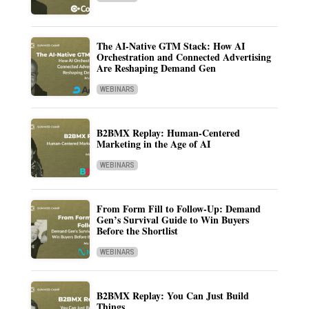
The AI-Native GTM Stack: How AI
Orchestration and Connected Advertising
Are Reshaping Demand Gen
WEBINARS
B2BMX Replay: Human-Centered
Marketing in the Age of AI
WEBINARS
From Form Fill to Follow-Up: Demand
Gen’s Survival Guide to Win Buyers
Before the Shortlist
WEBINARS
B2BMX Replay: You Can Just Build
Things