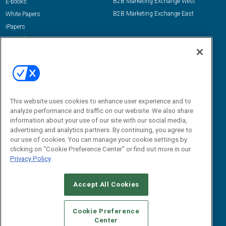
B2B Marketing Exchange West
E-books
B2B Marketing Exchange East
White Papers
iPapers
View All Resources »
Contact Us
Email:
dgrprograms@demandgenreport.com
Social:
This website uses cookies to enhance user experience and to
analyze performance and traffic on our website. We also share
information about your use of our site with our social media,
advertising and analytics partners. By continuing, you agree to
our use of cookies. You can manage your cookie settings by
clicking on "Cookie Preference Center" or find out more in our
Privacy Policy
Ⓒ 2026 Emerald X, LLC. All rights reserved.
Accept All Cookies
ABOUT
CAREERS
AUTHORIZED SERVICE PROVIDERS
EVENT
STANDARDS OF CONDUCT
YOUR PRIVACY CHOICES
Cookie Preference
Center
TERMS OF USE
PRIVACY POLICY