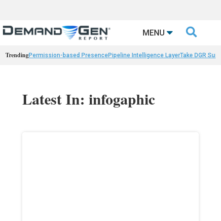

MENU
Trending
Permission-based Presence
Pipeline Intelligence Layer
Take DGR Surv
Latest In: infogaphic