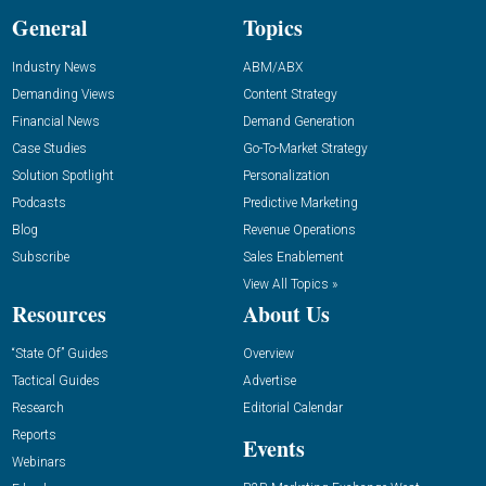
General
Topics
Industry News
ABM/ABX
Demanding Views
Content Strategy
Financial News
Demand Generation
Case Studies
Go-To-Market Strategy
Solution Spotlight
Personalization
Podcasts
Predictive Marketing
Blog
Revenue Operations
Subscribe
Sales Enablement
View All Topics »
Resources
About Us
“State Of” Guides
Overview
Tactical Guides
Advertise
Research
Editorial Calendar
Reports
Events
Webinars