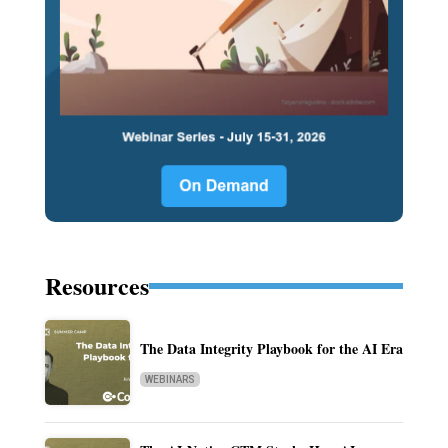
Resources
The Data Integrity Playbook for the AI Era
WEBINARS