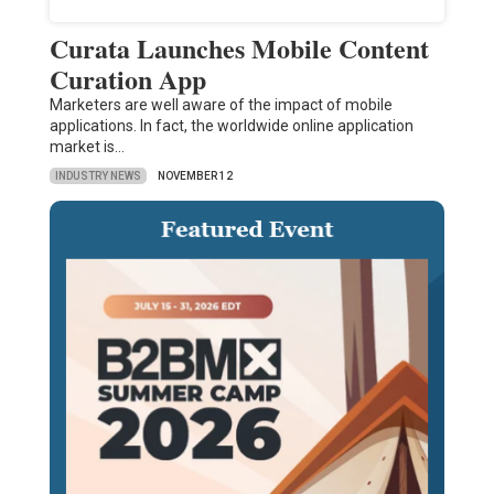
Curata Launches Mobile Content
Curation App
Marketers are well aware of the impact of mobile
applications. In fact, the worldwide online application
market is…
INDUSTRY NEWS
NOVEMBER 12