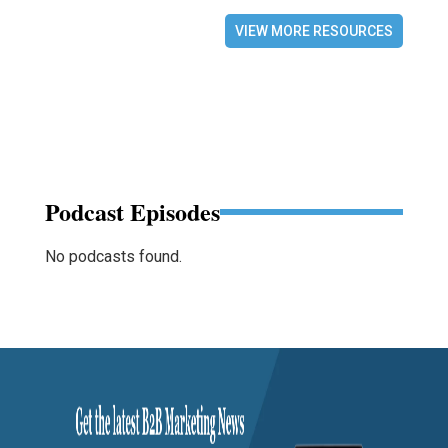
VIEW MORE RESOURCES
Podcast Episodes
No podcasts found.