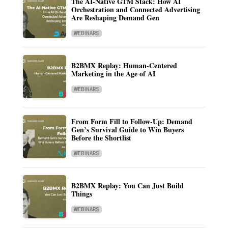
The AI-Native GTM Stack: How AI
Orchestration and Connected Advertising
Are Reshaping Demand Gen
WEBINARS
B2BMX Replay: Human-Centered
Marketing in the Age of AI
WEBINARS
From Form Fill to Follow-Up: Demand
Gen’s Survival Guide to Win Buyers
Before the Shortlist
WEBINARS
B2BMX Replay: You Can Just Build
Things
WEBINARS