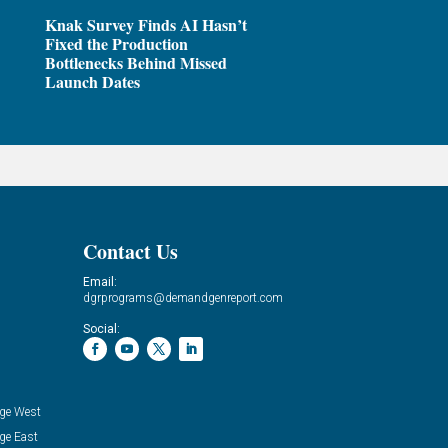
Knak Survey Finds AI Hasn’t
Fixed the Production
Bottlenecks Behind Missed
Launch Dates
Contact Us
Email:
dgrprograms@demandgenreport.com
Social:
ge West
ge East