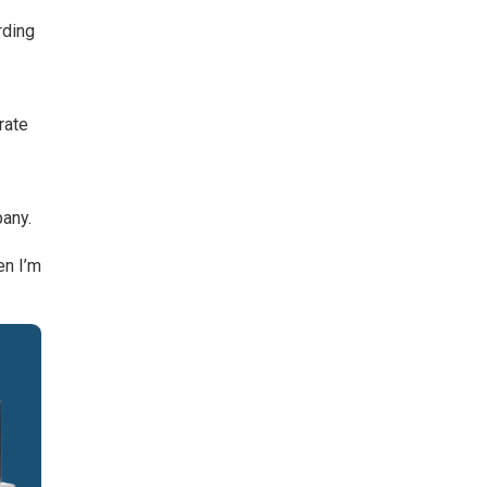
rding
n
rate
pany.
en I’m