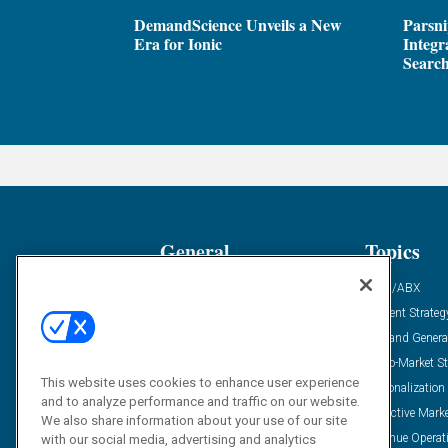
DemandScience Unveils a New
Parsni
Era for Ionic
Integr
Search
General
Topics
Industry News
ABM/ABX
Demanding Views
Content Strateg
Financial News
Demand Genera
Case Studies
Go-To-Market St
This website uses cookies to enhance user experience
Solution Spotlight
Personalization
and to analyze performance and traffic on our website.
Podcasts
Predictive Mark
We also share information about your use of our site
Blog
Revenue Operat
with our social media, advertising and analytics