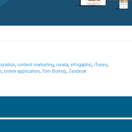
curation
,
content marketing
,
curata
,
infogaphic
,
iTunes
,
s
,
online application
,
Tom Bishop
,
Zendesk