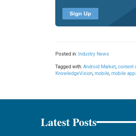
Posted in:
Industry News
Tagged with:
Android Market
,
content 
KnowledgeVision
,
mobile
,
mobile app
Latest Posts