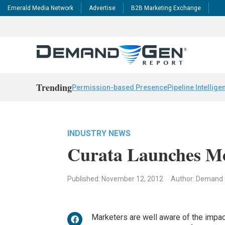
Emerald Media Network
Advertise
B2B Marketing Exchange
Trending
Permission-based Presence
Pipeline Intellige
INDUSTRY NEWS
Curata Launches Mo
Published: November 12, 2012
Author: Demand
Marketers are well aware of the impact