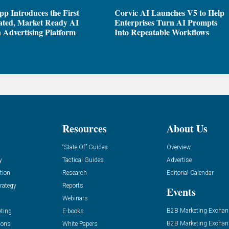
pp Introduces the First
Corvic AI Launches V5 to Help
ated, Market Ready AI
Enterprises Turn AI Prompts
 Advertising Platform
Into Repeatable Workflows
Resources
About Us
“State Of” Guides
Overview
y
Tactical Guides
Advertise
tion
Research
Editorial Calendar
rategy
Reports
Events
Webinars
B2B Marketing Exchan
eting
E-books
B2B Marketing Exchan
ions
White Papers