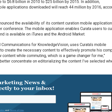
o $6.8 billion in 2010 to $25 billion by 2015. In addition,
ile applications downloaded will reach 44 million by 2016, acco
nounced the availability of its content curation mobile applicatio
er conference. The mobile application enables Curata users to cu
nd is available on iTunes and the Android Market.
d Communications for KnowledgeVision, uses Curata’s mobile
s to create the necessary content to effectively promote his com
w content while commuting, which is a game changer for me,”
 better concentrate on editorializing the content I’ve selected wh