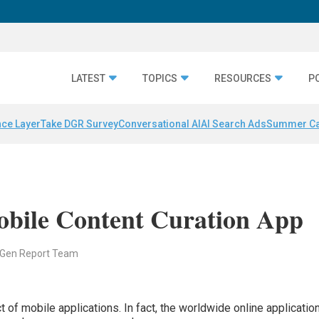
LATEST
TOPICS
RESOURCES
P
nce Layer
Take DGR Survey
Conversational AI
AI Search Ads
Summer C
bile Content Curation App
 Gen Report Team
 of mobile applications. In fact, the worldwide online applicatio