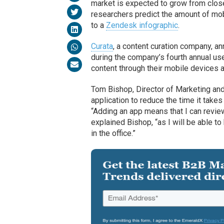
market is expected to grow from close t
researchers predict the amount of mob
to a
Zendesk infographic
.
Curata
, a content curation company, an
during the company’s fourth annual us
content through their mobile devices a
Tom Bishop, Director of Marketing an
application to reduce the time it take
“Adding an app means that I can revie
explained Bishop, “as I will be able to
in the office.”