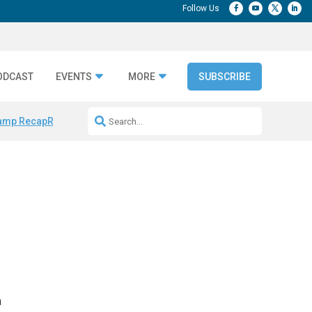
ODCAST
EVENTS
MORE
SUBSCRIBE
amp Recap
Repeatable AI Workflows
Marketing Production Bottleneck
n