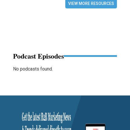
VIEW MORE RESOURCES
Podcast Episodes
No podcasts found.