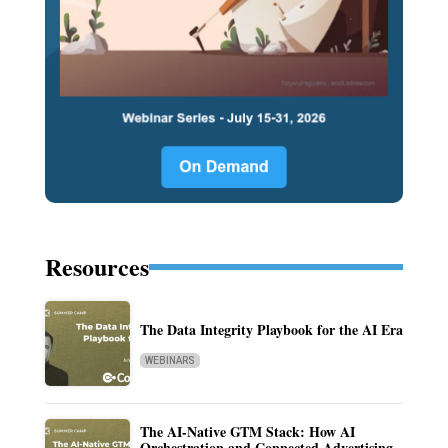
Resources
The Data Integrity Playbook for the AI Era
WEBINARS
The AI-Native GTM Stack: How AI
Orchestration and Connected Advertising