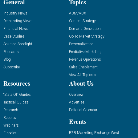
General
Topics
Industry News
ABM/ABX
Demanding Views
Content Strategy
Financial News
Demand Generation
Case Studies
Go-To-Market Strategy
Solution Spotlight
Personalization
Podcasts
Predictive Marketing
Blog
Revenue Operations
Subscribe
Sales Enablement
View All Topics »
Resources
About Us
“State Of” Guides
Overview
Tactical Guides
Advertise
Research
Editorial Calendar
Reports
Events
Webinars
B2B Marketing Exchange West
E-books