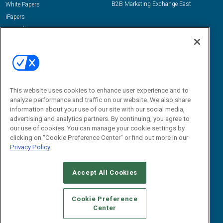
B2B Marketing Exchange East
White Papers
iPapers
View All Resources »
Contact Us
Email:
dgrprograms@demandgenreport.com
Social:
This website uses cookies to enhance user experience and to
analyze performance and traffic on our website. We also share
information about your use of our site with our social media,
advertising and analytics partners. By continuing, you agree to
our use of cookies. You can manage your cookie settings by
clicking on "Cookie Preference Center" or find out more in our
Privacy Policy
Ⓒ 2026 Emerald X, LLC. All rights reserved.
Accept All Cookies
ABOUT
CAREERS
AUTHORIZED SERVICE PROVIDERS
EVENT
STANDARDS OF CONDUCT
YOUR PRIVACY CHOICES
Cookie Preference
Center
TERMS OF USE
PRIVACY POLICY