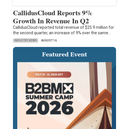
CallidusCloud Reports 9%
Growth In Revenue In Q2
CallidusCloud reported total revenue of $25.9 million for
the second quarter, an increase of 9% over the same…
INDUSTRY NEWS
AUGUST 16