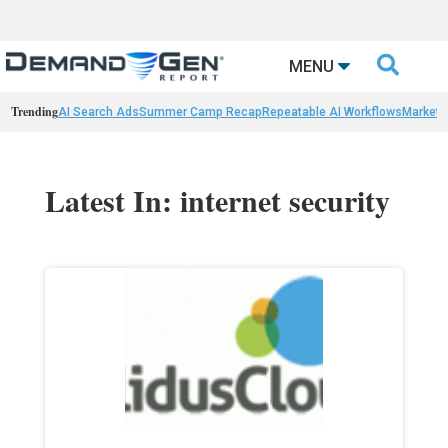

MENU
Trending
AI Search Ads
Summer Camp Recap
Repeatable AI Workflows
Marketi
Latest In: internet security