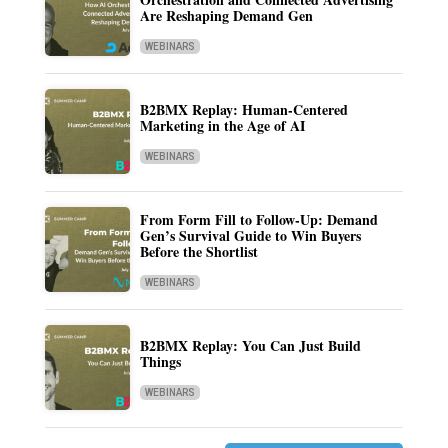
Are Reshaping Demand Gen
WEBINARS
B2BMX Replay: Human-Centered
Marketing in the Age of AI
WEBINARS
From Form Fill to Follow-Up: Demand
Gen’s Survival Guide to Win Buyers
Before the Shortlist
WEBINARS
B2BMX Replay: You Can Just Build
Things
WEBINARS