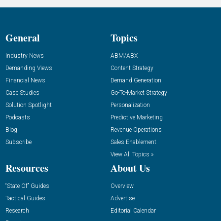
General
Topics
Industry News
ABM/ABX
Demanding Views
Content Strategy
Financial News
Demand Generation
Case Studies
Go-To-Market Strategy
Solution Spotlight
Personalization
Podcasts
Predictive Marketing
Blog
Revenue Operations
Subscribe
Sales Enablement
View All Topics »
Resources
About Us
“State Of” Guides
Overview
Tactical Guides
Advertise
Research
Editorial Calendar