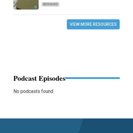
WEBINARS
VIEW MORE RESOURCES
Podcast Episodes
No podcasts found.