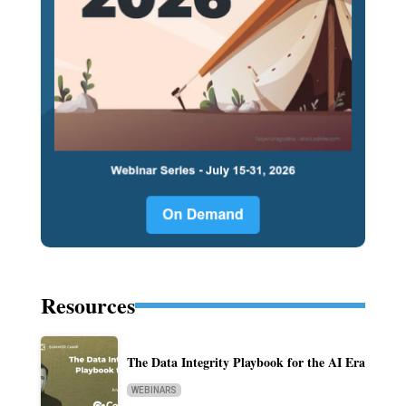
Resources
The Data Integrity Playbook for the AI Era
WEBINARS