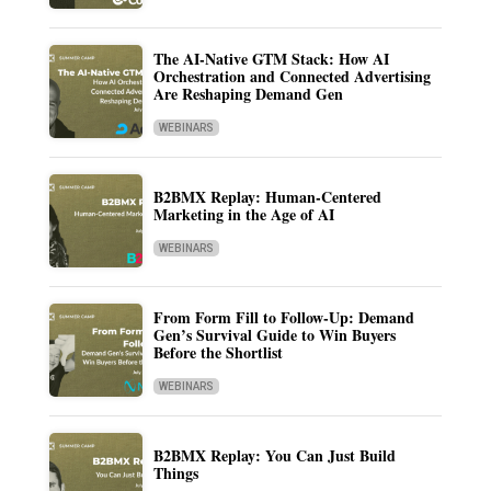
The AI-Native GTM Stack: How AI
Orchestration and Connected Advertising
Are Reshaping Demand Gen
WEBINARS
B2BMX Replay: Human-Centered
Marketing in the Age of AI
WEBINARS
From Form Fill to Follow-Up: Demand
Gen’s Survival Guide to Win Buyers
Before the Shortlist
WEBINARS
B2BMX Replay: You Can Just Build
Things