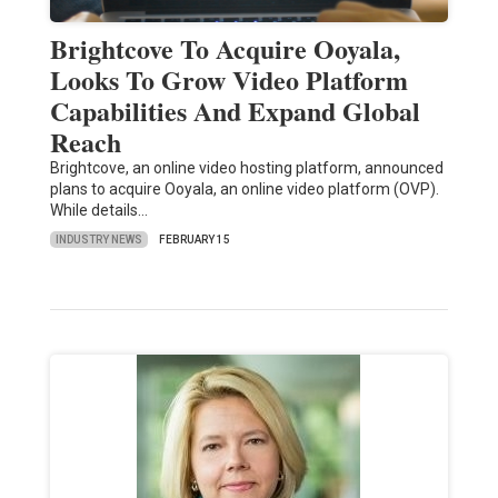
Brightcove To Acquire Ooyala,
Looks To Grow Video Platform
Capabilities And Expand Global
Reach
Brightcove, an online video hosting platform, announced
plans to acquire Ooyala, an online video platform (OVP).
While details…
INDUSTRY NEWS
FEBRUARY 15