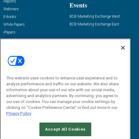
Reports
Events
Webinars
B2B Marketing Exchange West
E-books
B2B Marketing Exchange East
White Papers
iPapers
View All Resources »
Contact Us
Email:
dgrprograms@demandgenreport.com
Social:
This website uses cookies to enhance user experience and to
analyze performance and traffic on our website. We also share
information about your use of our site with our social media,
advertising and analytics partners. By continuing, you agree to
our use of cookies. You can manage your cookie settings by
clicking on "Cookie Preference Center" or find out more in our
Privacy Policy
Ⓒ 2026 Emerald X, LLC. All rights reserved.
Accept All Cookies
ABOUT
CAREERS
AUTHORIZED SERVICE PROVIDERS
EVENT