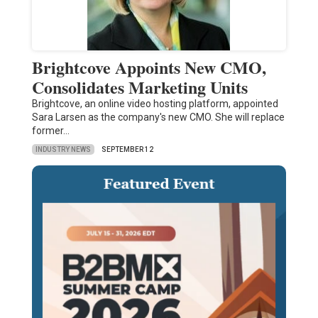
Brightcove Appoints New CMO,
Consolidates Marketing Units
Brightcove, an online video hosting platform, appointed
Sara Larsen as the company's new CMO. She will replace
former…
INDUSTRY NEWS
SEPTEMBER 12