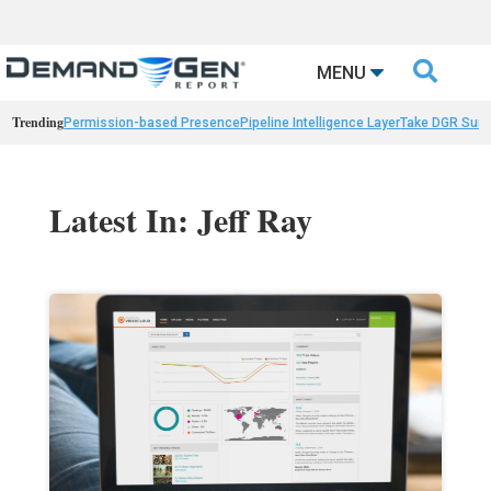

MENU
Trending
Permission-based Presence
Pipeline Intelligence Layer
Take DGR Surv
Latest In: Jeff Ray