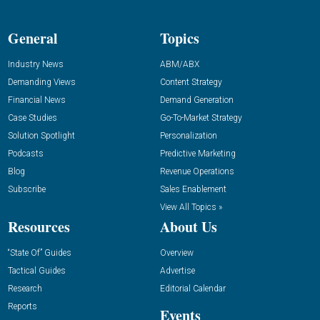
General
Topics
Industry News
ABM/ABX
Demanding Views
Content Strategy
Financial News
Demand Generation
Case Studies
Go-To-Market Strategy
Solution Spotlight
Personalization
Podcasts
Predictive Marketing
Blog
Revenue Operations
Subscribe
Sales Enablement
View All Topics »
Resources
About Us
“State Of” Guides
Overview
Tactical Guides
Advertise
Research
Editorial Calendar
Reports
Events