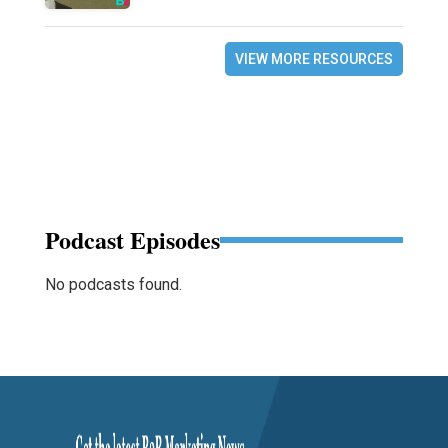
VIEW MORE RESOURCES
Podcast Episodes
No podcasts found.