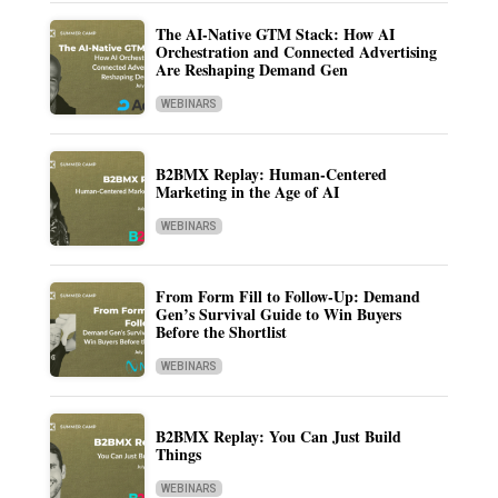
The AI-Native GTM Stack: How AI
Orchestration and Connected Advertising
Are Reshaping Demand Gen
WEBINARS
B2BMX Replay: Human-Centered
Marketing in the Age of AI
WEBINARS
From Form Fill to Follow-Up: Demand
Gen’s Survival Guide to Win Buyers
Before the Shortlist
WEBINARS
B2BMX Replay: You Can Just Build
Things
WEBINARS