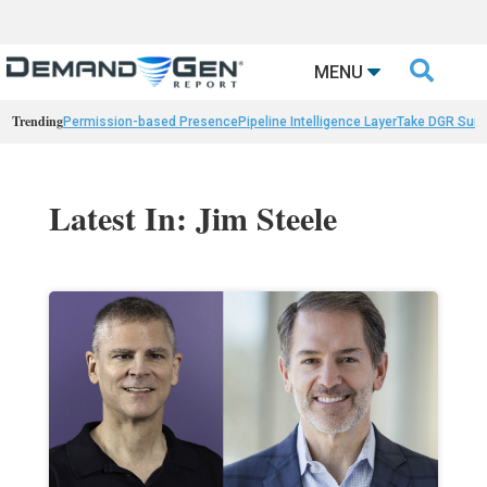

MENU
Trending
Permission-based Presence
Pipeline Intelligence Layer
Take DGR Surv
Latest In: Jim Steele