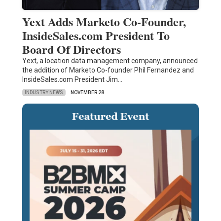
Yext Adds Marketo Co-Founder,
InsideSales.com President To
Board Of Directors
Yext, a location data management company, announced
the addition of Marketo Co-founder Phil Fernandez and
InsideSales.com President Jim…
INDUSTRY NEWS
NOVEMBER 28