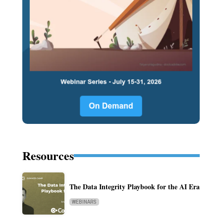
Resources
The Data Integrity Playbook for the AI Era
WEBINARS