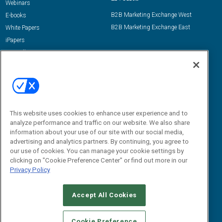
Webinars
B2B Marketing Exchange West
E-books
B2B Marketing Exchange East
White Papers
iPapers
View All Resources »
Contact Us
Email:
dgrprograms@demandgenreport.com
Social:
This website uses cookies to enhance user experience and to
analyze performance and traffic on our website. We also share
information about your use of our site with our social media,
advertising and analytics partners. By continuing, you agree to
our use of cookies. You can manage your cookie settings by
clicking on "Cookie Preference Center" or find out more in our
Privacy Policy
Ⓒ 2026 Emerald X, LLC. All rights reserved.
Accept All Cookies
ABOUT
CAREERS
AUTHORIZED SERVICE PROVIDERS
EVENT
STANDARDS OF CONDUCT
YOUR PRIVACY CHOICES
Cookie Preference