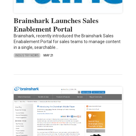
Brainshark Launches Sales
Enablement Portal
Brainshark, recently introduced the Brainshark Sales
Enabalement Portal for sales teams to manage content
in a single, searchable…
INDUSTRY NEWS
MAY 21