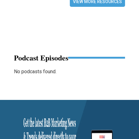
VIEW MORE RESOURCES
Podcast Episodes
No podcasts found.