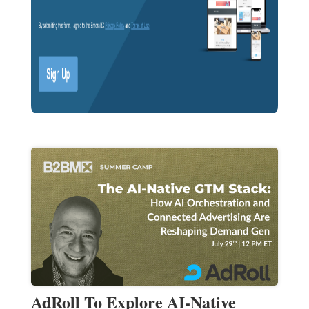
AdRoll To Explore AI-Native