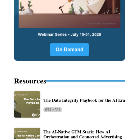
Resources
The Data Integrity Playbook for the AI Era
WEBINARS
The AI-Native GTM Stack: How AI
Orchestration and Connected Advertising