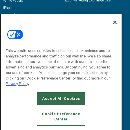
B2B Marketing Exchange East
White Papers
iPapers
View All Resources »
Contact Us
Email:
dgrprograms@demandgenreport.com
Social:
This website uses cookies to enhance user experience and to
analyze performance and traffic on our website. We also share
information about your use of our site with our social media,
advertising and analytics partners. By continuing, you agree to
our use of cookies. You can manage your cookie settings by
clicking on "Cookie Preference Center" or find out more in our
Privacy Policy
Ⓒ 2026 Emerald X, LLC. All rights reserved.
Accept All Cookies
ABOUT
CAREERS
AUTHORIZED SERVICE PROVIDERS
EVENT
STANDARDS OF CONDUCT
YOUR PRIVACY CHOICES
Cookie Preference
Center
TERMS OF USE
PRIVACY POLICY