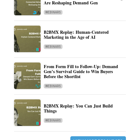
Are Reshaping Demand Gen
WEBINARS
B2BMX Replay: Human-Centered
Marketing in the Age of AI
WEBINARS
From Form Fill to Follow-Up: Demand
Gen’s Survival Guide to Win Buyers
Before the Shortlist
WEBINARS
B2BMX Replay: You Can Just Build
Things
WEBINARS