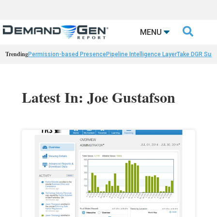

MENU
Trending
Permission-based Presence
Pipeline Intelligence Layer
Take DGR Surv
Latest In: Joe Gustafson