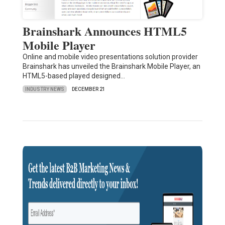
Brainshark Announces HTML5
Mobile Player
Online and mobile video presentations solution provider
Brainshark has unveiled the Brainshark Mobile Player, an
HTML5-based played designed…
INDUSTRY NEWS
DECEMBER 21