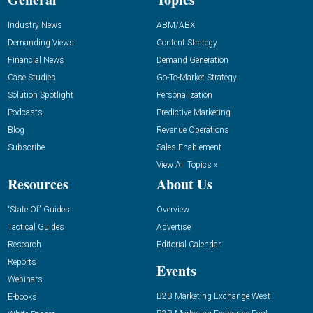
Industry News
ABM/ABX
Demanding Views
Content Strategy
Financial News
Demand Generation
Case Studies
Go-To-Market Strategy
Solution Spotlight
Personalization
Podcasts
Predictive Marketing
Blog
Revenue Operations
Subscribe
Sales Enablement
View All Topics »
Resources
About Us
“State Of” Guides
Overview
Tactical Guides
Advertise
Research
Editorial Calendar
Reports
Events
Webinars
B2B Marketing Exchange West
E-books