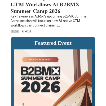
GTM Workflows At B2BMX
Summer Camp 2026
Key Takeaways AdRoll’s upcoming B2BMX Summer
Camp session will focus on how AI-native GTM
workflows can connect planning,…
BLOG
JUNE 22