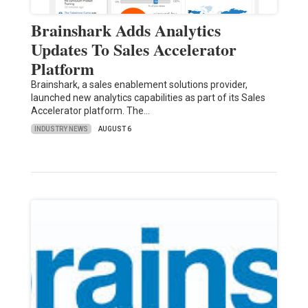
Brainshark Adds Analytics
Updates To Sales Accelerator
Platform
Brainshark, a sales enablement solutions provider,
launched new analytics capabilities as part of its Sales
Accelerator platform. The…
INDUSTRY NEWS
AUGUST 6