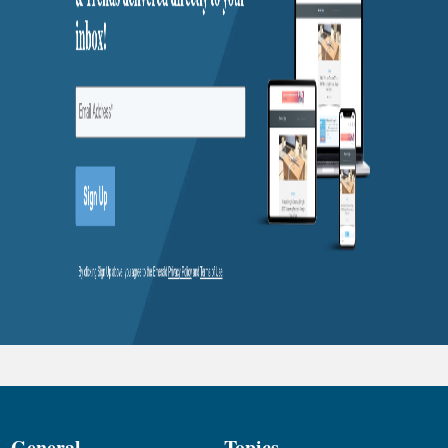
General
Topics