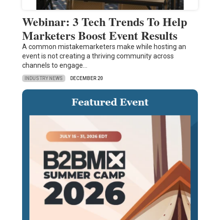
Webinar: 3 Tech Trends To Help
Marketers Boost Event Results
A common mistakemarketers make while hosting an
event is not creating a thriving community across
channels to engage…
INDUSTRY NEWS
DECEMBER 20