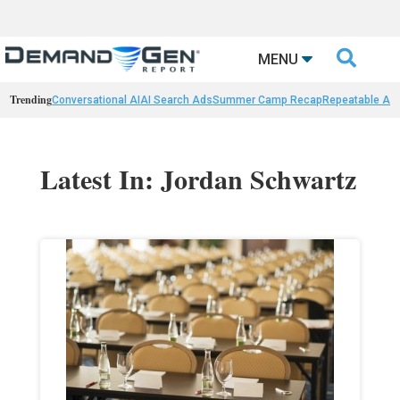

MENU
Trending
Conversational AI
AI Search Ads
Summer Camp Recap
Repeatable AI 
Latest In: Jordan Schwartz