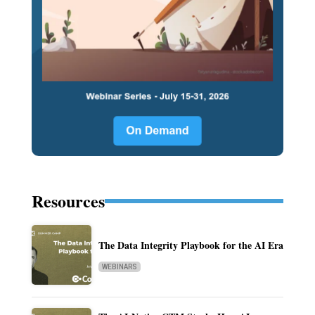
Resources
The Data Integrity Playbook for the AI Era
WEBINARS