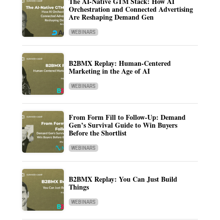
The AI-Native GTM Stack: How AI
Orchestration and Connected Advertising
Are Reshaping Demand Gen
WEBINARS
B2BMX Replay: Human-Centered
Marketing in the Age of AI
WEBINARS
From Form Fill to Follow-Up: Demand
Gen’s Survival Guide to Win Buyers
Before the Shortlist
WEBINARS
B2BMX Replay: You Can Just Build
Things
WEBINARS