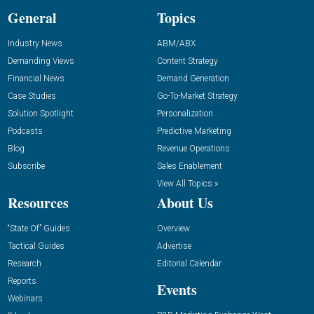
General
Topics
Industry News
ABM/ABX
Demanding Views
Content Strategy
Financial News
Demand Generation
Case Studies
Go-To-Market Strategy
Solution Spotlight
Personalization
Podcasts
Predictive Marketing
Blog
Revenue Operations
Subscribe
Sales Enablement
View All Topics »
Resources
About Us
“State Of” Guides
Overview
Tactical Guides
Advertise
Research
Editorial Calendar
Reports
Events
Webinars