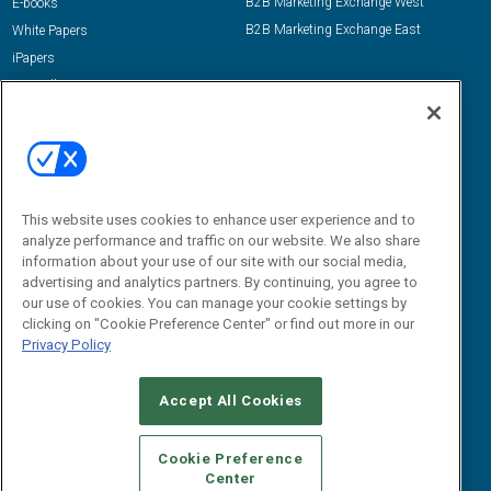
B2B Marketing Exchange West
E-books
B2B Marketing Exchange East
White Papers
iPapers
View All Resources »
Contact Us
Email:
dgrprograms@demandgenreport.com
Social:
This website uses cookies to enhance user experience and to
analyze performance and traffic on our website. We also share
information about your use of our site with our social media,
advertising and analytics partners. By continuing, you agree to
our use of cookies. You can manage your cookie settings by
clicking on "Cookie Preference Center" or find out more in our
Privacy Policy
Ⓒ 2026 Emerald X, LLC. All rights reserved.
Accept All Cookies
ABOUT
CAREERS
AUTHORIZED SERVICE PROVIDERS
EVENT
STANDARDS OF CONDUCT
YOUR PRIVACY CHOICES
Cookie Preference
Center
TERMS OF USE
PRIVACY POLICY