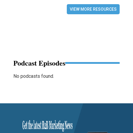
VIEW MORE RESOURCES
Podcast Episodes
No podcasts found.