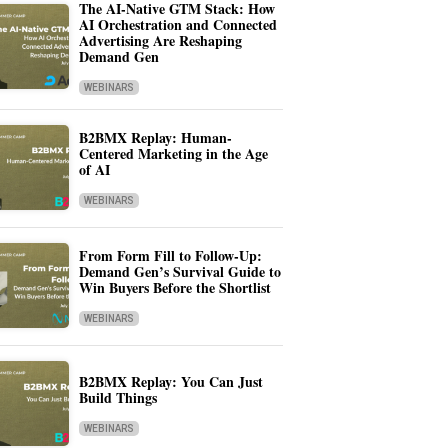
The AI-Native GTM Stack: How
AI Orchestration and Connected
Advertising Are Reshaping
Demand Gen
WEBINARS
B2BMX Replay: Human-
Centered Marketing in the Age
of AI
WEBINARS
From Form Fill to Follow-Up:
Demand Gen’s Survival Guide to
Win Buyers Before the Shortlist
WEBINARS
B2BMX Replay: You Can Just
Build Things
WEBINARS