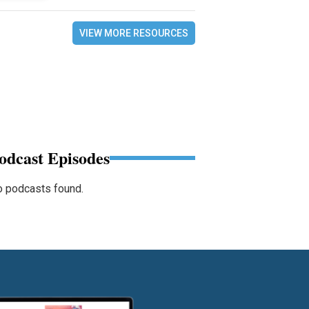
VIEW MORE RESOURCES
odcast Episodes
 podcasts found.