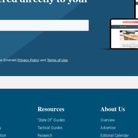
Resources
About Us
“State Of” Guides
Overview
y
Tactical Guides
Advertise
tion
Research
Editorial Calendar