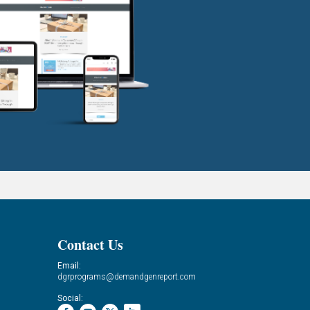
Contact Us
Email:
dgrprograms@demandgenreport.com
Social: