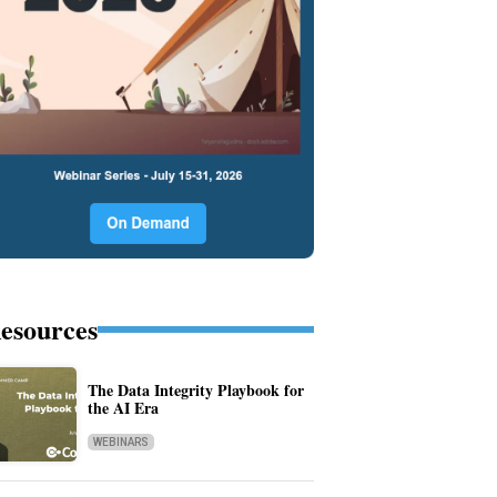
esources
The Data Integrity Playbook for
the AI Era
WEBINARS