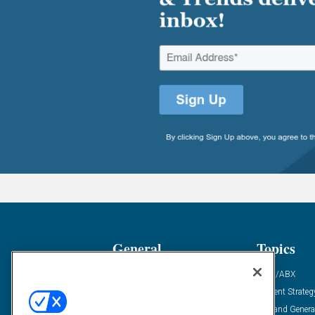
General
Topics
Industry News
ABM/ABX
Demanding Views
Content Strateg
Financial News
Demand Genera