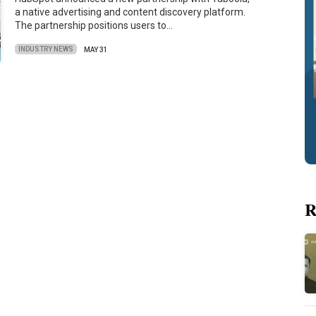
a native advertising and content discovery platform.
The partnership positions users to…
INDUSTRY NEWS
MAY 31
R