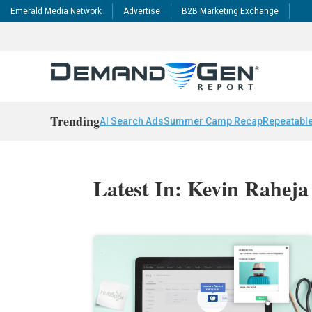
Emerald Media Network
Advertise
B2B Marketing Exchange
Trending
AI Search Ads
Summer Camp Recap
Repeatable
Latest In: Kevin Raheja