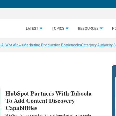
LATEST
TOPICS
RESOURCES
P
 AI Workflows
Marketing Production Bottlenecks
Category Authority S
HubSpot Partners With Taboola
To Add Content Discovery
Capabilities
HubSpot announced a new partnership with Taboola,