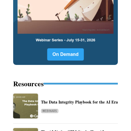
Resources
The Data Integrity Playbook for the AI Era
WEBINARS