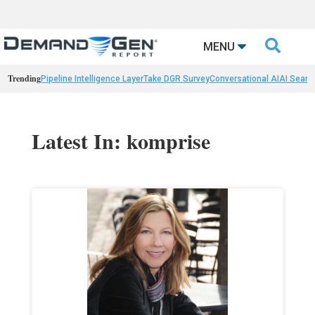

MENU
Trending
Pipeline Intelligence Layer
Take DGR Survey
Conversational AI
AI Searc
Latest In: komprise