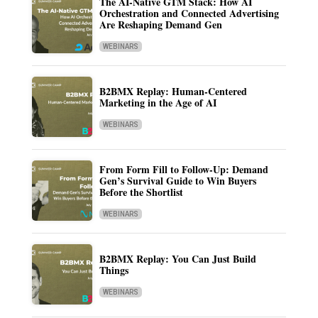
The AI-Native GTM Stack: How AI
Orchestration and Connected Advertising
Are Reshaping Demand Gen
WEBINARS
B2BMX Replay: Human-Centered
Marketing in the Age of AI
WEBINARS
From Form Fill to Follow-Up: Demand
Gen’s Survival Guide to Win Buyers
Before the Shortlist
WEBINARS
B2BMX Replay: You Can Just Build
Things
WEBINARS