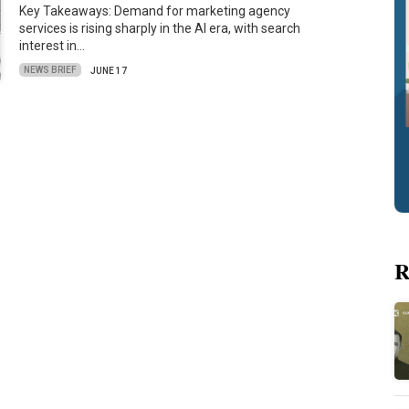
Key Takeaways: Demand for marketing agency
services is rising sharply in the AI era, with search
interest in…
NEWS BRIEF
JUNE 17
R