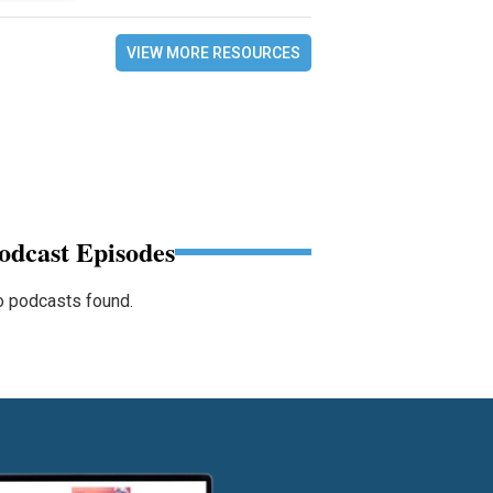
VIEW MORE RESOURCES
odcast Episodes
 podcasts found.