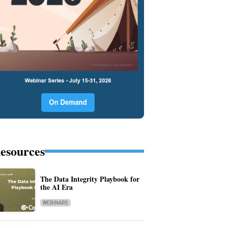
esources
The Data Integrity Playbook for
the AI Era
WEBINARS