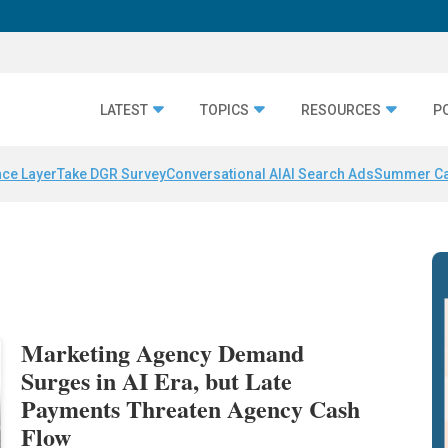
LATEST
TOPICS
RESOURCES
P
nce Layer
Take DGR Survey
Conversational AI
AI Search Ads
Summer C
Marketing Agency Demand
Surges in AI Era, but Late
Payments Threaten Agency Cash
Flow