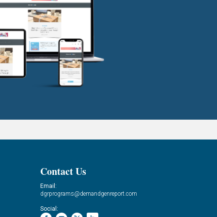
Contact Us
Email:
dgrprograms@demandgenreport.com
Social: