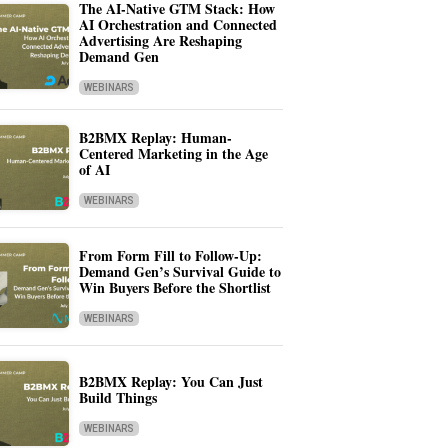
The AI-Native GTM Stack: How
AI Orchestration and Connected
Advertising Are Reshaping
Demand Gen
WEBINARS
B2BMX Replay: Human-
Centered Marketing in the Age
of AI
WEBINARS
From Form Fill to Follow-Up:
Demand Gen’s Survival Guide to
Win Buyers Before the Shortlist
WEBINARS
B2BMX Replay: You Can Just
Build Things
WEBINARS