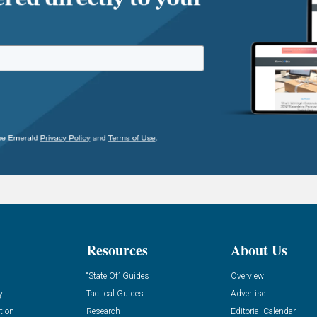
Resources
About Us
“State Of” Guides
Overview
y
Tactical Guides
Advertise
tion
Research
Editorial Calendar