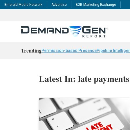
Emerald Media Network
Advertise
B2B Marketing Exchange
Trending
Permission-based Presence
Pipeline Intellige
Latest In: late payments