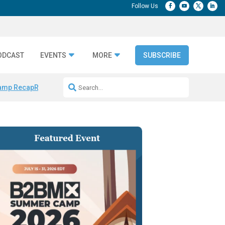
ODCAST
EVENTS
MORE
SUBSCRIBE
amp Recap
Repeatable AI Workflows
Marketing Production Bottleneck