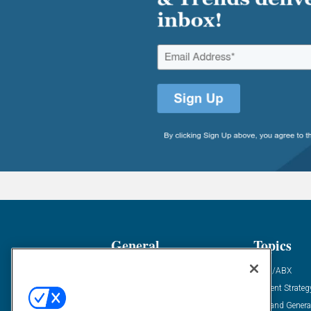
General
Topics
Industry News
ABM/ABX
Demanding Views
Content Strateg
Financial News
Demand Genera