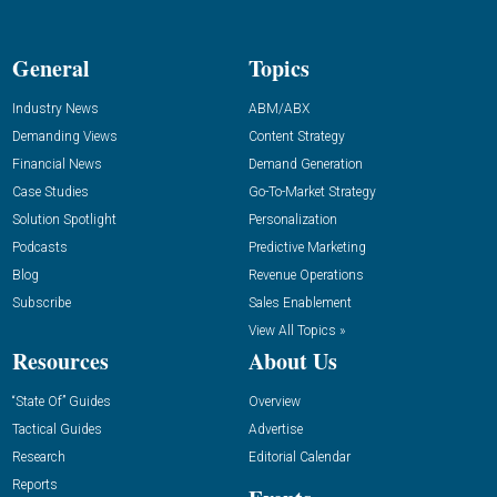
General
Topics
Industry News
ABM/ABX
Demanding Views
Content Strategy
Financial News
Demand Generation
Case Studies
Go-To-Market Strategy
Solution Spotlight
Personalization
Podcasts
Predictive Marketing
Blog
Revenue Operations
Subscribe
Sales Enablement
View All Topics »
Resources
About Us
“State Of” Guides
Overview
Tactical Guides
Advertise
Research
Editorial Calendar
Reports