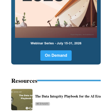
Resources
The Data Integrity Playbook for the AI Era
WEBINARS