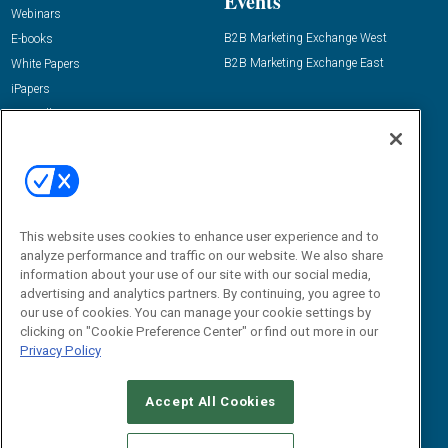
Events
Webinars
B2B Marketing Exchange West
E-books
B2B Marketing Exchange East
White Papers
iPapers
View All Resources »
Contact Us
Email:
dgrprograms@demandgenreport.com
Social:
This website uses cookies to enhance user experience and to
analyze performance and traffic on our website. We also share
information about your use of our site with our social media,
advertising and analytics partners. By continuing, you agree to
our use of cookies. You can manage your cookie settings by
clicking on "Cookie Preference Center" or find out more in our
Privacy Policy
Ⓒ 2026 Emerald X, LLC. All rights reserved.
Accept All Cookies
ABOUT
CAREERS
AUTHORIZED SERVICE PROVIDERS
EVENT