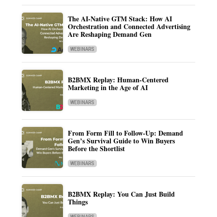
The AI-Native GTM Stack: How AI
Orchestration and Connected Advertising
Are Reshaping Demand Gen
WEBINARS
B2BMX Replay: Human-Centered
Marketing in the Age of AI
WEBINARS
From Form Fill to Follow-Up: Demand
Gen’s Survival Guide to Win Buyers
Before the Shortlist
WEBINARS
B2BMX Replay: You Can Just Build
Things
WEBINARS