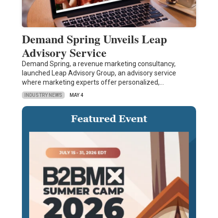
Demand Spring Unveils Leap
Advisory Service
Demand Spring, a revenue marketing consultancy,
launched Leap Advisory Group, an advisory service
where marketing experts offer personalized,…
INDUSTRY NEWS
MAY 4