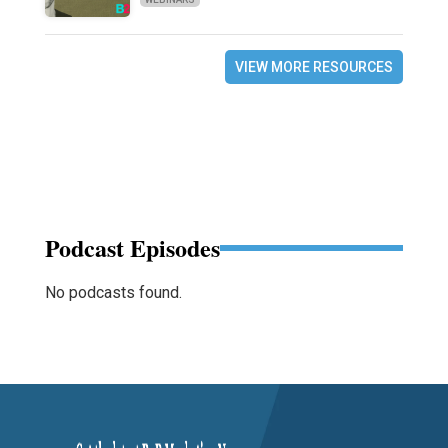
VIEW MORE RESOURCES
Podcast Episodes
No podcasts found.