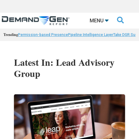

MENU
Trending
Permission-based Presence
Pipeline Intelligence Layer
Take DGR Surv
Latest In: Lead Advisory
Group