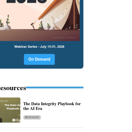
esources
The Data Integrity Playbook for
the AI Era
WEBINARS