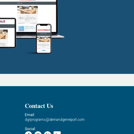
Contact Us
Email:
dgrprograms@demandgenreport.com
Social: