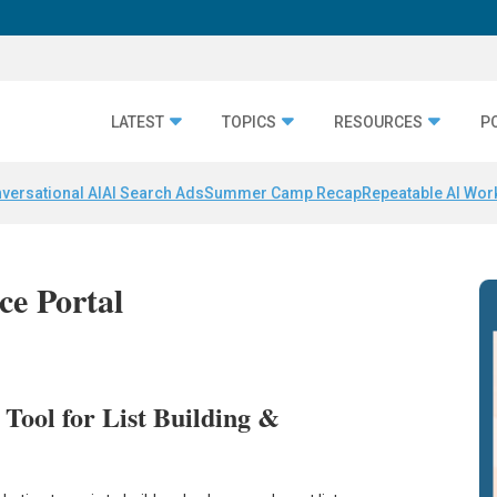
LATEST
TOPICS
RESOURCES
P
versational AI
AI Search Ads
Summer Camp Recap
Repeatable AI Wor
nce Portal
 Tool for List Building &