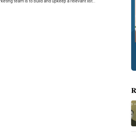
keting team is to build and upkeep a relevant list…
R