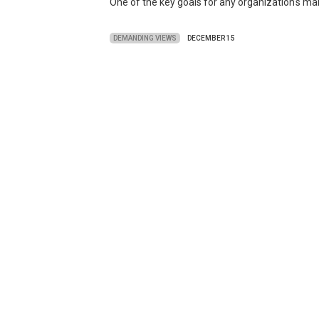
One of the key goals for any organization's mar
DEMANDING VIEWS
DECEMBER 15