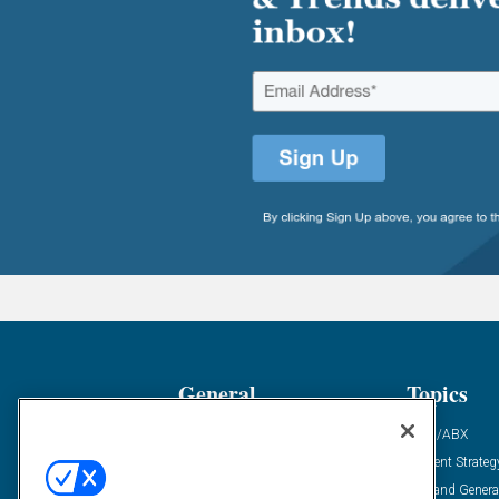
General
Topics
Industry News
ABM/ABX
Demanding Views
Content Strateg
Financial News
Demand Genera