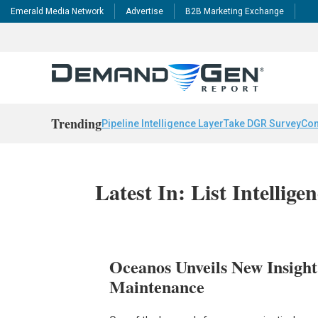
Emerald Media Network
Advertise
B2B Marketing Exchange
Trending
Pipeline Intelligence Layer
Take DGR Survey
Con
Latest In: List Intellige
Oceanos Unveils New Insight
Maintenance