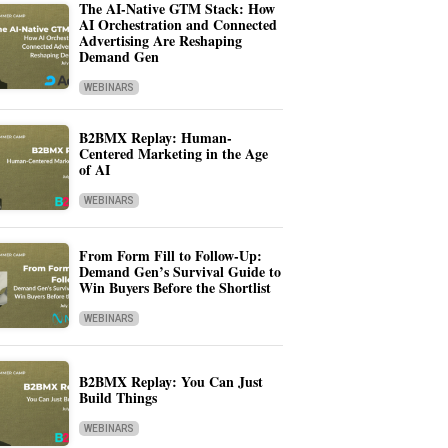
The AI-Native GTM Stack: How
AI Orchestration and Connected
Advertising Are Reshaping
Demand Gen
WEBINARS
B2BMX Replay: Human-
Centered Marketing in the Age
of AI
WEBINARS
From Form Fill to Follow-Up:
Demand Gen’s Survival Guide to
Win Buyers Before the Shortlist
WEBINARS
B2BMX Replay: You Can Just
Build Things
WEBINARS