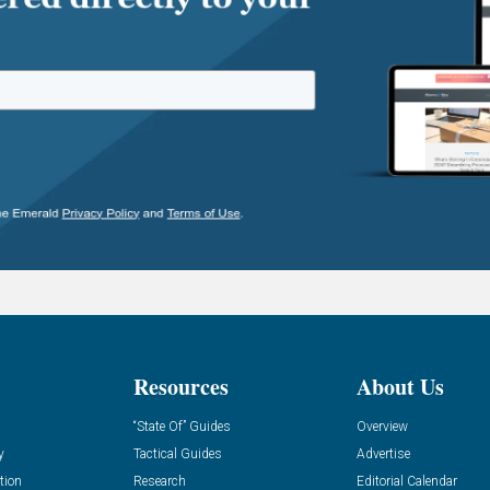
Resources
About Us
“State Of” Guides
Overview
y
Tactical Guides
Advertise
tion
Research
Editorial Calendar