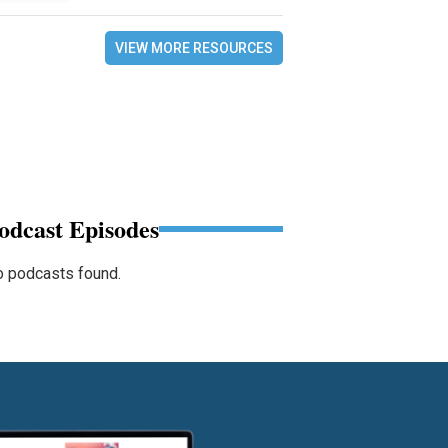
VIEW MORE RESOURCES
odcast Episodes
 podcasts found.